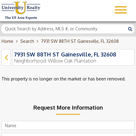
Home
Search
7931 SW 88TH ST Gainesville, FL 32608
7931 SW 88TH ST Gainesville, FL 32608
Neighborhood:
Willow Oak Plantation
This property is no longer on the market or has been removed.
Request More Information