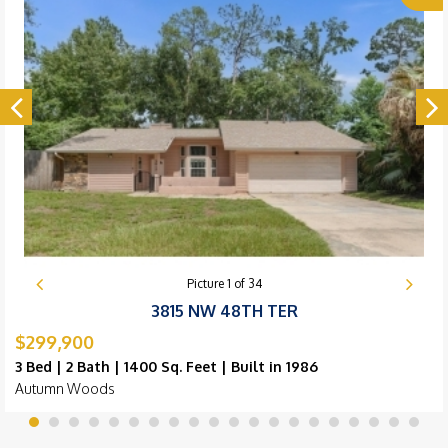
Picture
1
of
34
3815 NW 48TH TER
$299,900
3 Bed | 2 Bath | 1400 Sq. Feet | Built in 1986
Autumn Woods