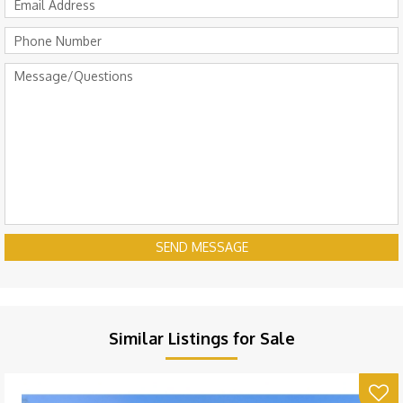
SEND MESSAGE
Similar Listings for Sale