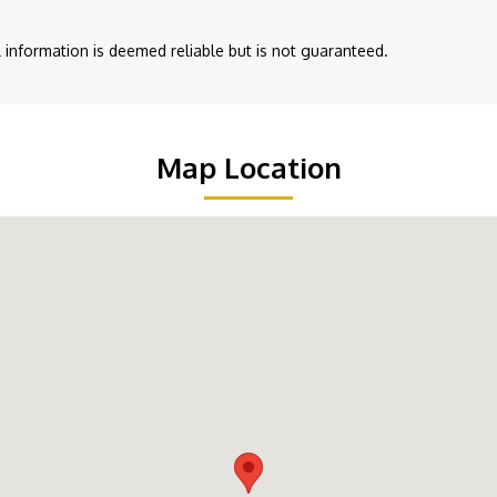
ll information is deemed reliable but is not guaranteed.
Map Location