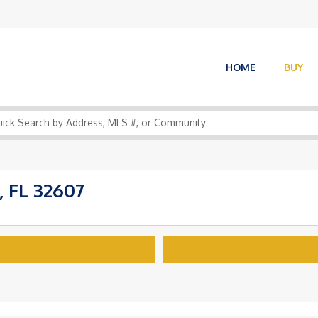
HOME
BUY
, FL 32607