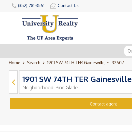
(352) 281-3551
Contact Us
Home
Search
1901 SW 74TH TER Gainesville, FL 32607
1901 SW 74TH TER Gainesville
Neighborhood:
Pine Glade
Contact agent