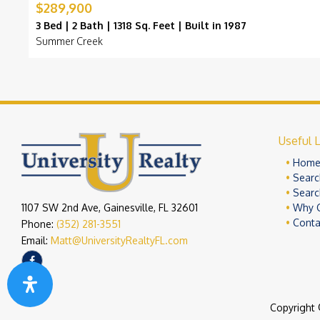
$289,900
3 Bed | 2 Bath | 1318 Sq. Feet | Built in 1987
Summer Creek
Useful L
Hom
Searc
Searc
1107 SW 2nd Ave, Gainesville, FL 32601
Why 
Conta
Phone:
(352) 281-3551
Email:
Matt@UniversityRealtyFL.com
Copyright 