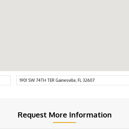
Request More Information