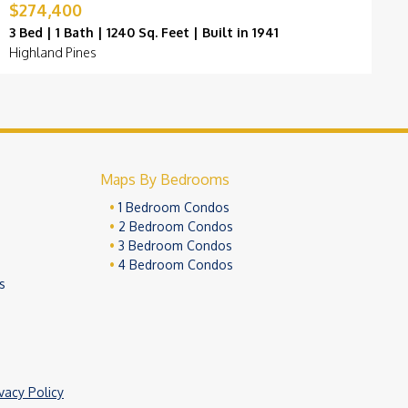
$274,400
$
3 Bed | 1 Bath | 1240 Sq. Feet | Built in 1941
3
Highland Pines
H
Maps By Bedrooms
1 Bedroom Condos
2 Bedroom Condos
3 Bedroom Condos
4 Bedroom Condos
s
ivacy Policy