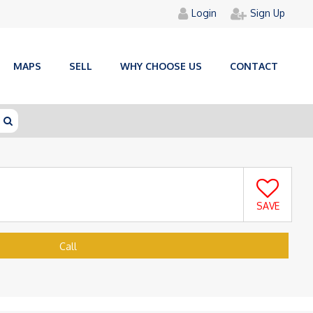
Login
Sign Up
MAPS
SELL
WHY CHOOSE US
CONTACT
SAVE
Call