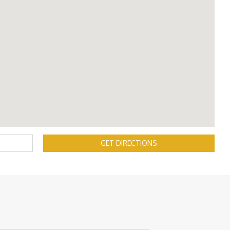
GET DIRECTIONS