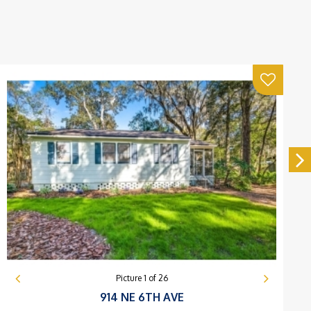
Picture
1
of
26
914 NE 6TH AVE