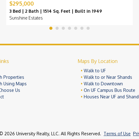
$295,000
3 Bed | 2 Bath | 1514 Sq. Feet | Built in 1949
Sunshine Estates
inks
Maps By Location
e
Walk to UF
h Properties
Walk to or Near Shands
h Using Maps
Walk to Downtown
Choose Us
On UF Campus Bus Route
ct
Houses Near UF and Shand
© 2026 University Realty, LLC. All Rights Reserved.
Terms of Use
Pr