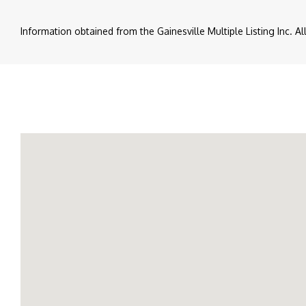
Information obtained from the Gainesville Multiple Listing Inc. A