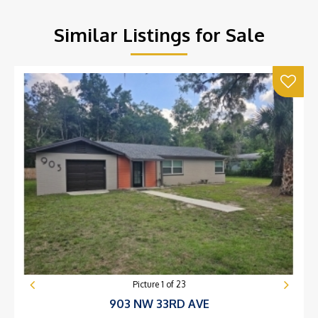
Similar Listings for Sale
Picture
1
of
23
903 NW 33RD AVE