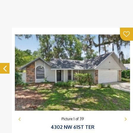
Picture
1
of
39
4302 NW 61ST TER