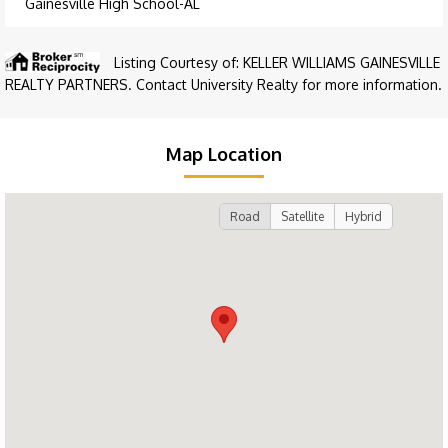
Gainesville High School-AL
Listing Courtesy of: KELLER WILLIAMS GAINESVILLE
REALTY PARTNERS. Contact University Realty for more information.
Map Location
Road
Satellite
Hybrid