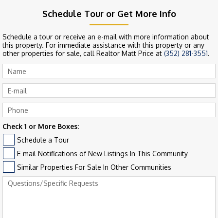
Schedule Tour or Get More Info
Schedule a tour or receive an e-mail with more information about
this property. For immediate assistance with this property or any
other properties for sale, call Realtor Matt Price at
(352) 281-3551
.
Check 1 or More Boxes:
Schedule a Tour
E-mail Notifications of New Listings In This Community
Similar Properties For Sale In Other Communities