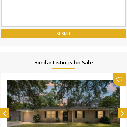
SUBMIT
Similar Listings for Sale