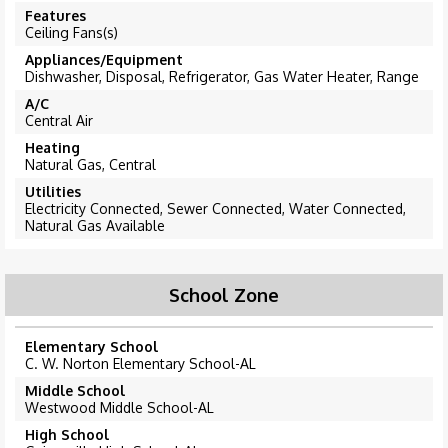
Features
Ceiling Fans(s)
Appliances/Equipment
Dishwasher, Disposal, Refrigerator, Gas Water Heater, Range
A/C
Central Air
Heating
Natural Gas, Central
Utilities
Electricity Connected, Sewer Connected, Water Connected,
Natural Gas Available
School Zone
Elementary School
C. W. Norton Elementary School-AL
Middle School
Westwood Middle School-AL
High School