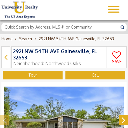
Home
Search
2921 NW 54TH AVE Gainesville, FL 32653
2921 NW 54TH AVE Gainesville, FL
32653
SAVE
Neighborhood:
Northwood Oaks
Tour
Call