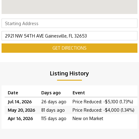
GET DIRECTIONS
Listing History
Date
Days ago
Event
Jul 14, 2026
26 days ago
Price Reduced: -$5,100 (1.73%)
May 20, 2026
81 days ago
Price Reduced: -$4,000 (1.34%)
Apr 16, 2026
115 days ago
New on Market