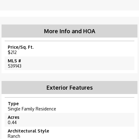
More Info and HOA
Price/Sq. Ft.
$212
MLS #
539143
Exterior Features
Type
Single Family Residence
Acres
0.44
Architectural Style
Ranch