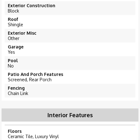
Exterior Construction
Block
Roof
Shingle
Exterior Misc
Other
Garage
Yes
Pool
No
Patio And Porch Features
Screened, Rear Porch
Fencing
Chain Link
Interior Features
Floors
Ceramic Tile, Luxury Vinyl