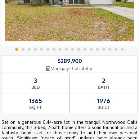
$289,900
Mortgage Calculator
3
2
BED
BATH
1365
1976
SQ FT
BUILT
Set on a generous 0.44-acre lot in the tranquil Northwood Oaks
community, this 3-bed, 2-bath home offers a solid foundation and a
fantastic head start for those ready to add their own personal
touch. Significant "peace of mind" updates have already been