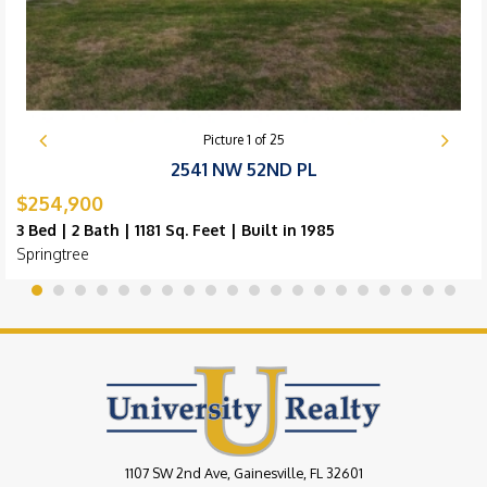
Picture
1
of
25
2541 NW 52ND PL
$254,900
3 Bed | 2 Bath | 1181 Sq. Feet | Built in 1985
Springtree
1107 SW 2nd Ave, Gainesville, FL 32601