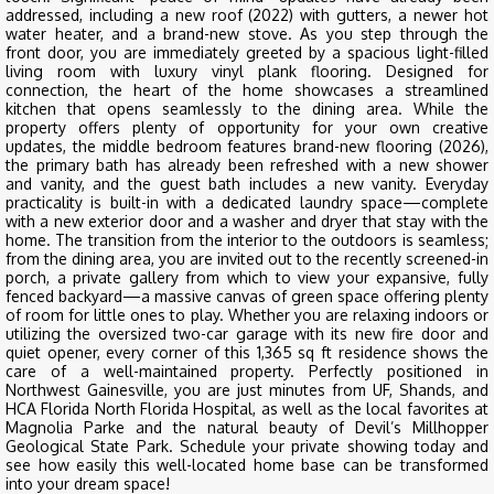
addressed, including a new roof (2022) with gutters, a newer hot
water heater, and a brand-new stove. As you step through the
front door, you are immediately greeted by a spacious light-filled
living room with luxury vinyl plank flooring. Designed for
connection, the heart of the home showcases a streamlined
kitchen that opens seamlessly to the dining area. While the
property offers plenty of opportunity for your own creative
updates, the middle bedroom features brand-new flooring (2026),
the primary bath has already been refreshed with a new shower
and vanity, and the guest bath includes a new vanity. Everyday
practicality is built-in with a dedicated laundry space—complete
with a new exterior door and a washer and dryer that stay with the
home. The transition from the interior to the outdoors is seamless;
from the dining area, you are invited out to the recently screened-in
porch, a private gallery from which to view your expansive, fully
fenced backyard—a massive canvas of green space offering plenty
of room for little ones to play. Whether you are relaxing indoors or
utilizing the oversized two-car garage with its new fire door and
quiet opener, every corner of this 1,365 sq ft residence shows the
care of a well-maintained property. Perfectly positioned in
Northwest Gainesville, you are just minutes from UF, Shands, and
HCA Florida North Florida Hospital, as well as the local favorites at
Magnolia Parke and the natural beauty of Devil’s Millhopper
Geological State Park. Schedule your private showing today and
see how easily this well-located home base can be transformed
into your dream space!