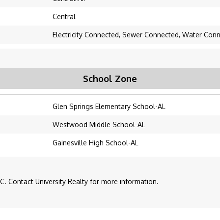
Central
Electricity Connected, Sewer Connected, Water Con
School Zone
Glen Springs Elementary School-AL
Westwood Middle School-AL
Gainesville High School-AL
. Contact University Realty for more information.