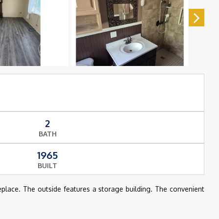
2
BATH
1965
BUILT
eplace. The outside features a storage building. The convenient