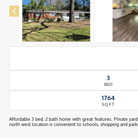
3
BED
1764
SQ FT
Affordable 3 bed, 2 bath home with great features. Private yar
north west location is convenient to schools, shopping and park