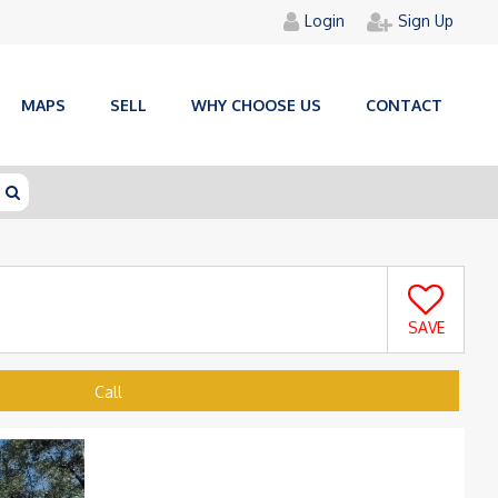
Login
Sign Up
MAPS
SELL
WHY CHOOSE US
CONTACT
SAVE
Call