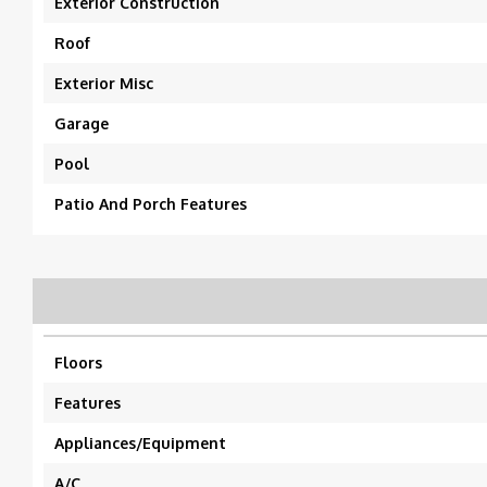
Exterior Construction
Roof
Exterior Misc
Garage
Pool
Patio And Porch Features
Floors
Features
Appliances/Equipment
A/C