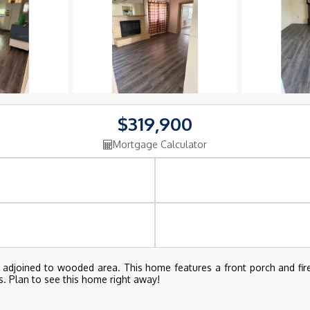
$319,900
Mortgage Calculator
d adjoined to wooded area. This home features a front porch and fir
s. Plan to see this home right away!