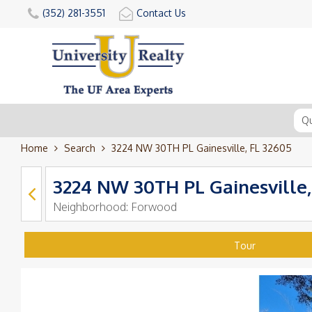
(352) 281-3551
Contact Us
Home
Search
3224 NW 30TH PL Gainesville, FL 32605
3224 NW 30TH PL Gainesville,
Neighborhood:
Forwood
Tour