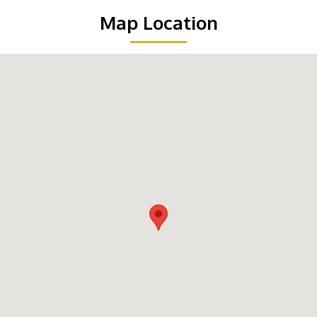
Map Location