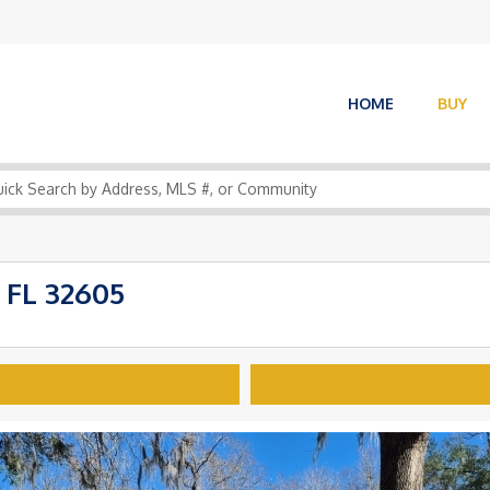
HOME
BUY
 FL 32605