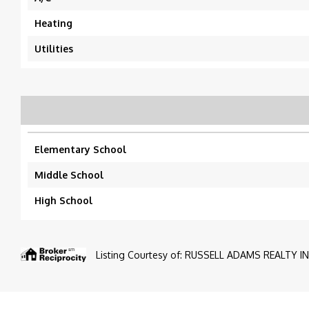
Heating
Utilities
Elementary School
Middle School
High School
Listing Courtesy of: RUSSELL ADAMS REALTY INC