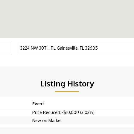
Listing History
Event
Price Reduced: -$10,000 (3.03%)
New on Market