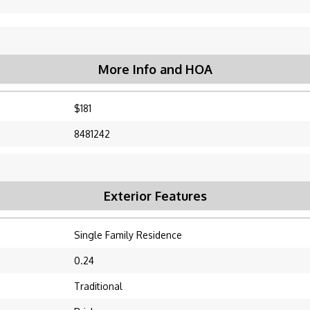
More Info and HOA
$181
8481242
Exterior Features
Single Family Residence
0.24
Traditional