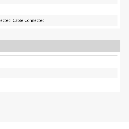
nected, Cable Connected