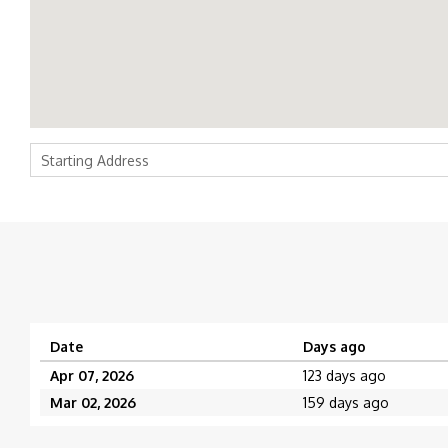
Date
Days ago
Apr 07, 2026
123 days ago
Mar 02, 2026
159 days ago