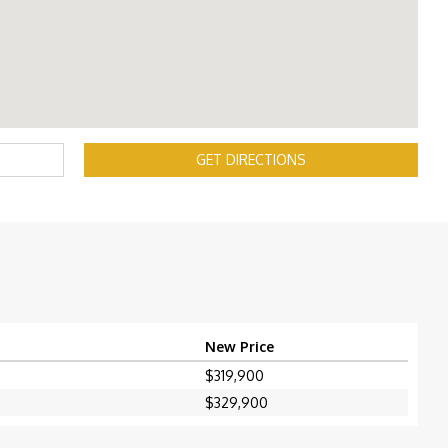
GET DIRECTIONS
New Price
$319,900
$329,900