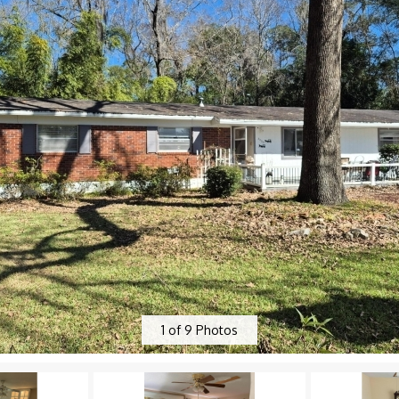
1
of
9
Photos