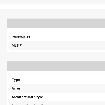
Price/Sq. Ft.
MLS #
Type
Acres
Architectural Style