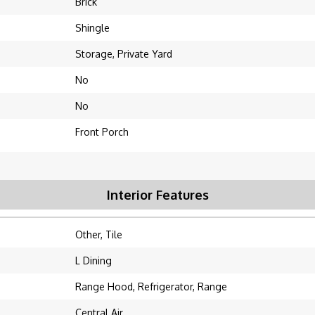
Brick
Shingle
Storage, Private Yard
No
No
Front Porch
Interior Features
Other, Tile
L Dining
Range Hood, Refrigerator, Range
Central Air