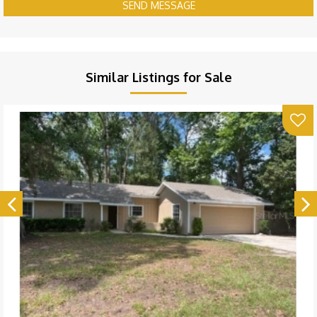
SEND MESSAGE
Similar Listings for Sale