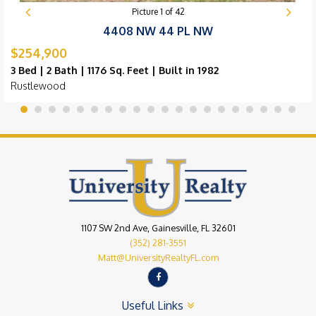
Picture
1
of
42
4408 NW 44 PL NW
$254,900
3 Bed | 2 Bath | 1176 Sq. Feet | Built in 1982
Rustlewood
1107 SW 2nd Ave, Gainesville, FL 32601
(352) 281-3551
Matt@UniversityRealtyFL.com
Useful Links