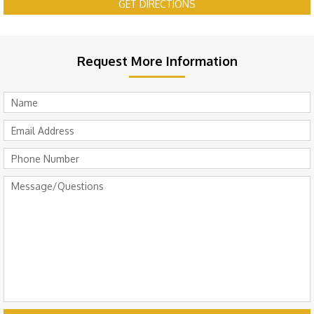
GET DIRECTIONS
Request More Information