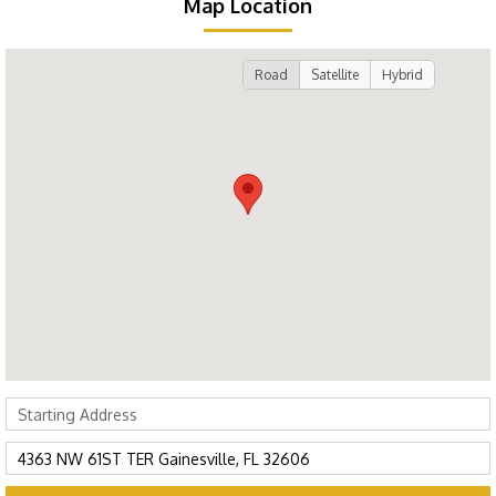
Map Location
Road
Satellite
Hybrid