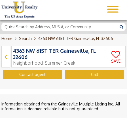
Home
Search
4363 NW 61ST TER Gainesville, FL 32606
4363 NW 61ST TER Gainesville, FL
32606
SAVE
Neighborhood:
Summer Creek
Contact agent
Call
Information obtained from the Gainesville Multiple Listing Inc. All
information is deemed reliable but is not guaranteed.