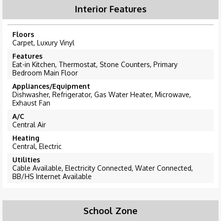
Interior Features
Floors
Carpet, Luxury Vinyl
Features
Eat-in Kitchen, Thermostat, Stone Counters, Primary
Bedroom Main Floor
Appliances/Equipment
Dishwasher, Refrigerator, Gas Water Heater, Microwave,
Exhaust Fan
A/C
Central Air
Heating
Central, Electric
Utilities
Cable Available, Electricity Connected, Water Connected,
BB/HS Internet Available
School Zone