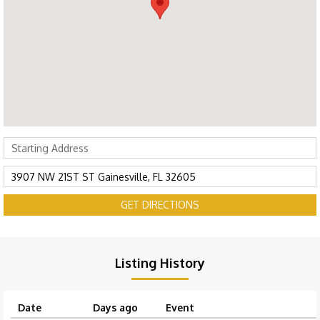
GET DIRECTIONS
Listing History
Date
Days ago
Event