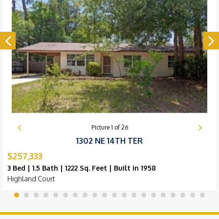
Picture
1
of
26
1302 NE 14TH TER
$257,333
3 Bed | 1.5 Bath | 1222 Sq. Feet | Built in 1958
Highland Court