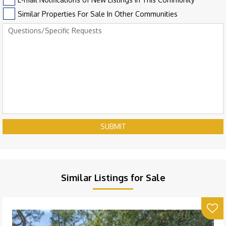
Similar Properties For Sale In Other Communities
SUBMIT
Similar Listings for Sale