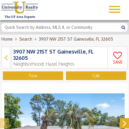
Home
Search
3907 NW 21ST ST Gainesville, FL 32605
3907 NW 21ST ST Gainesville, FL
32605
SAVE
Neighborhood:
Hazel Heights
Tour
Call