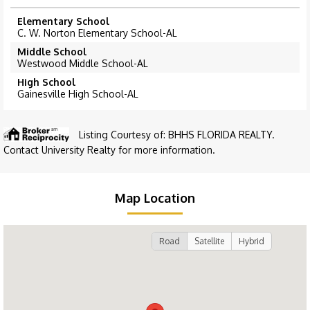
Elementary School
C. W. Norton Elementary School-AL
Middle School
Westwood Middle School-AL
High School
Gainesville High School-AL
Listing Courtesy of: BHHS FLORIDA REALTY.
Contact University Realty for more information.
Map Location
Road
Satellite
Hybrid