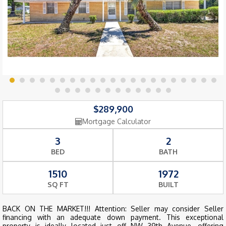
$289,900
Mortgage Calculator
3
2
BED
BATH
1510
1972
SQ FT
BUILT
BACK ON THE MARKET!!! Attention: Seller may consider Seller
financing with an adequate down payment. This exceptional
property is ideally located just off NW 39th Avenue, offering