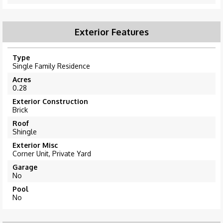
Exterior Features
Type
Single Family Residence
Acres
0.28
Exterior Construction
Brick
Roof
Shingle
Exterior Misc
Corner Unit, Private Yard
Garage
No
Pool
No