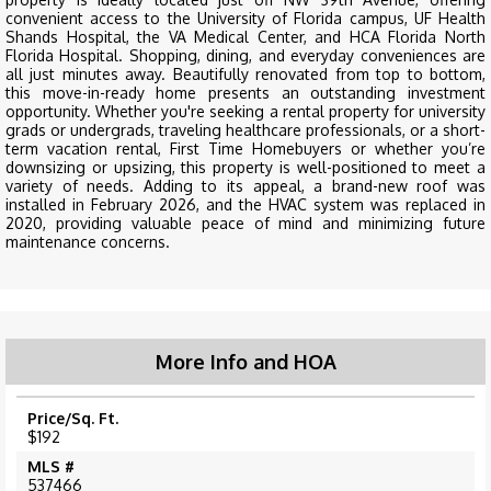
convenient access to the University of Florida campus, UF Health
Shands Hospital, the VA Medical Center, and HCA Florida North
Florida Hospital. Shopping, dining, and everyday conveniences are
all just minutes away. Beautifully renovated from top to bottom,
this move-in-ready home presents an outstanding investment
opportunity. Whether you're seeking a rental property for university
grads or undergrads, traveling healthcare professionals, or a short-
term vacation rental, First Time Homebuyers or whether you’re
downsizing or upsizing, this property is well-positioned to meet a
variety of needs. Adding to its appeal, a brand-new roof was
installed in February 2026, and the HVAC system was replaced in
2020, providing valuable peace of mind and minimizing future
maintenance concerns.
More Info and HOA
Price/Sq. Ft.
$192
MLS #
537466