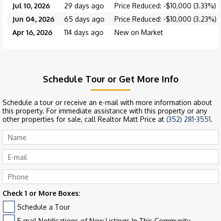
Jul 10, 2026
29 days ago
Price Reduced: -$10,000 (3.33%)
Jun 04, 2026
65 days ago
Price Reduced: -$10,000 (3.23%)
Apr 16, 2026
114 days ago
New on Market
Schedule Tour or Get More Info
Schedule a tour or receive an e-mail with more information about
this property. For immediate assistance with this property or any
other properties for sale, call Realtor Matt Price at
(352) 281-3551
.
Check 1 or More Boxes:
Schedule a Tour
E-mail Notifications of New Listings In This Community