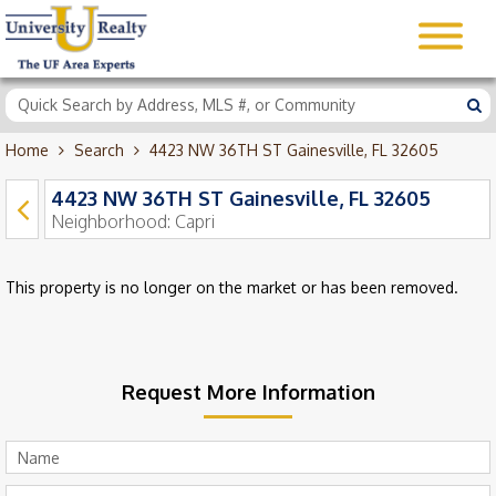
Home
Search
4423 NW 36TH ST Gainesville, FL 32605
4423 NW 36TH ST Gainesville, FL 32605
Neighborhood:
Capri
This property is no longer on the market or has been removed.
Request More Information