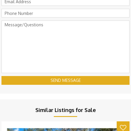
SEND MESSAGE
Similar Listings for Sale