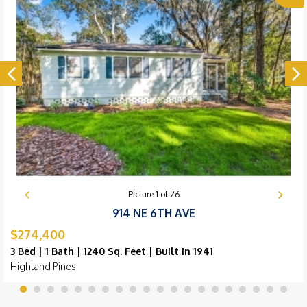
Picture
1
of
26
914 NE 6TH AVE
$274,400
3 Bed | 1 Bath | 1240 Sq. Feet | Built in 1941
Highland Pines