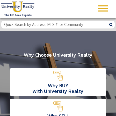
Why Choose University Realty
Why BUY
with University Realty