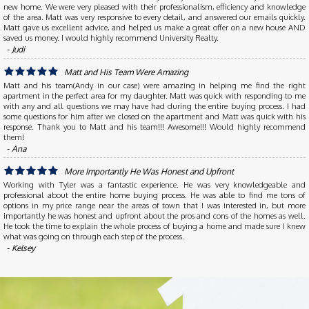
new home. We were very pleased with their professionalism, efficiency and knowledge
of the area. Matt was very responsive to every detail, and answered our emails quickly.
Matt gave us excellent advice, and helped us make a great offer on a new house AND
saved us money. I would highly recommend University Realty.
‐ Judi
Matt and His Team Were Amazing
Matt and his team(Andy in our case) were amazing in helping me find the right
apartment in the perfect area for my daughter. Matt was quick with responding to me
with any and all questions we may have had during the entire buying process. I had
some questions for him after we closed on the apartment and Matt was quick with his
response. Thank you to Matt and his team!!! Awesome!!! Would highly recommend
them!
‐ Ana
More Importantly He Was Honest and Upfront
Working with Tyler was a fantastic experience. He was very knowledgeable and
professional about the entire home buying process. He was able to find me tons of
options in my price range near the areas of town that I was interested in, but more
importantly he was honest and upfront about the pros and cons of the homes as well.
He took the time to explain the whole process of buying a home and made sure I knew
what was going on through each step of the process.
‐ Kelsey