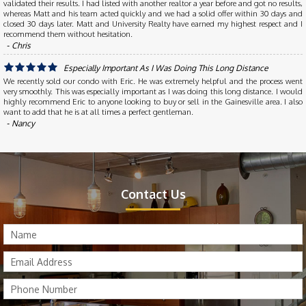
validated their results. I had listed with another realtor a year before and got no results,
whereas Matt and his team acted quickly and we had a solid offer within 30 days and
closed 30 days later. Matt and University Realty have earned my highest respect and I
recommend them without hesitation.
‐ Chris
Especially Important As I Was Doing This Long Distance
We recently sold our condo with Eric. He was extremely helpful and the process went
very smoothly. This was especially important as I was doing this long distance. I would
highly recommend Eric to anyone looking to buy or sell in the Gainesville area. I also
want to add that he is at all times a perfect gentleman.
‐ Nancy
Contact Us