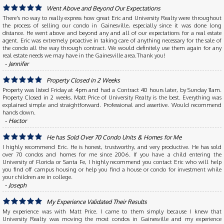
Went Above and Beyond Our Expectations
There's no way to really express how great Eric and University Realty were throughout
the process of selling our condo in Gainesville, especially since it was done long
distance. He went above and beyond any and all of our expectations for a real estate
agent. Eric was extremely proactive in taking care of anything necessary for the sale of
the condo all the way through contract. We would definitely use them again for any
real estate needs we may have in the Gainesville area.Thank you!
‐ Jennifer
Property Closed in 2 Weeks
Property was listed Friday at 4pm and had a Contract 40 hours later, by Sunday 11am.
Property Closed in 2 weeks. Matt Price of University Realty is the best. Everything was
explained simple and straightforward. Professional and assertive. Would recommend
hands down.
‐ Hector
He has Sold Over 70 Condo Units & Homes for Me
I highly recommend Eric. He is honest, trustworthy, and very productive. He has sold
over 70 condos and homes for me since 2006. If you have a child entering the
University of Florida or Santa Fe, I highly recommend you contact Eric who will help
you find off campus housing or help you find a house or condo for investment while
your children are in college.
‐ Joseph
My Experience Validated Their Results
My experience was with Matt Price. I came to them simply because I knew that
University Realty was moving the most condos in Gainesville and my experience