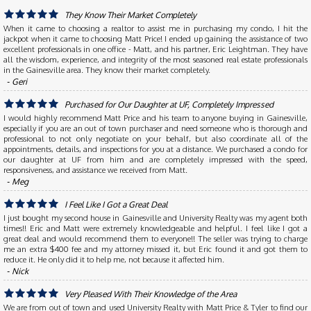
They Know Their Market Completely
When it came to choosing a realtor to assist me in purchasing my condo, I hit the
jackpot when it came to choosing Matt Price! I ended up gaining the assistance of two
excellent professionals in one office - Matt, and his partner, Eric Leightman. They have
all the wisdom, experience, and integrity of the most seasoned real estate professionals
in the Gainesville area. They know their market completely.
‐ Geri
Purchased for Our Daughter at UF, Completely Impressed
I would highly recommend Matt Price and his team to anyone buying in Gainesville,
especially if you are an out of town purchaser and need someone who is thorough and
professional to not only negotiate on your behalf, but also coordinate all of the
appointments, details, and inspections for you at a distance. We purchased a condo for
our daughter at UF from him and are completely impressed with the speed,
responsiveness, and assistance we received from Matt.
‐ Meg
I Feel Like I Got a Great Deal
I just bought my second house in Gainesville and University Realty was my agent both
times!! Eric and Matt were extremely knowledgeable and helpful. I feel like I got a
great deal and would recommend them to everyone!! The seller was trying to charge
me an extra $400 fee and my attorney missed it, but Eric found it and got them to
reduce it. He only did it to help me, not because it affected him.
‐ Nick
Very Pleased With Their Knowledge of the Area
We are from out of town and used University Realty with Matt Price & Tyler to find our