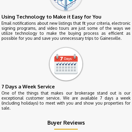
Using Technology to Make it Easy for You
Email notifications about new listings that fit your criteria, electronic
signing programs, and video tours are just some of the ways we
utilize technology to make the buying process as efficient as
possible for you and save you unnecessary trips to Gainesville.
7 Days a Week Service
One of the things that makes our brokerage stand out is our
exceptional customer service. We are available 7 days a week
(including holidays) to meet with you and show you properties for
sale.
Buyer Reviews