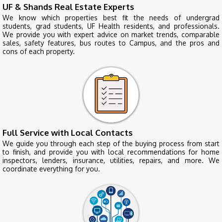
UF & Shands Real Estate Experts
We know which properties best fit the needs of undergrad
students, grad students, UF Health residents, and professionals.
We provide you with expert advice on market trends, comparable
sales, safety features, bus routes to Campus, and the pros and
cons of each property.
Full Service with Local Contacts
We guide you through each step of the buying process from start
to finish, and provide you with local recommendations for home
inspectors, lenders, insurance, utilities, repairs, and more. We
coordinate everything for you.