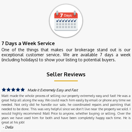
7 Days a Week Service
One of the things that makes our brokerage stand out is our
exceptional customer service. We are available 7 days a week
(including holidays) to show your listing to potential buyers.
Seller Reviews
Made it Extremely Easy and Fast
Matt made the whole process of selling our property extremely easy and fast! He was a
great help all along the way. We could reach him easily by email or phone any time we
needed. Not only did he handle our sale, he coordinated repairs and painting that
needed to be done. This was very helpful since we don't live near the property we sold. I
would highly recommend Matt Price to anyone, whether buying or selling. Over the
years we have used him for both and have been completely happy each time. He is
great at his job!
‐ Della