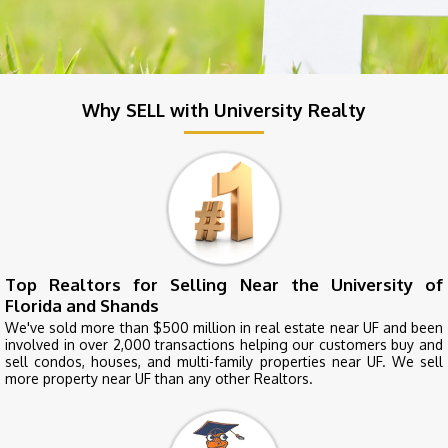
Why SELL with University Realty
Top Realtors for Selling Near the University of
Florida and Shands
We've sold more than $500 million in real estate near UF and been
involved in over 2,000 transactions helping our customers buy and
sell condos, houses, and multi-family properties near UF. We sell
more property near UF than any other Realtors.