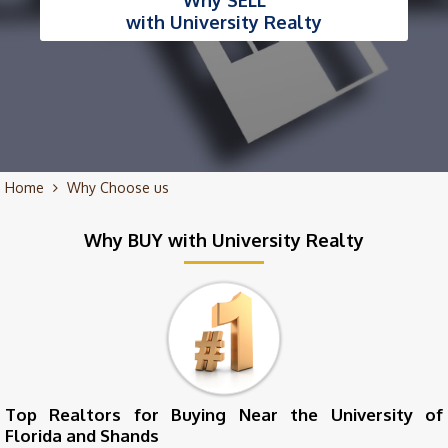
Why SELL
with University Realty
Home
Why Choose us
Why BUY with University Realty
Top Realtors for Buying Near the University of
Florida and Shands