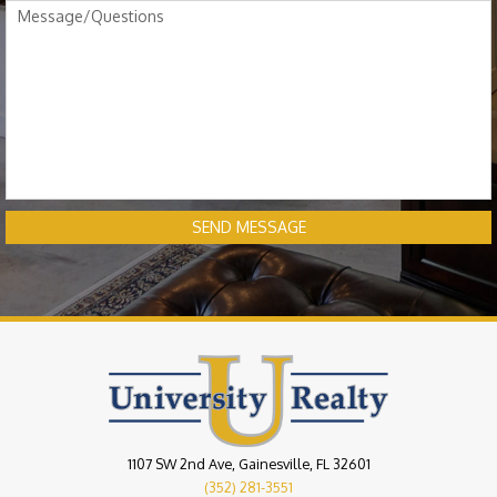
SEND MESSAGE
1107 SW 2nd Ave, Gainesville, FL 32601
(352) 281-3551