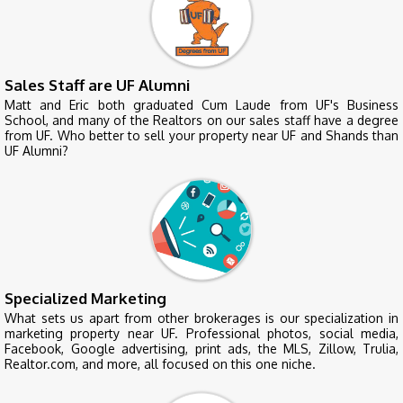
Sales Staff are UF Alumni
Matt and Eric both graduated Cum Laude from UF's Business
School, and many of the Realtors on our sales staff have a degree
from UF. Who better to sell your property near UF and Shands than
UF Alumni?
Specialized Marketing
What sets us apart from other brokerages is our specialization in
marketing property near UF. Professional photos, social media,
Facebook, Google advertising, print ads, the MLS, Zillow, Trulia,
Realtor.com, and more, all focused on this one niche.