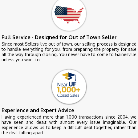
Full Service - Designed for Out of Town Seller
Since most Sellers live out of town, our selling process is designed
to handle everything for you, from preparing the property for sale
all the way through closing. You never have to come to Gainesville
unless you want to.
Experience and Expert Advice
Having experienced more than 1,000 transactions since 2004, we
have seen and dealt with almost every issue imaginable. Our
experience allows us to keep a difficult deal together, rather than
the deal falling apart.