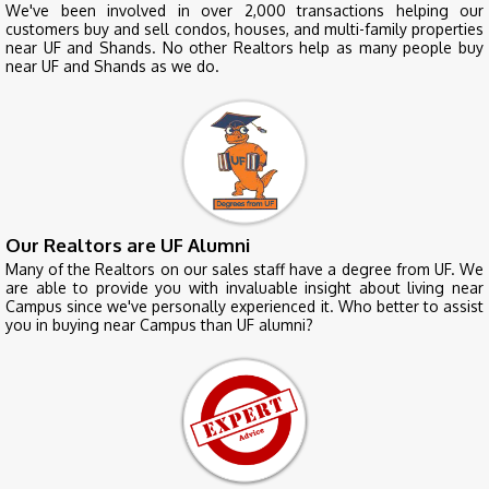
We've been involved in over 2,000 transactions helping our
customers buy and sell condos, houses, and multi-family properties
near UF and Shands. No other Realtors help as many people buy
near UF and Shands as we do.
Our Realtors are UF Alumni
Many of the Realtors on our sales staff have a degree from UF. We
are able to provide you with invaluable insight about living near
Campus since we've personally experienced it. Who better to assist
you in buying near Campus than UF alumni?