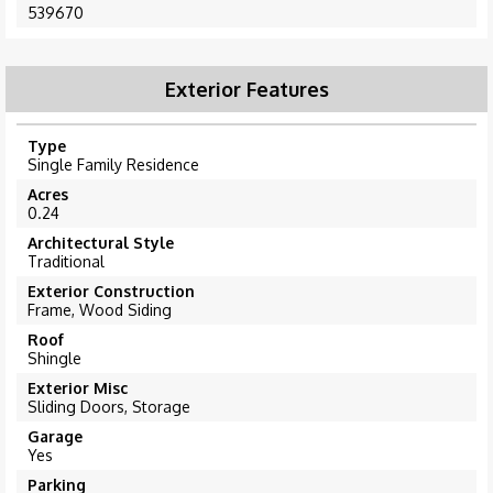
539670
Exterior Features
Type
Single Family Residence
Acres
0.24
Architectural Style
Traditional
Exterior Construction
Frame, Wood Siding
Roof
Shingle
Exterior Misc
Sliding Doors, Storage
Garage
Yes
Parking