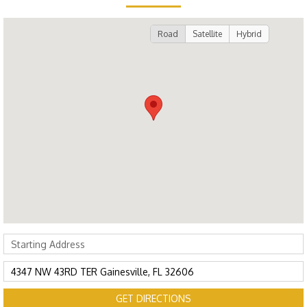
Road
Satellite
Hybrid
GET DIRECTIONS