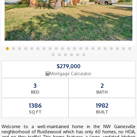
$279,000
Mortgage Calculator
3
2
BED
BATH
1386
1982
SQ FT
BUILT
Welcome to a well-maintained home in the NW Gainesville
neighborhood of Rustlewood which has only 60 homes, no HOA,
and no thru traffic! This home features a large, updated kitchen