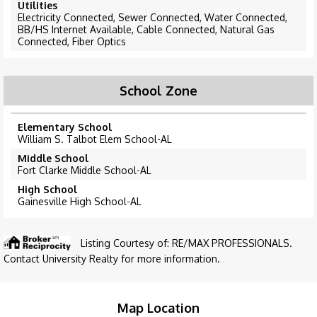
Utilities
Electricity Connected, Sewer Connected, Water Connected,
BB/HS Internet Available, Cable Connected, Natural Gas
Connected, Fiber Optics
School Zone
Elementary School
William S. Talbot Elem School-AL
Middle School
Fort Clarke Middle School-AL
High School
Gainesville High School-AL
Listing Courtesy of: RE/MAX PROFESSIONALS.
Contact University Realty for more information.
Map Location