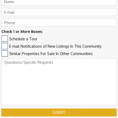
Check 1 or More Boxes:
Schedule a Tour
E-mail Notifications of New Listings In This Community
Similar Properties For Sale In Other Communities
SUBMIT