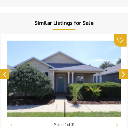
Similar Listings for Sale
Picture
1
of
31