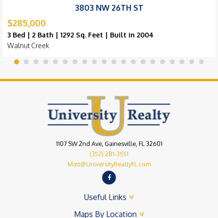
3803 NW 26TH ST
$285,000
3 Bed | 2 Bath | 1292 Sq. Feet | Built in 2004
Walnut Creek
1107 SW 2nd Ave, Gainesville, FL 32601
(352) 281-3551
Matt@UniversityRealtyFL.com
Useful Links
Maps By Location