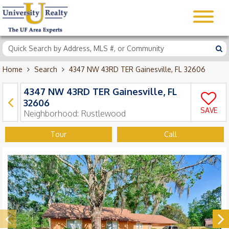
Home
Search
4347 NW 43RD TER Gainesville, FL 32606
4347 NW 43RD TER Gainesville, FL
32606
SAVE
Neighborhood:
Rustlewood
Tour
Call