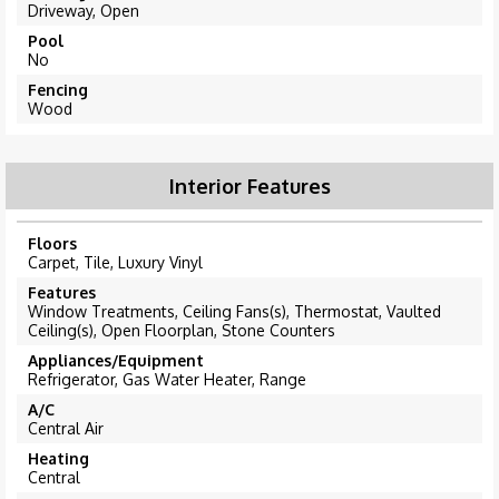
Driveway, Open
Pool
No
Fencing
Wood
Interior Features
Floors
Carpet, Tile, Luxury Vinyl
Features
Window Treatments, Ceiling Fans(s), Thermostat, Vaulted
Ceiling(s), Open Floorplan, Stone Counters
Appliances/Equipment
Refrigerator, Gas Water Heater, Range
A/C
Central Air
Heating
Central