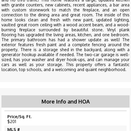
with granite counters, new cabinets, recent appliances, a bar area
with custom stonework to match the fireplace, and an open
connection to the dining area and great room. The inside of this
home looks clean and fresh with new paint, updated lighting,
vaulted great room ceiling with a wood accent beam, and a wood-
burning fireplace surrounded by beautiful stone. Vinyl plank
flooring has upgraded the living areas, kitchen, and one bedroom.
The primary bathroom has had a shower update as well! The
exterior features fresh paint and a complete fencing around the
property. There is a storage shed in the backyard, along with a
generator hookup available if needed. The two-car garage is well-
sized, has your washer and dryer hook-ups, and can manage your
cars as well as your storage. This property offers a fantastic
location, top schools, and a welcoming and quaint neighborhood.
More Info and HOA
Price/Sq. Ft.
$201
MLS #