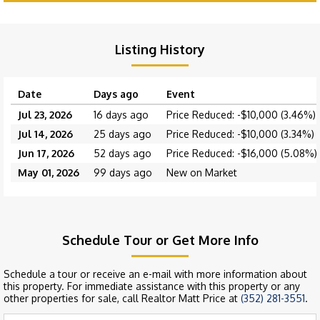
Listing History
Date
Days ago
Event
Jul 23, 2026
16 days ago
Price Reduced: -$10,000 (3.46%)
Jul 14, 2026
25 days ago
Price Reduced: -$10,000 (3.34%)
Jun 17, 2026
52 days ago
Price Reduced: -$16,000 (5.08%)
May 01, 2026
99 days ago
New on Market
Schedule Tour or Get More Info
Schedule a tour or receive an e-mail with more information about
this property. For immediate assistance with this property or any
other properties for sale, call Realtor Matt Price at
(352) 281-3551
.