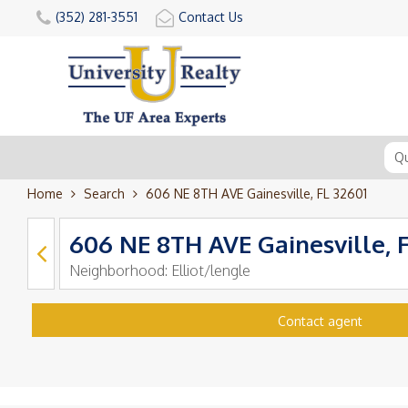
(352) 281-3551
Contact Us
Home
Search
606 NE 8TH AVE Gainesville, FL 32601
606 NE 8TH AVE Gainesville, 
Neighborhood:
Elliot/lengle
Contact agent