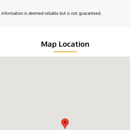
ll information is deemed reliable but is not guaranteed.
Map Location