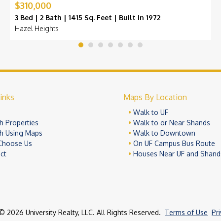
$310,000
3 Bed | 2 Bath | 1415 Sq. Feet | Built in 1972
Hazel Heights
inks
Maps By Location
e
Walk to UF
h Properties
Walk to or Near Shands
h Using Maps
Walk to Downtown
Choose Us
On UF Campus Bus Route
ct
Houses Near UF and Shand
© 2026 University Realty, LLC. All Rights Reserved.
Terms of Use
Pr