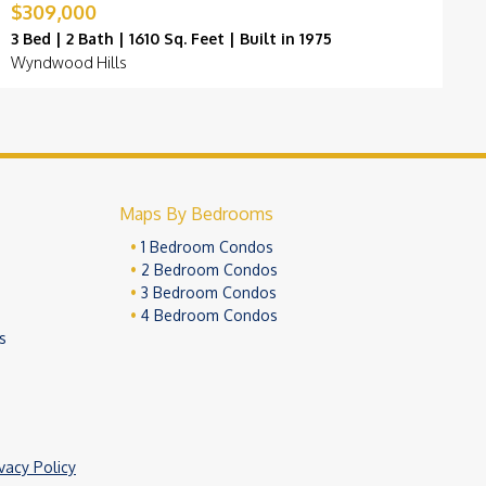
$309,000
$
3 Bed | 2 Bath | 1610 Sq. Feet | Built in 1975
3
Wyndwood Hills
C
Maps By Bedrooms
1 Bedroom Condos
2 Bedroom Condos
3 Bedroom Condos
4 Bedroom Condos
s
ivacy Policy