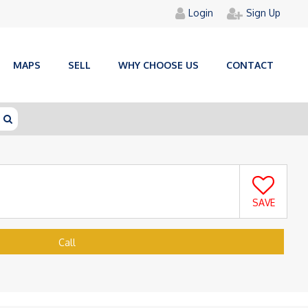
Login
Sign Up
MAPS
SELL
WHY CHOOSE US
CONTACT
SAVE
Call