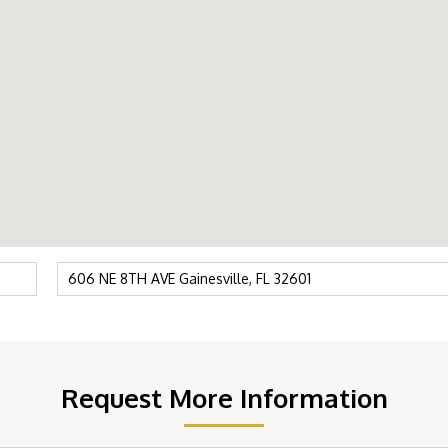
Request More Information