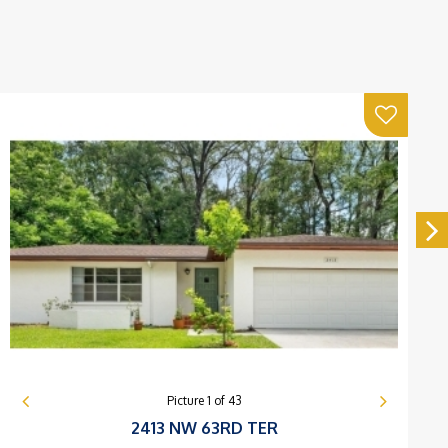
Picture
1
of
43
2413 NW 63RD TER