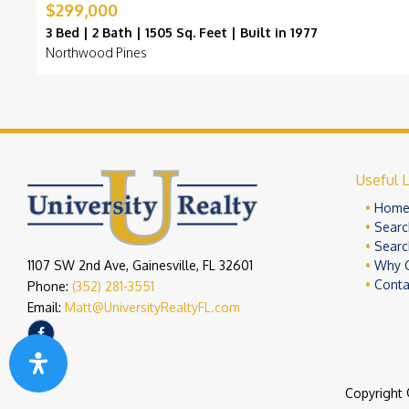
$299,000
3 Bed | 2 Bath | 1505 Sq. Feet | Built in 1977
Northwood Pines
Useful L
Hom
Searc
Searc
1107 SW 2nd Ave, Gainesville, FL 32601
Why 
Conta
Phone:
(352) 281-3551
Email:
Matt@UniversityRealtyFL.com
Copyright 