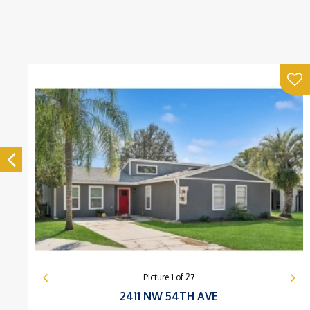
Picture
1
of
27
2411 NW 54TH AVE