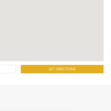
GET DIRECTIONS