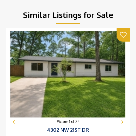
Similar Listings for Sale
Picture
1
of
24
4302 NW 21ST DR