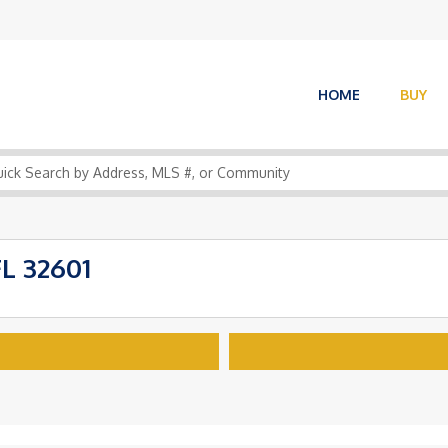
HOME
BUY
FL 32601