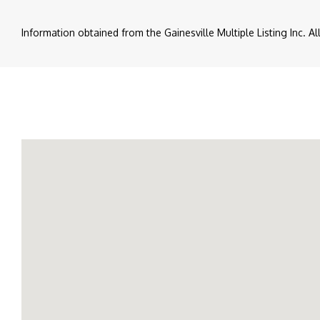
Information obtained from the Gainesville Multiple Listing Inc. A