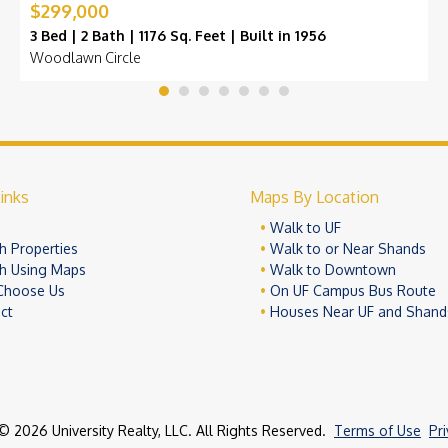
$299,000
3 Bed | 2 Bath | 1176 Sq. Feet | Built in 1956
Woodlawn Circle
inks
Maps By Location
e
Walk to UF
h Properties
Walk to or Near Shands
h Using Maps
Walk to Downtown
Choose Us
On UF Campus Bus Route
ct
Houses Near UF and Shand
© 2026 University Realty, LLC. All Rights Reserved.
Terms of Use
Pr