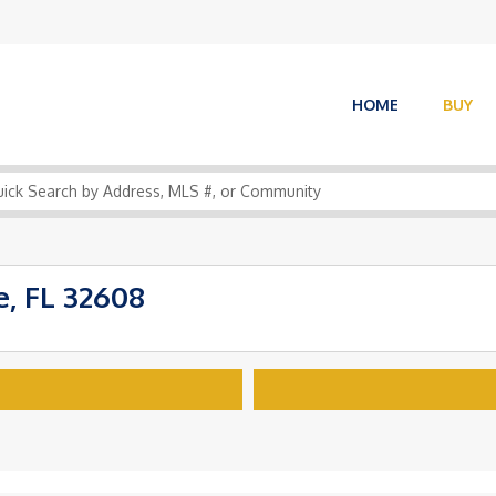
HOME
BUY
, FL 32608