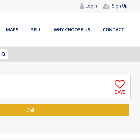
Login
Sign Up
MAPS
SELL
WHY CHOOSE US
CONTACT
SAVE
Call