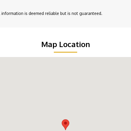
ll information is deemed reliable but is not guaranteed.
Map Location