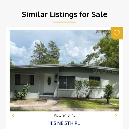
Similar Listings for Sale
Picture
1
of
45
1115 NE 5TH PL