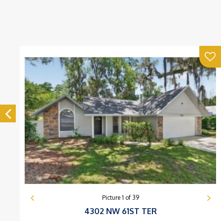
Picture
1
of
39
4302 NW 61ST TER