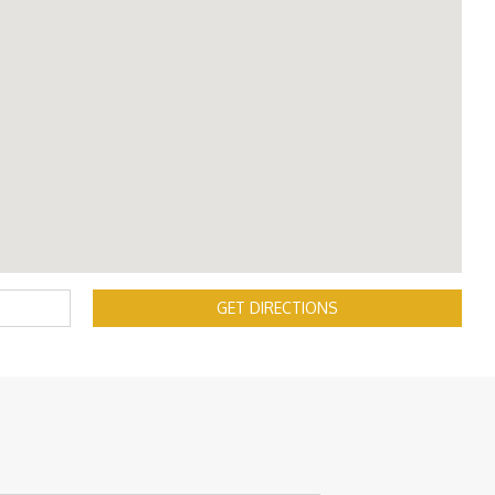
GET DIRECTIONS