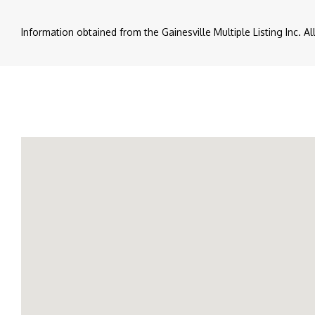
Information obtained from the Gainesville Multiple Listing Inc. A