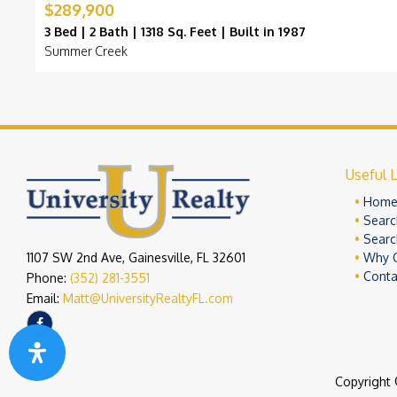
$289,900
3 Bed | 2 Bath | 1318 Sq. Feet | Built in 1987
Summer Creek
Useful L
Hom
Searc
Searc
1107 SW 2nd Ave, Gainesville, FL 32601
Why 
Conta
Phone:
(352) 281-3551
Email:
Matt@UniversityRealtyFL.com
Copyright 