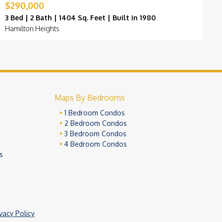
$290,000
$
3 Bed | 2 Bath | 1404 Sq. Feet | Built in 1980
3
Hamilton Heights
F
Maps By Bedrooms
1 Bedroom Condos
2 Bedroom Condos
3 Bedroom Condos
4 Bedroom Condos
s
ivacy Policy