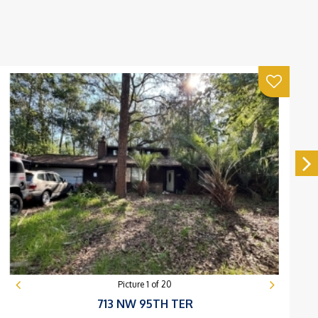
Picture
1
of
20
713 NW 95TH TER