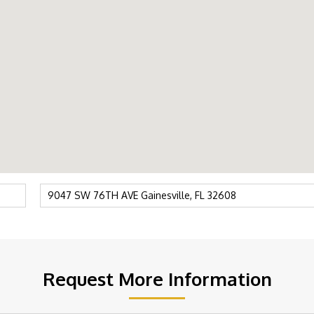
Request More Information