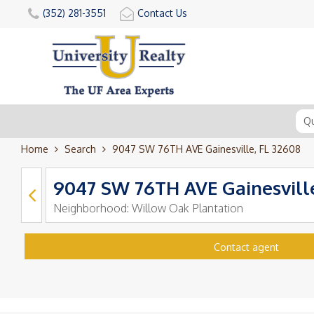
(352) 281-3551
Contact Us
Home
Search
9047 SW 76TH AVE Gainesville, FL 32608
9047 SW 76TH AVE Gainesville
Neighborhood:
Willow Oak Plantation
Contact agent