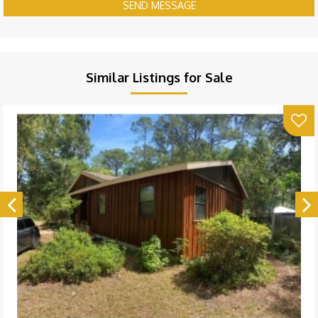
SEND MESSAGE
Similar Listings for Sale