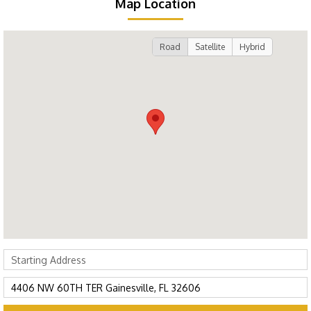
Map Location
Road
Satellite
Hybrid