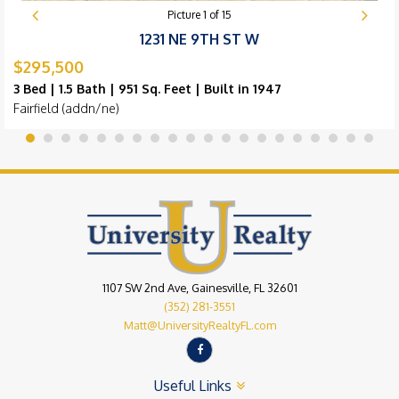
Picture
1
of
15
1231 NE 9TH ST W
$295,500
3 Bed | 1.5 Bath | 951 Sq. Feet | Built in 1947
Fairfield (addn/ne)
1107 SW 2nd Ave, Gainesville, FL 32601
(352) 281-3551
Matt@UniversityRealtyFL.com
Useful Links