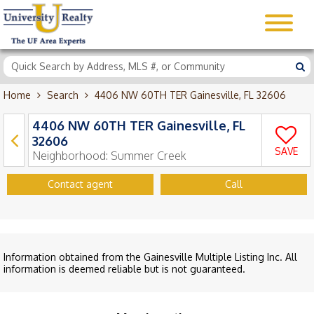
Home
Search
4406 NW 60TH TER Gainesville, FL 32606
4406 NW 60TH TER Gainesville, FL
32606
SAVE
Neighborhood:
Summer Creek
Contact agent
Call
Information obtained from the Gainesville Multiple Listing Inc. All
information is deemed reliable but is not guaranteed.