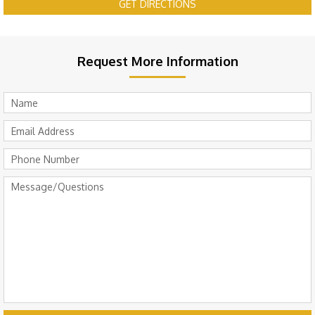
GET DIRECTIONS
Request More Information