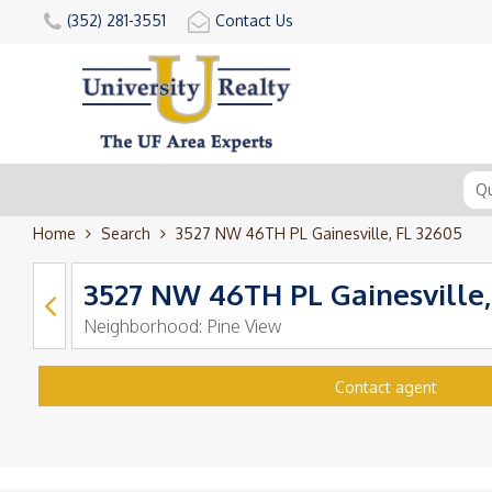
(352) 281-3551
Contact Us
Home
Search
3527 NW 46TH PL Gainesville, FL 32605
3527 NW 46TH PL Gainesville,
Neighborhood:
Pine View
Contact agent