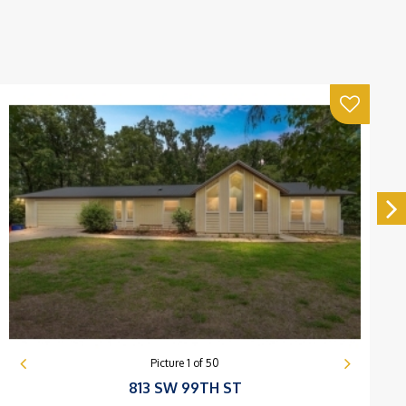
Picture
1
of
50
813 SW 99TH ST