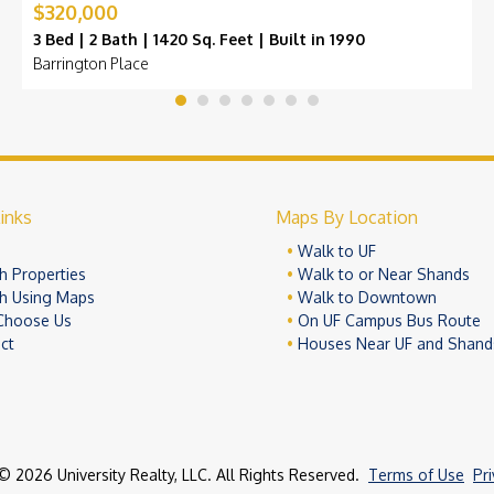
$320,000
3 Bed | 2 Bath | 1420 Sq. Feet | Built in 1990
Barrington Place
inks
Maps By Location
e
Walk to UF
h Properties
Walk to or Near Shands
h Using Maps
Walk to Downtown
Choose Us
On UF Campus Bus Route
ct
Houses Near UF and Shand
© 2026 University Realty, LLC. All Rights Reserved.
Terms of Use
Pr