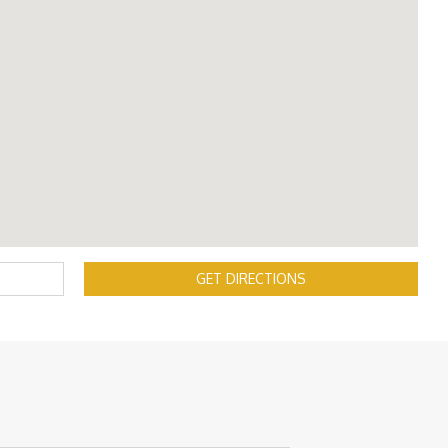
GET DIRECTIONS