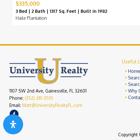
$335,000
3 Bed | 2 Bath | 1317 Sq. Feet | Built in 1982
Haile Plantation
Useful L
Hom
Searc
Searc
1107 SW 2nd Ave, Gainesville, FL 32601
Why 
Conta
Phone:
(352) 281-3551
Email:
Matt@UniversityRealtyFL.com
Copyright 