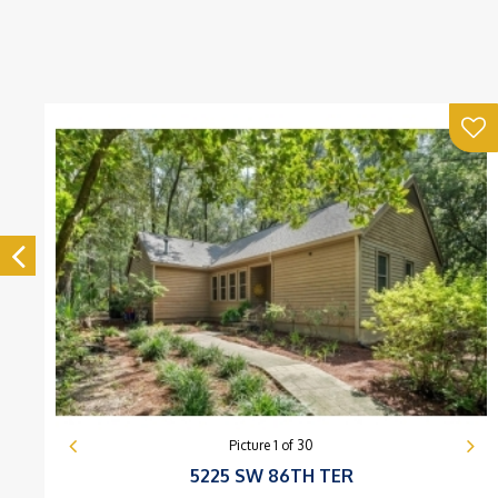
Picture
1
of
30
5225 SW 86TH TER