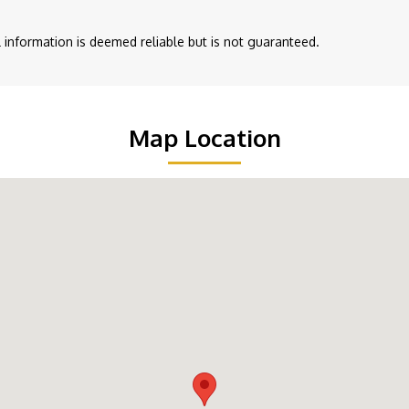
ll information is deemed reliable but is not guaranteed.
Map Location