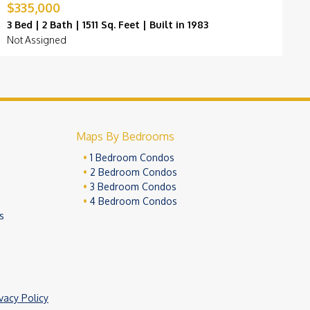
$335,000
$
3 Bed | 2 Bath | 1511 Sq. Feet | Built in 1983
3
Not Assigned
F
Maps By Bedrooms
1 Bedroom Condos
2 Bedroom Condos
3 Bedroom Condos
4 Bedroom Condos
s
ivacy Policy