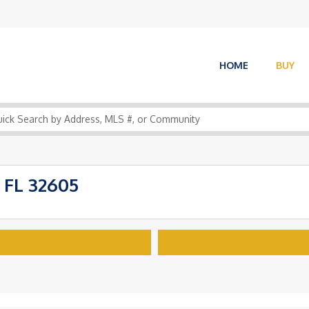
HOME
BUY
 FL 32605