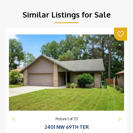
Similar Listings for Sale
Picture
1
of
33
2401 NW 69TH TER