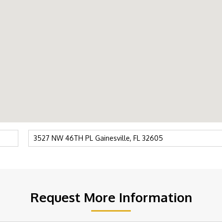
Request More Information