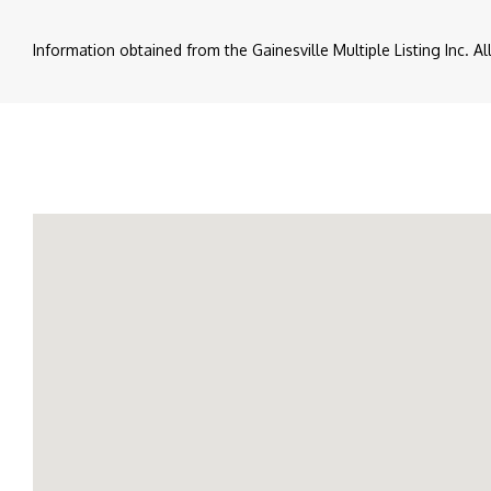
Information obtained from the Gainesville Multiple Listing Inc. A