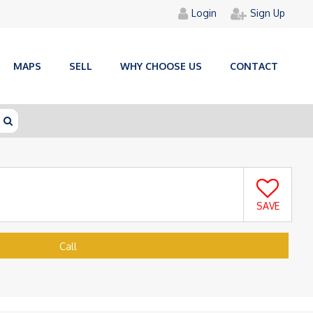
Login
Sign Up
MAPS
SELL
WHY CHOOSE US
CONTACT
SAVE
Call