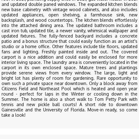
and updated double paned windows. The expanded kitchen blends
new base cabinetry with vintage wood cabinets, and also includes
updated appliances, open shelving, a farmhouse sink, new
backsplash, and wood countertops. The kitchen blends effortlessly
into the attached dining area. The updated bathroom includes a
cast iron tub, updated tile, a newer vanity, whimsical wallpaper and
updated fixtures. The fully-fenced backyard includes a concrete
patio and a bonus structure that could easily function as an artist's
studio or a home office. Other features include tile floors, updated
fans and lighting. Freshly painted inside and out. The covered
carport is a nice addition and could easily be enclosed for more
interior living space. The laundry area is conveniently located in the
carport in its own enclosed space. Mature trees and plantings
provide serene views from every window. The large, light and
bright lot has plenty of room for gardening. Rare opportunity to
own such a private space near downtown. Only a block away from
Citizens Field and Northeast Pool which is heated and open year
round - perfect for laps in the Winter or cooling down in the
Summer. The home is also a short walk to Tom Petty Park with
tennis and new pickle ball courts! A short ride to downtown
Gainesville and the University of Florida. Move-in ready, so come
take a look!