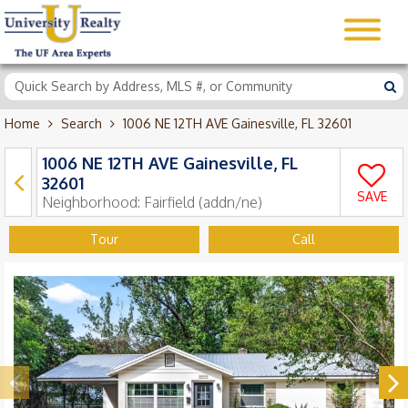
Home
Search
1006 NE 12TH AVE Gainesville, FL 32601
1006 NE 12TH AVE Gainesville, FL
32601
SAVE
Neighborhood:
Fairfield (addn/ne)
Tour
Call