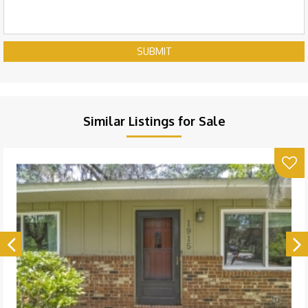
SUBMIT
Similar Listings for Sale