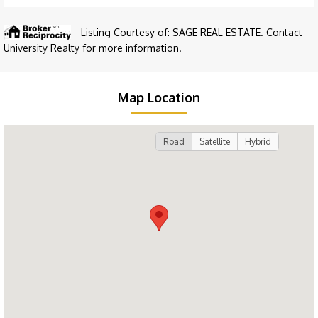
Listing Courtesy of: SAGE REAL ESTATE. Contact
University Realty for more information.
Map Location
Road
Satellite
Hybrid