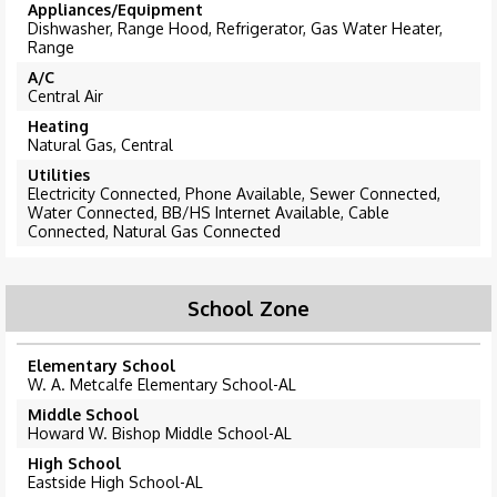
Appliances/Equipment
Dishwasher, Range Hood, Refrigerator, Gas Water Heater,
Range
A/C
Central Air
Heating
Natural Gas, Central
Utilities
Electricity Connected, Phone Available, Sewer Connected,
Water Connected, BB/HS Internet Available, Cable
Connected, Natural Gas Connected
School Zone
Elementary School
W. A. Metcalfe Elementary School-AL
Middle School
Howard W. Bishop Middle School-AL
High School
Eastside High School-AL