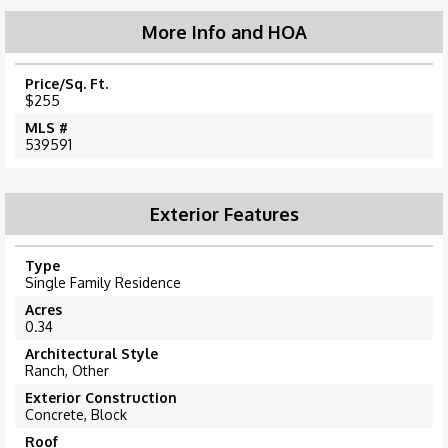
More Info and HOA
Price/Sq. Ft.
$255
MLS #
539591
Exterior Features
Type
Single Family Residence
Acres
0.34
Architectural Style
Ranch, Other
Exterior Construction
Concrete, Block
Roof