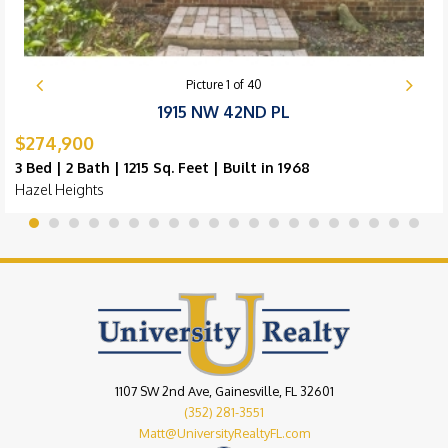
Picture
1
of
40
1915 NW 42ND PL
$274,900
3 Bed | 2 Bath | 1215 Sq. Feet | Built in 1968
Hazel Heights
1107 SW 2nd Ave, Gainesville, FL 32601
(352) 281-3551
Matt@UniversityRealtyFL.com