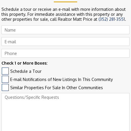
Schedule a tour or receive an e-mail with more information about
this property. For immediate assistance with this property or any
other properties for sale, call Realtor Matt Price at
(352) 281-3551
.
Check 1 or More Boxes:
Schedule a Tour
E-mail Notifications of New Listings In This Community
Similar Properties For Sale In Other Communities