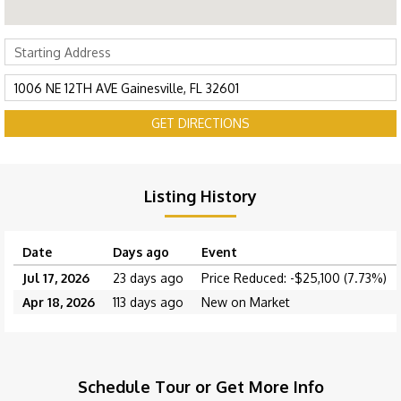
GET DIRECTIONS
Listing History
Date
Days ago
Event
Jul 17, 2026
23 days ago
Price Reduced: -$25,100 (7.73%)
Apr 18, 2026
113 days ago
New on Market
Schedule Tour or Get More Info