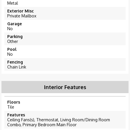
Metal
Exterior Misc
Private Mailbox
Garage
No
Parking
Other
Pool
No
Fencing
Chain Link
Interior Features
Floors
Tile
Features
Ceiling Fans(s), Thermostat, Living Room/Dining Room
Combo, Primary Bedroom Main Floor