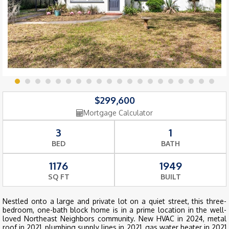
$299,600
Mortgage Calculator
3
1
BED
BATH
1176
1949
SQ FT
BUILT
Nestled onto a large and private lot on a quiet street, this three-
bedroom, one-bath block home is in a prime location in the well-
loved Northeast Neighbors community. New HVAC in 2024, metal
roof in 2021, plumbing supply lines in 2021, gas water heater in 2021