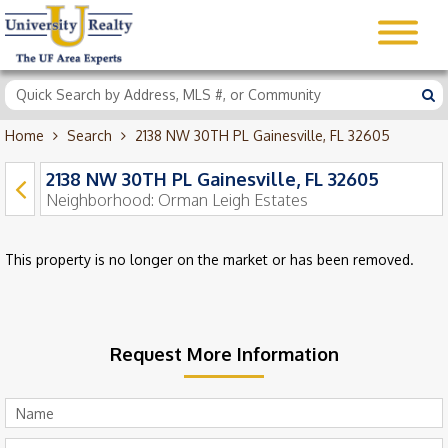
Home
Search
2138 NW 30TH PL Gainesville, FL 32605
2138 NW 30TH PL Gainesville, FL 32605
Neighborhood:
Orman Leigh Estates
This property is no longer on the market or has been removed.
Request More Information