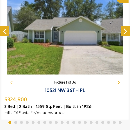
Picture
1
of
36
10521 NW 36TH PL
$324,900
3 Bed | 2 Bath | 1559 Sq. Feet | Built in 1986
Hills Of Santa Fe/meadowbrook