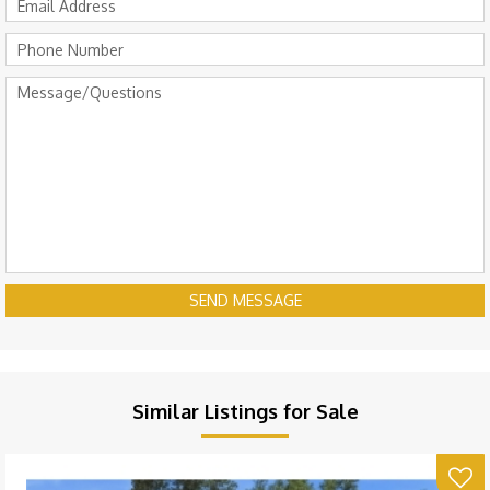
SEND MESSAGE
Similar Listings for Sale