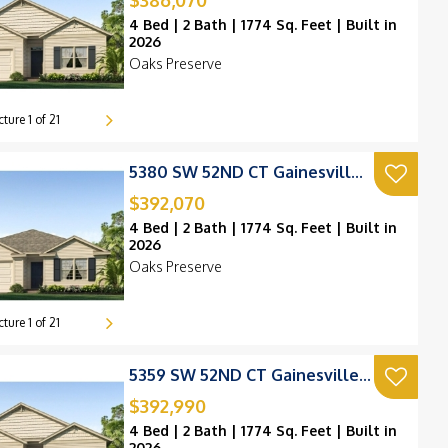
$386,070
4 Bed | 2 Bath | 1774 Sq. Feet | Built in
2026
Oaks Preserve
cture
1
of
21
5380 SW 52ND CT Gainesville, FL 32608
$392,070
4 Bed | 2 Bath | 1774 Sq. Feet | Built in
2026
Oaks Preserve
cture
1
of
21
5359 SW 52ND CT Gainesville, FL 32608
$392,990
4 Bed | 2 Bath | 1774 Sq. Feet | Built in
2026