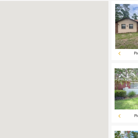
Pi
Pi