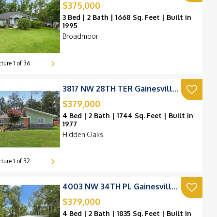
$375,000
3 Bed | 2 Bath | 1668 Sq. Feet | Built in
1995
Broadmoor
cture
1
of
36
3817 NW 28TH TER Gainesville, FL 32605
$379,000
4 Bed | 2 Bath | 1744 Sq. Feet | Built in
1977
Hidden Oaks
cture
1
of
32
4003 NW 34TH PL Gainesville, FL 32606
$379,000
4 Bed | 2 Bath | 1835 Sq. Feet | Built in