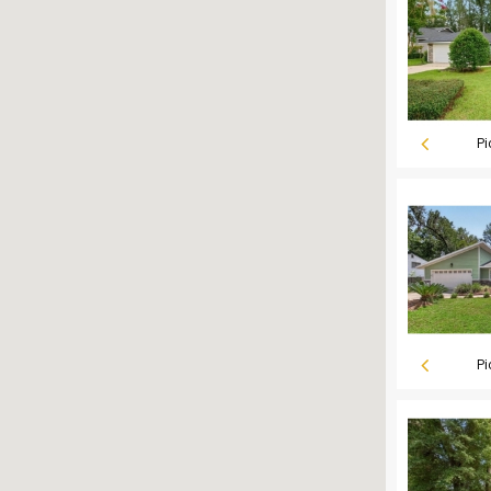
Pi
Pi