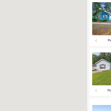
Pi
Pi