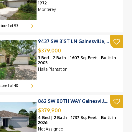
1972
Monterey
cture
1
of
53
9437 SW 31ST LN Gainesville, FL 32608
$379,000
3 Bed | 2 Bath | 1607 Sq. Feet | Built in
2003
Haile Plantation
cture
1
of
40
862 SW 80TH WAY Gainesville, FL 32607
$379,900
4 Bed | 2 Bath | 1737 Sq. Feet | Built in
2026
Not Assigned