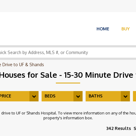
HOME
BUY
te Drive to UF & Shands
 Houses for Sale - 15-30 Minute Drive
PRICE
BEDS
BATHS
e drive to UF or Shands Hospital. To view more information on any of the hous
property's information box.
342 Results
S