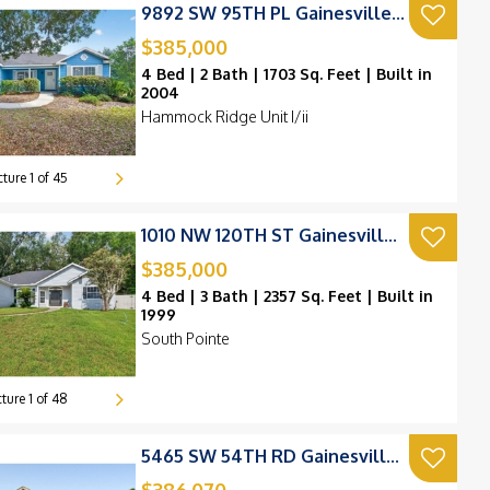
9892 SW 95TH PL Gainesville, FL 32608
$385,000
4 Bed | 2 Bath | 1703 Sq. Feet | Built in
2004
Hammock Ridge Unit I/ii
420k
cture
1
of
45
220k
1010 NW 120TH ST Gainesville, FL 32606
$385,000
4 Bed | 3 Bath | 2357 Sq. Feet | Built in
1999
South Pointe
cture
1
of
48
5465 SW 54TH RD Gainesville, FL 32608