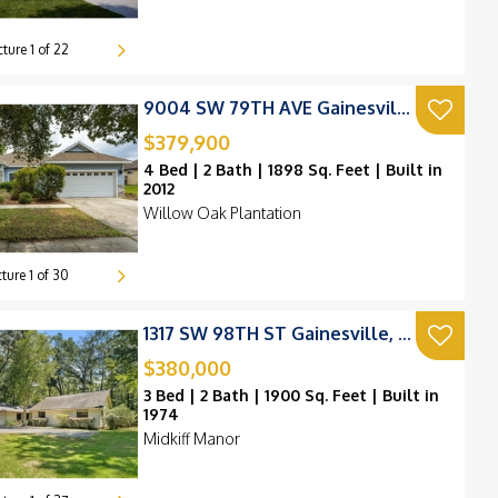
cture
1
of
22
9004 SW 79TH AVE Gainesville, FL 32608
$379,900
230k
4 Bed | 2 Bath | 1898 Sq. Feet | Built in
225k
2012
Willow Oak Plantation
280k
0k
cture
1
of
30
239k
200k
215k
1317 SW 98TH ST Gainesville, FL 32607
$380,000
220k
3 Bed | 2 Bath | 1900 Sq. Feet | Built in
1974
195k
Midkiff Manor
95k
250k