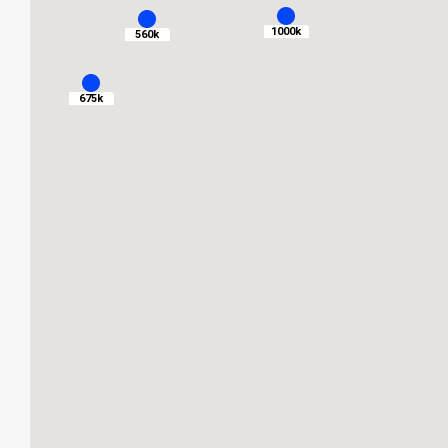
1000k
560k
675k