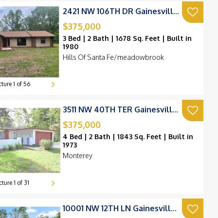
2421 NW 106TH DR Gainesville, FL 32606
$375,000
3 Bed | 2 Bath | 1678 Sq. Feet | Built in
1980
Hills Of Santa Fe/meadowbrook
cture
1
of
56
3511 NW 40TH TER Gainesville, FL 32606
$375,000
4 Bed | 2 Bath | 1843 Sq. Feet | Built in
1973
Monterey
cture
1
of
31
10001 NW 12TH LN Gainesville, FL 32606