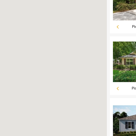
Pi
Pi