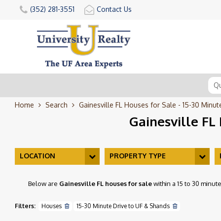
(352) 281-3551
Contact Us
Home
Search
Gainesville FL Houses for Sale - 15-30 Minu
Gainesville FL
LOCATION
PROPERTY TYPE
Below are
Gainesville FL houses for sale
within a 15 to 30 minut
Filters:
Houses
15-30 Minute Drive to UF & Shands