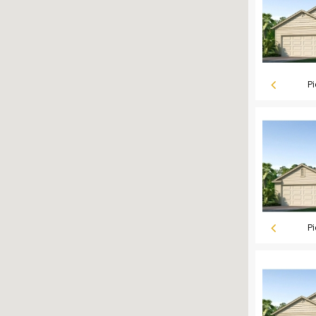
Pi
Pi