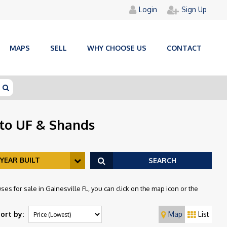
Login
Sign Up
MAPS
SELL
WHY CHOOSE US
CONTACT
 to UF & Shands
YEAR BUILT
SEARCH
es for sale in Gainesville FL, you can click on the map icon or the
ort by:
Map
List