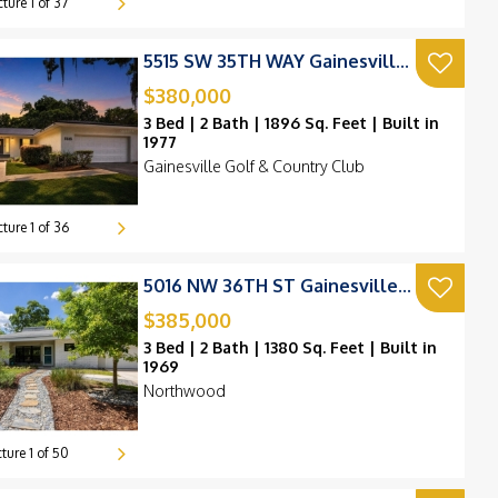
cture
1
of
37
9k
259k
257k
5515 SW 35TH WAY Gainesville, FL 32608
230k
249k
230k
253k
$380,000
226k
3 Bed | 2 Bath | 1896 Sq. Feet | Built in
299k
1977
Gainesville Golf & Country Club
190k
cture
1
of
36
5016 NW 36TH ST Gainesville, FL 32605
$385,000
3 Bed | 2 Bath | 1380 Sq. Feet | Built in
1969
Northwood
cture
1
of
50