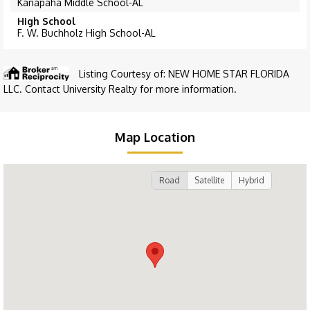
Kanapaha Middle School-AL
High School
F. W. Buchholz High School-AL
Listing Courtesy of: NEW HOME STAR FLORIDA
LLC. Contact University Realty for more information.
Map Location
Road
Satellite
Hybrid