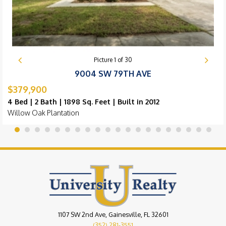
Picture
1
of
30
9004 SW 79TH AVE
$379,900
4 Bed | 2 Bath | 1898 Sq. Feet | Built in 2012
Willow Oak Plantation
1107 SW 2nd Ave, Gainesville, FL 32601
(352) 281-3551