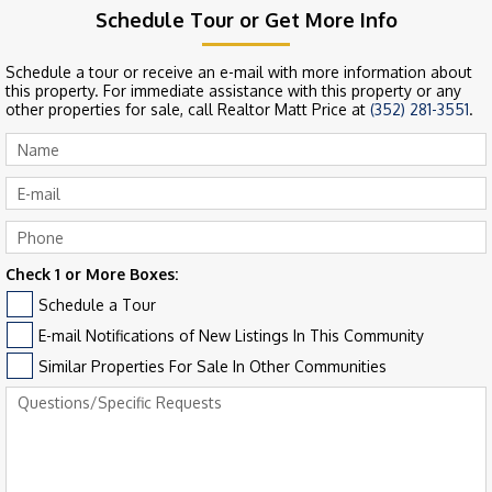
Schedule Tour or Get More Info
Schedule a tour or receive an e-mail with more information about
this property. For immediate assistance with this property or any
other properties for sale, call Realtor Matt Price at
(352) 281-3551
.
Check 1 or More Boxes:
Schedule a Tour
E-mail Notifications of New Listings In This Community
Similar Properties For Sale In Other Communities