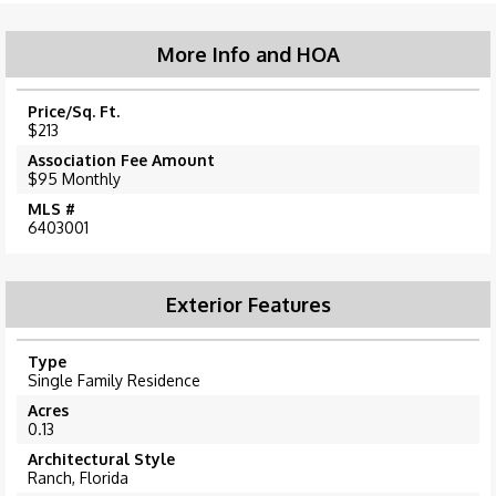
More Info and HOA
Price/Sq. Ft.
$213
Association Fee Amount
$95 Monthly
MLS #
6403001
Exterior Features
Type
Single Family Residence
Acres
0.13
Architectural Style
Ranch, Florida