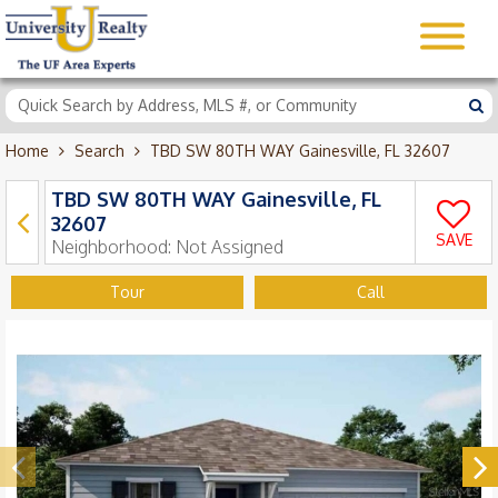
Home
Search
TBD SW 80TH WAY Gainesville, FL 32607
TBD SW 80TH WAY Gainesville, FL
32607
SAVE
Neighborhood:
Not Assigned
Tour
Call