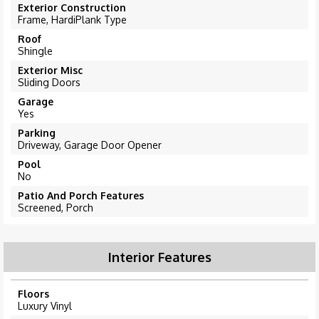
Exterior Construction
Frame, HardiPlank Type
Roof
Shingle
Exterior Misc
Sliding Doors
Garage
Yes
Parking
Driveway, Garage Door Opener
Pool
No
Patio And Porch Features
Screened, Porch
Interior Features
Floors
Luxury Vinyl