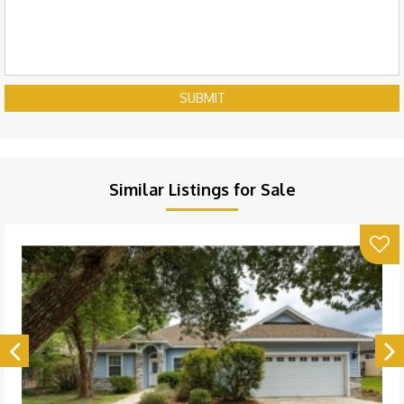
SUBMIT
Similar Listings for Sale