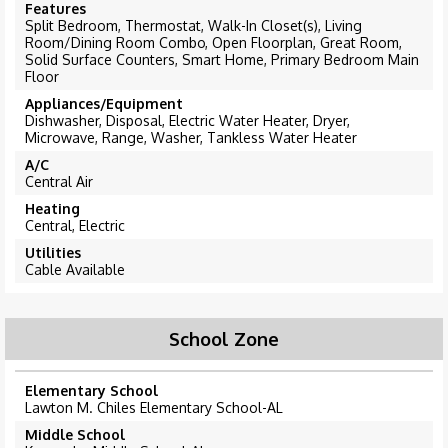
Features
Split Bedroom, Thermostat, Walk-In Closet(s), Living
Room/Dining Room Combo, Open Floorplan, Great Room,
Solid Surface Counters, Smart Home, Primary Bedroom Main
Floor
Appliances/Equipment
Dishwasher, Disposal, Electric Water Heater, Dryer,
Microwave, Range, Washer, Tankless Water Heater
A/C
Central Air
Heating
Central, Electric
Utilities
Cable Available
School Zone
Elementary School
Lawton M. Chiles Elementary School-AL
Middle School