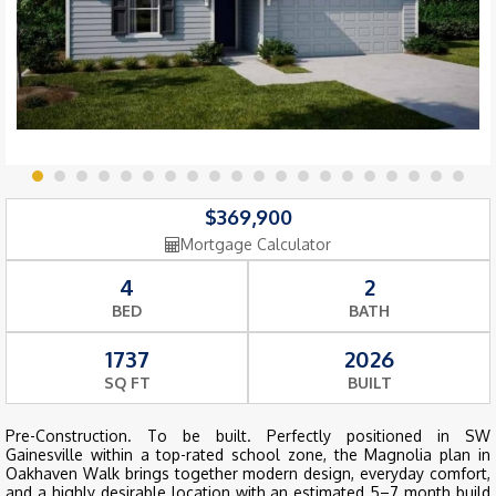
$369,900
Mortgage Calculator
4
2
BED
BATH
1737
2026
SQ FT
BUILT
Pre-Construction. To be built. Perfectly positioned in SW
Gainesville within a top-rated school zone, the Magnolia plan in
Oakhaven Walk brings together modern design, everyday comfort,
and a highly desirable location with an estimated 5–7 month build