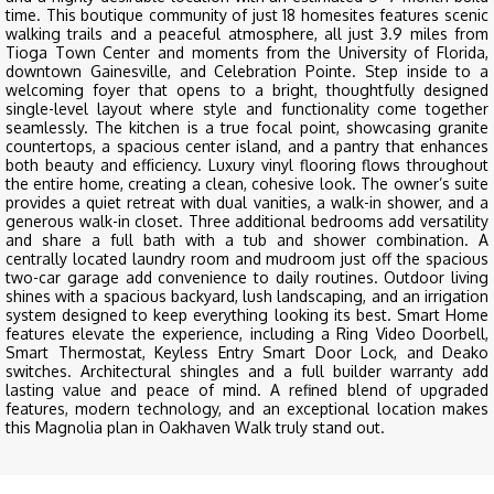
time. This boutique community of just 18 homesites features scenic
walking trails and a peaceful atmosphere, all just 3.9 miles from
Tioga Town Center and moments from the University of Florida,
downtown Gainesville, and Celebration Pointe. Step inside to a
welcoming foyer that opens to a bright, thoughtfully designed
single-level layout where style and functionality come together
seamlessly. The kitchen is a true focal point, showcasing granite
countertops, a spacious center island, and a pantry that enhances
both beauty and efficiency. Luxury vinyl flooring flows throughout
the entire home, creating a clean, cohesive look. The owner’s suite
provides a quiet retreat with dual vanities, a walk-in shower, and a
generous walk-in closet. Three additional bedrooms add versatility
and share a full bath with a tub and shower combination. A
centrally located laundry room and mudroom just off the spacious
two-car garage add convenience to daily routines. Outdoor living
shines with a spacious backyard, lush landscaping, and an irrigation
system designed to keep everything looking its best. Smart Home
features elevate the experience, including a Ring Video Doorbell,
Smart Thermostat, Keyless Entry Smart Door Lock, and Deako
switches. Architectural shingles and a full builder warranty add
lasting value and peace of mind. A refined blend of upgraded
features, modern technology, and an exceptional location makes
this Magnolia plan in Oakhaven Walk truly stand out.