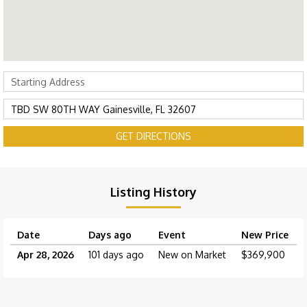
GET DIRECTIONS
Listing History
Date
Days ago
Event
New Price
Apr 28, 2026
101 days ago
New on Market
$369,900