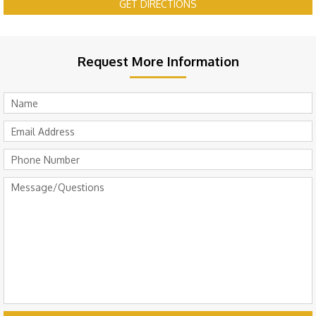
GET DIRECTIONS
Request More Information