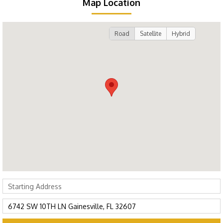
Map Location
Road
Satellite
Hybrid