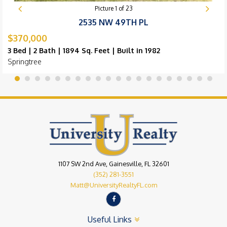
Picture
1
of
23
2535 NW 49TH PL
$370,000
3 Bed | 2 Bath | 1894 Sq. Feet | Built in 1982
Springtree
1107 SW 2nd Ave, Gainesville, FL 32601
(352) 281-3551
Matt@UniversityRealtyFL.com
Useful Links