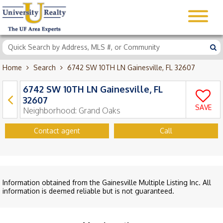
Home
Search
6742 SW 10TH LN Gainesville, FL 32607
6742 SW 10TH LN Gainesville, FL
32607
SAVE
Neighborhood:
Grand Oaks
Contact agent
Call
Information obtained from the Gainesville Multiple Listing Inc. All
information is deemed reliable but is not guaranteed.