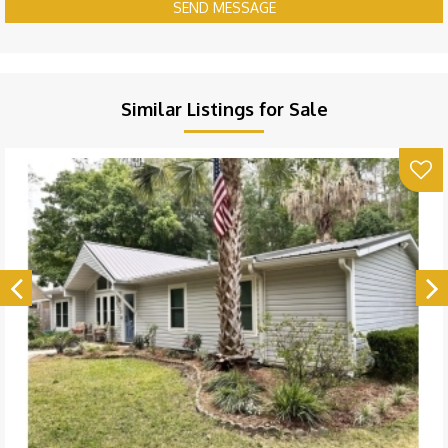
SEND MESSAGE
Similar Listings for Sale