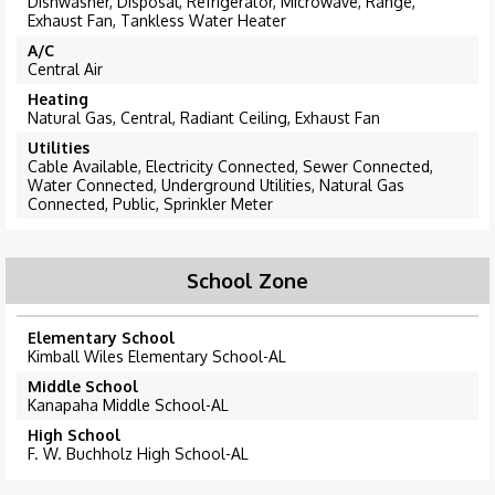
Dishwasher, Disposal, Refrigerator, Microwave, Range,
Exhaust Fan, Tankless Water Heater
A/C
Central Air
Heating
Natural Gas, Central, Radiant Ceiling, Exhaust Fan
Utilities
Cable Available, Electricity Connected, Sewer Connected,
Water Connected, Underground Utilities, Natural Gas
Connected, Public, Sprinkler Meter
School Zone
Elementary School
Kimball Wiles Elementary School-AL
Middle School
Kanapaha Middle School-AL
High School
F. W. Buchholz High School-AL