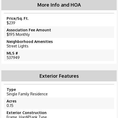
More Info and HOA
Price/Sq. Ft.
$239
Association Fee Amount
$195 Monthly
Neighborhood Amenities
Street Lights
MLS #
537949
Exterior Features
Type
Single Family Residence
Acres
0.15
Exterior Construction
Frame, HardiPlank Type