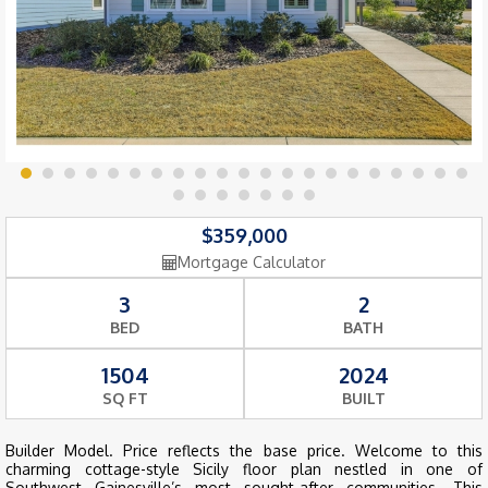
$359,000
Mortgage Calculator
3
2
BED
BATH
1504
2024
SQ FT
BUILT
Builder Model. Price reflects the base price. Welcome to this
charming cottage-style Sicily floor plan nestled in one of
Southwest Gainesville’s most sought-after communities. This