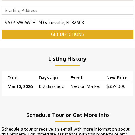
GET DIRECTIONS
Listing History
Date
Days ago
Event
New Price
Mar 10, 2026
152 days ago
New on Market
$359,000
Schedule Tour or Get More Info
Schedule a tour or receive an e-mail with more information about
this property. For immediate assistance with this property or any