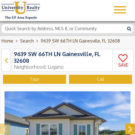
Home
Search
9639 SW 66TH LN Gainesville, FL 32608
9639 SW 66TH LN Gainesville, FL
32608
SAVE
Neighborhood:
Lugano
Tour
Call