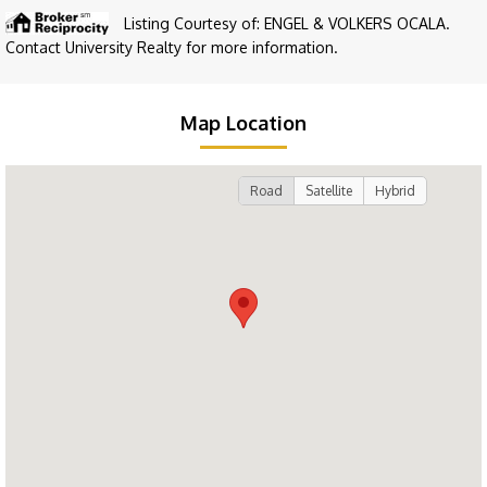
Listing Courtesy of: ENGEL & VOLKERS OCALA.
Contact University Realty for more information.
Map Location
Road
Satellite
Hybrid