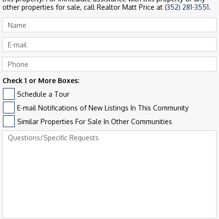
other properties for sale, call Realtor Matt Price at
(352) 281-3551
.
Check 1 or More Boxes:
Schedule a Tour
E-mail Notifications of New Listings In This Community
Similar Properties For Sale In Other Communities