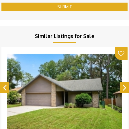
SUBMIT
Similar Listings for Sale