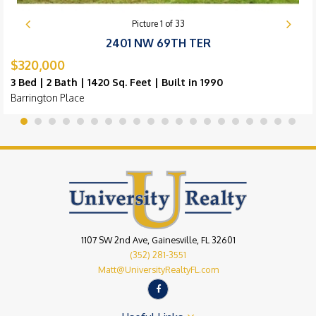
Picture
1
of
33
2401 NW 69TH TER
$320,000
3 Bed | 2 Bath | 1420 Sq. Feet | Built in 1990
Barrington Place
1107 SW 2nd Ave, Gainesville, FL 32601
(352) 281-3551
Matt@UniversityRealtyFL.com