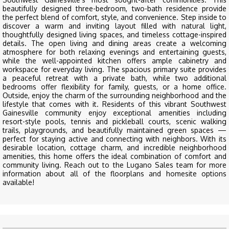
beautifully designed three-bedroom, two-bath residence provide
the perfect blend of comfort, style, and convenience. Step inside to
discover a warm and inviting layout filled with natural light,
thoughtfully designed living spaces, and timeless cottage-inspired
details. The open living and dining areas create a welcoming
atmosphere for both relaxing evenings and entertaining guests,
while the well-appointed kitchen offers ample cabinetry and
workspace for everyday living. The spacious primary suite provides
a peaceful retreat with a private bath, while two additional
bedrooms offer flexibility for family, guests, or a home office.
Outside, enjoy the charm of the surrounding neighborhood and the
lifestyle that comes with it. Residents of this vibrant Southwest
Gainesville community enjoy exceptional amenities including
resort-style pools, tennis and pickleball courts, scenic walking
trails, playgrounds, and beautifully maintained green spaces —
perfect for staying active and connecting with neighbors. With its
desirable location, cottage charm, and incredible neighborhood
amenities, this home offers the ideal combination of comfort and
community living. Reach out to the Lugano Sales team for more
information about all of the floorplans and homesite options
available!