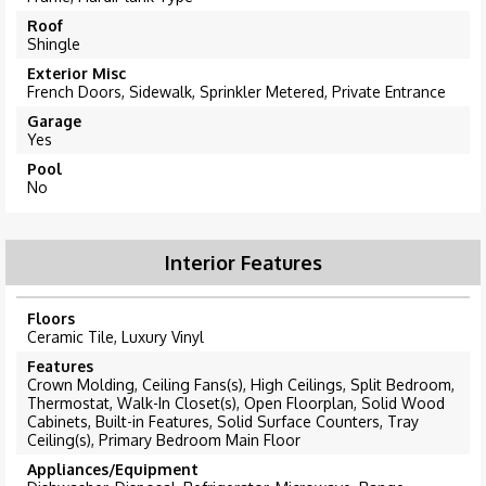
Roof
Shingle
Exterior Misc
French Doors, Sidewalk, Sprinkler Metered, Private Entrance
Garage
Yes
Pool
No
Interior Features
Floors
Ceramic Tile, Luxury Vinyl
Features
Crown Molding, Ceiling Fans(s), High Ceilings, Split Bedroom,
Thermostat, Walk-In Closet(s), Open Floorplan, Solid Wood
Cabinets, Built-in Features, Solid Surface Counters, Tray
Ceiling(s), Primary Bedroom Main Floor
Appliances/Equipment