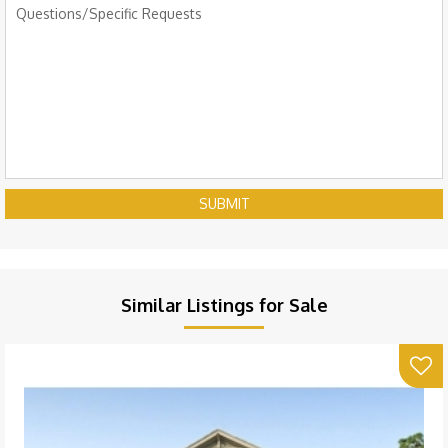
SUBMIT
Similar Listings for Sale