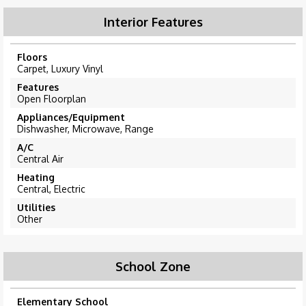
Interior Features
Floors
Carpet, Luxury Vinyl
Features
Open Floorplan
Appliances/Equipment
Dishwasher, Microwave, Range
A/C
Central Air
Heating
Central, Electric
Utilities
Other
School Zone
Elementary School