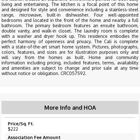
living and entertaining. The kitchen is a focal point of this home
and designed for style and convenience including a stainless-steel
range, microwave, built-in dishwasher. Four well-appointed
bedrooms and located in the front of the home and nearby a full
bathroom. The primary bedroom features an ensuite bathroom,
double vanity, and walk-in closet. The laundry room is complete
with a washer and dryer hook up. This residence embodies the
perfect harmony of openness and privacy. The Cali is complete
with a state-of-the-art smart home system. Pictures, photographs,
colors, features, and sizes are for illustration purposes only and
will vary from the homes as built. Home and community
information including pricing, included features, terms, availability
and amenities are subject to change and prior sale at any time
without notice or obligation. CRC057592.
More Info and HOA
Price/Sq. Ft.
$222
Association Fee Amount