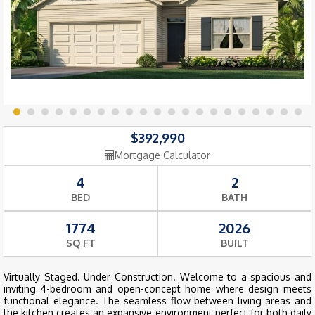
$392,990
Mortgage Calculator
4
2
BED
BATH
1774
2026
SQ FT
BUILT
Virtually Staged. Under Construction. Welcome to a spacious and
inviting 4-bedroom and open-concept home where design meets
functional elegance. The seamless flow between living areas and
the kitchen creates an expansive environment perfect for both daily