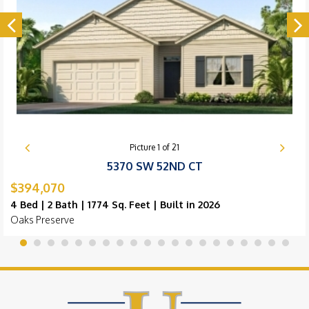
Picture
1
of
21
5370 SW 52ND CT
$394,070
4 Bed | 2 Bath | 1774 Sq. Feet | Built in 2026
Oaks Preserve