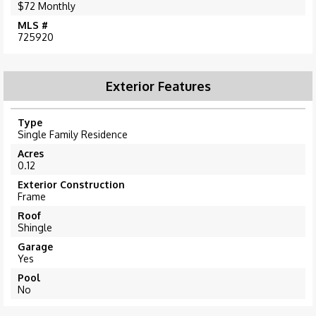
$72 Monthly
MLS #
725920
Exterior Features
Type
Single Family Residence
Acres
0.12
Exterior Construction
Frame
Roof
Shingle
Garage
Yes
Pool
No