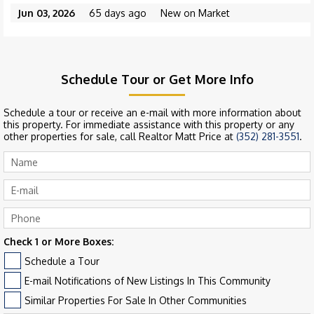
Jun 03, 2026
65 days ago
New on Market
Schedule Tour or Get More Info
Schedule a tour or receive an e-mail with more information about
this property. For immediate assistance with this property or any
other properties for sale, call Realtor Matt Price at
(352) 281-3551
.
Check 1 or More Boxes:
Schedule a Tour
E-mail Notifications of New Listings In This Community
Similar Properties For Sale In Other Communities