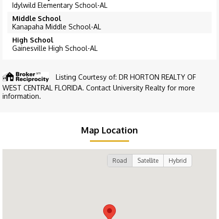
Idylwild Elementary School-AL
Middle School
Kanapaha Middle School-AL
High School
Gainesville High School-AL
Listing Courtesy of: DR HORTON REALTY OF
WEST CENTRAL FLORIDA. Contact University Realty for more
information.
Map Location
Road
Satellite
Hybrid