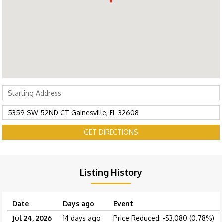
GET DIRECTIONS
Listing History
Date
Days ago
Event
Jul 24, 2026
14 days ago
Price Reduced: -$3,080 (0.78%)