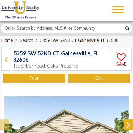
Home
Search
5359 SW 52ND CT Gainesville, FL 32608
5359 SW 52ND CT Gainesville, FL
32608
SAVE
Neighborhood:
Oaks Preserve
Tour
Call