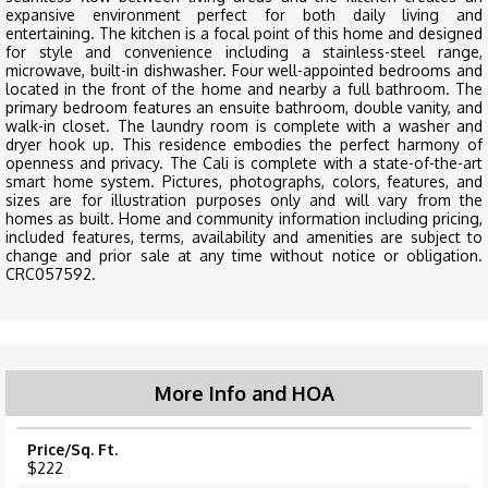
expansive environment perfect for both daily living and
entertaining. The kitchen is a focal point of this home and designed
for style and convenience including a stainless-steel range,
microwave, built-in dishwasher. Four well-appointed bedrooms and
located in the front of the home and nearby a full bathroom. The
primary bedroom features an ensuite bathroom, double vanity, and
walk-in closet. The laundry room is complete with a washer and
dryer hook up. This residence embodies the perfect harmony of
openness and privacy. The Cali is complete with a state-of-the-art
smart home system. Pictures, photographs, colors, features, and
sizes are for illustration purposes only and will vary from the
homes as built. Home and community information including pricing,
included features, terms, availability and amenities are subject to
change and prior sale at any time without notice or obligation.
CRC057592.
More Info and HOA
Price/Sq. Ft.
$222