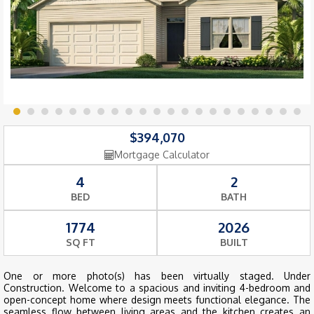
$394,070
Mortgage Calculator
4
2
BED
BATH
1774
2026
SQ FT
BUILT
One or more photo(s) has been virtually staged. Under
Construction. Welcome to a spacious and inviting 4-bedroom and
open-concept home where design meets functional elegance. The
seamless flow between living areas and the kitchen creates an