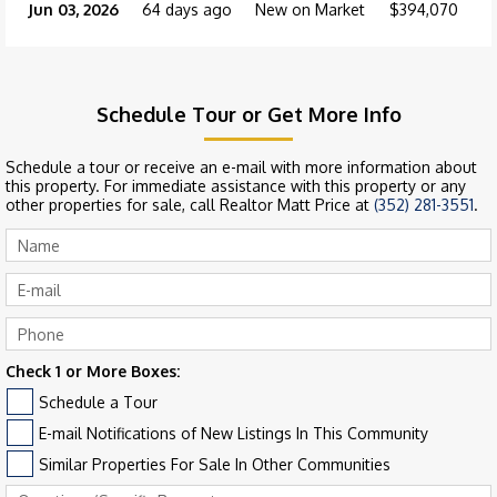
Jun 03, 2026
64 days ago
New on Market
$394,070
Schedule Tour or Get More Info
Schedule a tour or receive an e-mail with more information about
this property. For immediate assistance with this property or any
other properties for sale, call Realtor Matt Price at
(352) 281-3551
.
Check 1 or More Boxes:
Schedule a Tour
E-mail Notifications of New Listings In This Community
Similar Properties For Sale In Other Communities