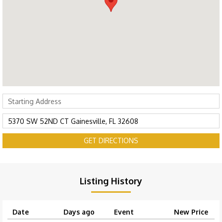
GET DIRECTIONS
Listing History
Date
Days ago
Event
New Price