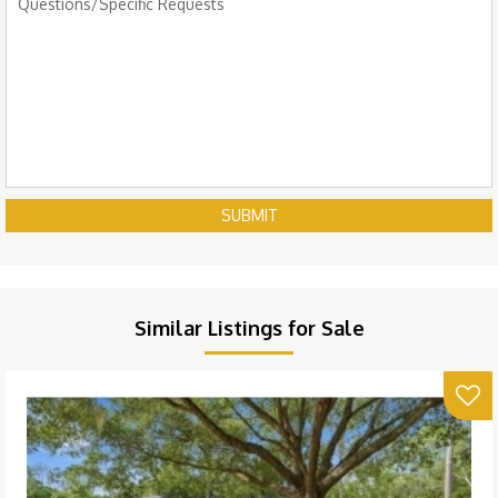
SUBMIT
Similar Listings for Sale