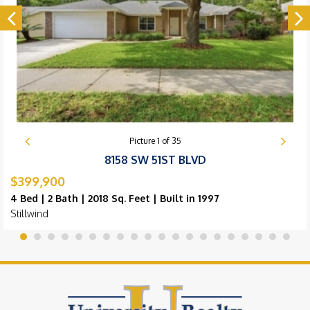
Picture
1
of
35
8158 SW 51ST BLVD
$399,900
4 Bed | 2 Bath | 2018 Sq. Feet | Built in 1997
Stillwind