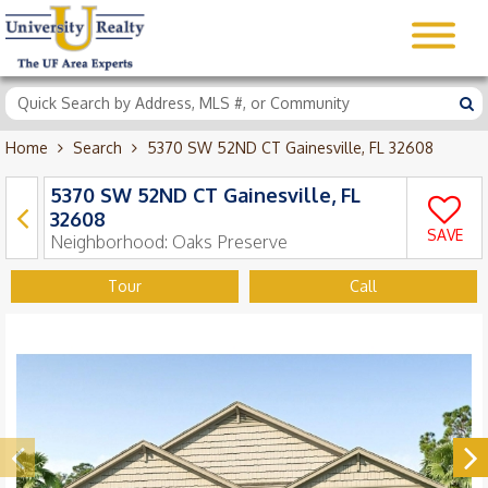
Home
Search
5370 SW 52ND CT Gainesville, FL 32608
5370 SW 52ND CT Gainesville, FL
32608
SAVE
Neighborhood:
Oaks Preserve
Tour
Call