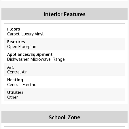
Interior Features
Floors
Carpet, Luxury Vinyl
Features
Open Floorplan
Appliances/Equipment
Dishwasher, Microwave, Range
A/C
Central Air
Heating
Central, Electric
Utilities
Other
School Zone