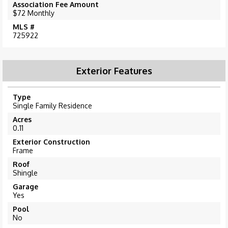
Association Fee Amount
$72 Monthly
MLS #
725922
Exterior Features
Type
Single Family Residence
Acres
0.11
Exterior Construction
Frame
Roof
Shingle
Garage
Yes
Pool
No