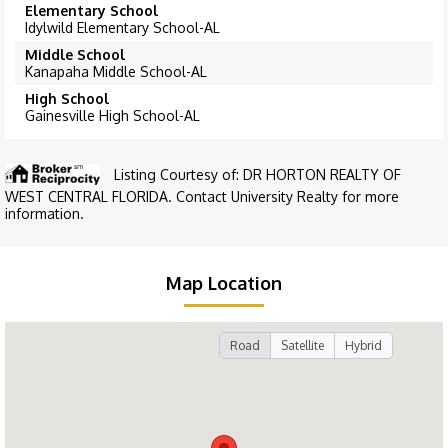
Elementary School
Idylwild Elementary School-AL
Middle School
Kanapaha Middle School-AL
High School
Gainesville High School-AL
Listing Courtesy of: DR HORTON REALTY OF
WEST CENTRAL FLORIDA. Contact University Realty for more
information.
Map Location
Road
Satellite
Hybrid