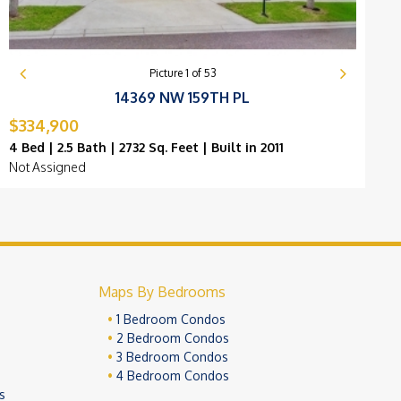
Picture
1
of
53
14369 NW 159TH PL
$334,900
$
4 Bed | 2.5 Bath | 2732 Sq. Feet | Built in 2011
4
Not Assigned
B
Maps By Bedrooms
1 Bedroom Condos
2 Bedroom Condos
3 Bedroom Condos
4 Bedroom Condos
s