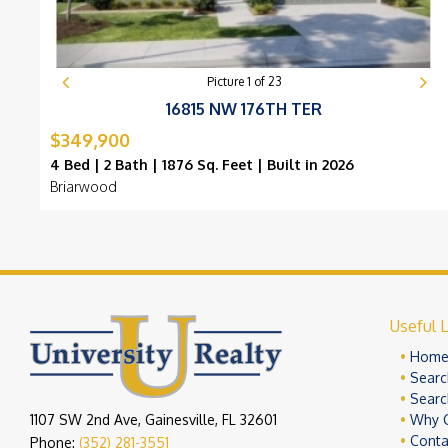
Picture
1
of
23
16815 NW 176TH TER
$349,900
4 Bed | 2 Bath | 1876 Sq. Feet | Built in 2026
Briarwood
Useful L
Hom
Searc
Searc
1107 SW 2nd Ave, Gainesville, FL 32601
Why 
Conta
Phone:
(352) 281-3551