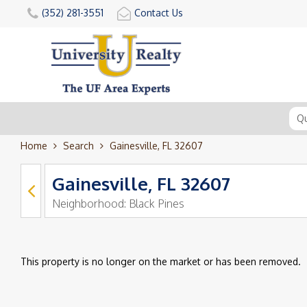
(352) 281-3551
Contact Us
Home
Search
Gainesville, FL 32607
Gainesville, FL 32607
Neighborhood:
Black Pines
This property is no longer on the market or has been removed.