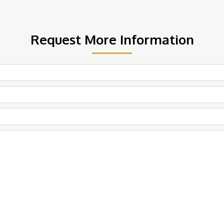
Request More Information