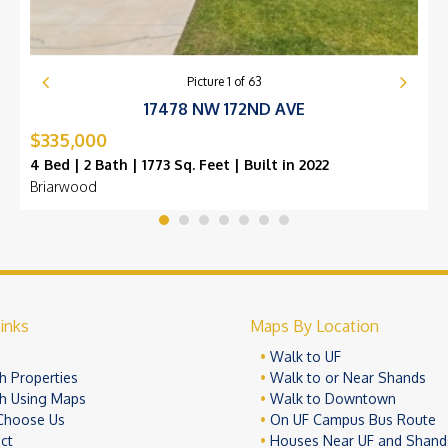
Picture
1
of
63
17478 NW 172ND AVE
$335,000
4 Bed | 2 Bath | 1773 Sq. Feet | Built in 2022
Briarwood
inks
Maps By Location
e
Walk to UF
h Properties
Walk to or Near Shands
h Using Maps
Walk to Downtown
Choose Us
On UF Campus Bus Route
ct
Houses Near UF and Shand