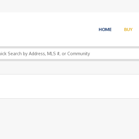
HOME
BUY