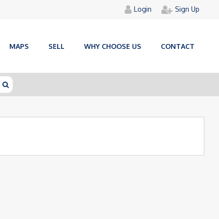
Login
Sign Up
MAPS
SELL
WHY CHOOSE US
CONTACT