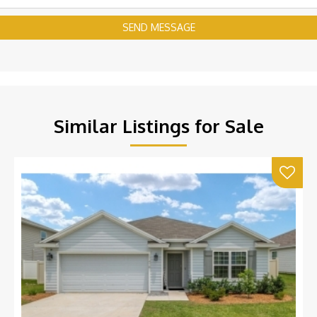
SEND MESSAGE
Similar Listings for Sale