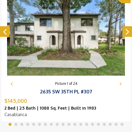
Picture
1
of
24
2635 SW 35TH PL #307
$145,000
2 Bed | 2.5 Bath | 1088 Sq. Feet | Built in 1983
Casablanca