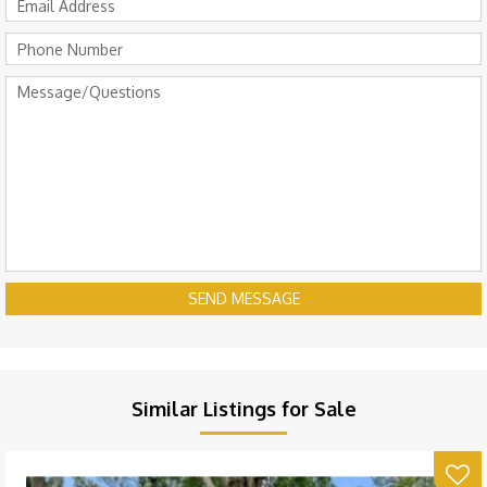
SEND MESSAGE
Similar Listings for Sale