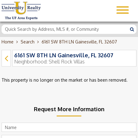
Home
Search
6161 SW 8TH LN Gainesville, FL 32607
6161 SW 8TH LN Gainesville, FL 32607
Neighborhood:
Shell Rock Villas
This property is no longer on the market or has been removed.
Request More Information