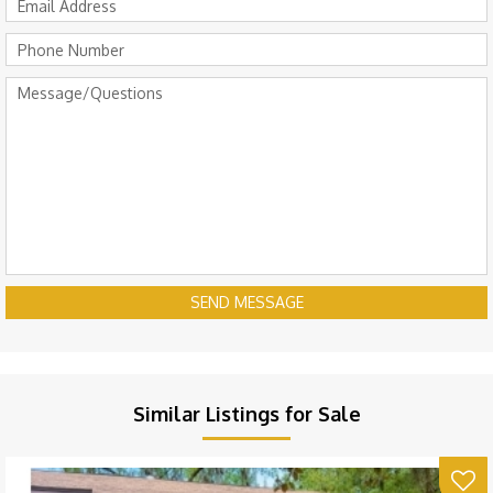
SEND MESSAGE
Similar Listings for Sale