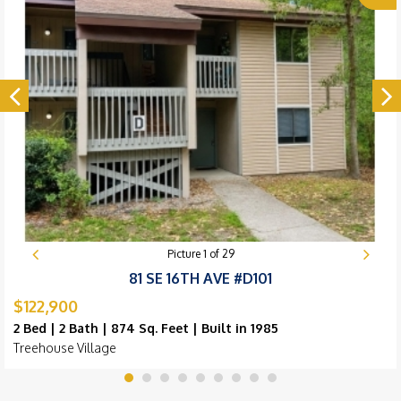
Picture
1
of
29
81 SE 16TH AVE #D101
$122,900
2 Bed | 2 Bath | 874 Sq. Feet | Built in 1985
Treehouse Village