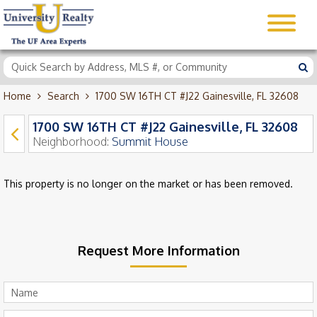
Home
Search
1700 SW 16TH CT #J22 Gainesville, FL 32608
1700 SW 16TH CT #J22 Gainesville, FL 32608
Neighborhood:
Summit House
This property is no longer on the market or has been removed.
Request More Information