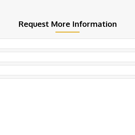
Request More Information