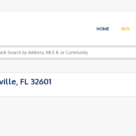
HOME
BUY
ille, FL 32601