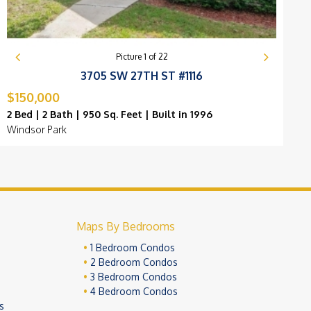
Picture
1
of
22
3705 SW 27TH ST #1116
$150,000
$
2 Bed | 2 Bath | 950 Sq. Feet | Built in 1996
2
Windsor Park
B
Maps By Bedrooms
1 Bedroom Condos
2 Bedroom Condos
3 Bedroom Condos
4 Bedroom Condos
s