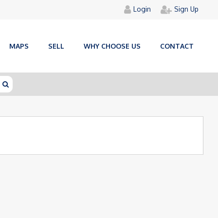
Login
Sign Up
MAPS
SELL
WHY CHOOSE US
CONTACT