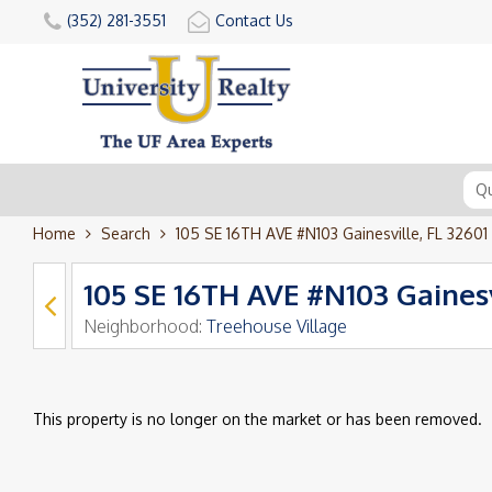
(352) 281-3551
Contact Us
Home
Search
105 SE 16TH AVE #N103 Gainesville, FL 32601
105 SE 16TH AVE #N103 Gainesv
Neighborhood:
Treehouse Village
This property is no longer on the market or has been removed.