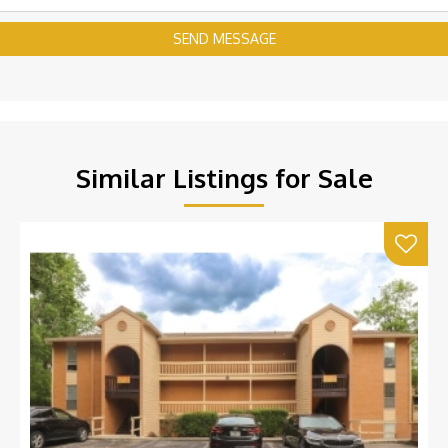
SEND MESSAGE
Similar Listings for Sale