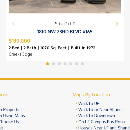
Picture
1
of
41
1810 NW 23RD BLVD #165
$139,000
2 Bed | 2 Bath | 1070 Sq. Feet | Built in 1972
Creeks Edge
inks
Maps By Location
e
Walk to UF
h Properties
Walk to or Near Shands
h Using Maps
Walk to Downtown
Choose Us
On UF Campus Bus Route
ct
Houses Near UF and Shand