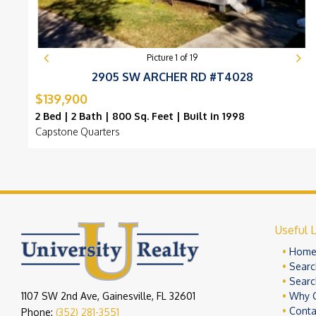
Picture
1
of
19
2905 SW ARCHER RD #T4028
$139,900
2 Bed | 2 Bath | 800 Sq. Feet | Built in 1998
Capstone Quarters
Useful L
Hom
Searc
Searc
1107 SW 2nd Ave, Gainesville, FL 32601
Why 
Conta
Phone:
(352) 281-3551