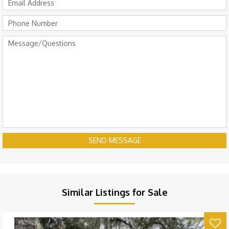
SEND MESSAGE
Similar Listings for Sale