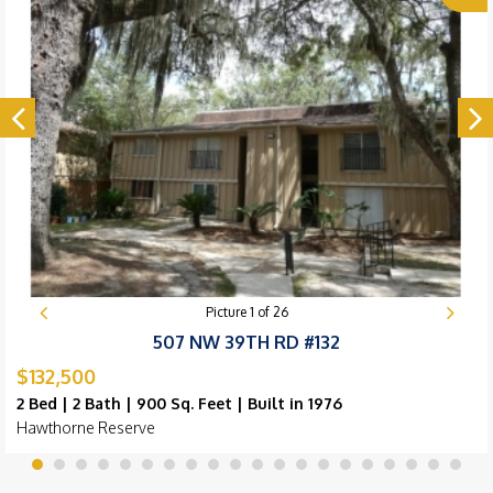
Picture
1
of
26
507 NW 39TH RD #132
$132,500
2 Bed | 2 Bath | 900 Sq. Feet | Built in 1976
Hawthorne Reserve