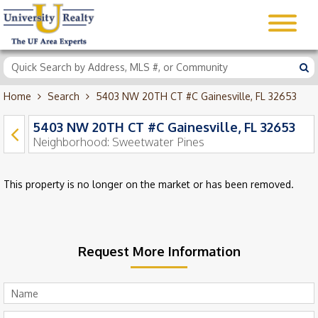
Home
Search
5403 NW 20TH CT #C Gainesville, FL 32653
5403 NW 20TH CT #C Gainesville, FL 32653
Neighborhood:
Sweetwater Pines
This property is no longer on the market or has been removed.
Request More Information