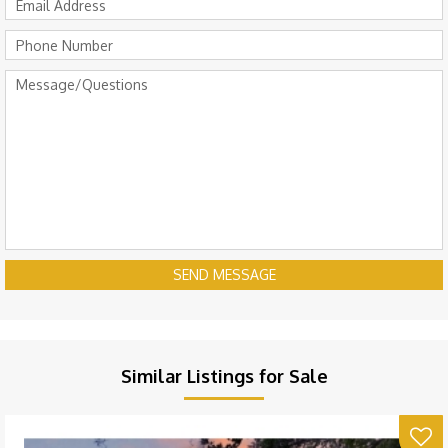
SEND MESSAGE
Similar Listings for Sale