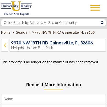
Home
Search
9970 NW 18TH RD Gainesville, FL 32606
9970 NW 18TH RD Gainesville, FL 32606
Neighborhood:
Ellis Park
This property is no longer on the market or has been removed.
Request More Information