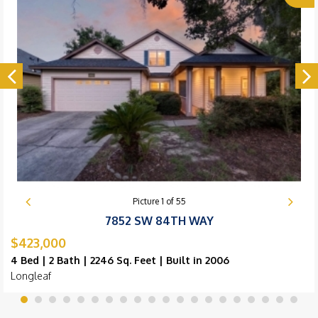
Picture
1
of
55
7852 SW 84TH WAY
$423,000
4 Bed | 2 Bath | 2246 Sq. Feet | Built in 2006
Longleaf