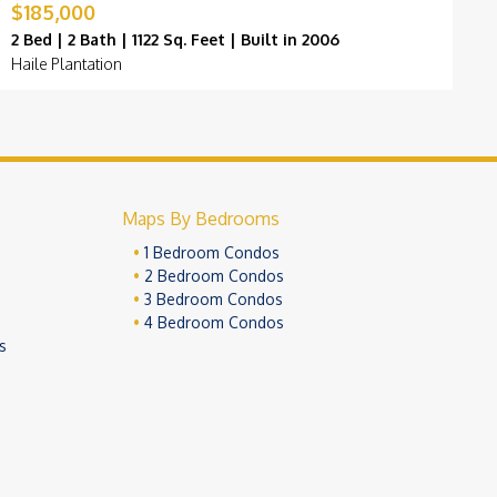
$185,000
$
2 Bed | 2 Bath | 1122 Sq. Feet | Built in 2006
2
Haile Plantation
K
Maps By Bedrooms
1 Bedroom Condos
2 Bedroom Condos
3 Bedroom Condos
4 Bedroom Condos
s
ivacy Policy