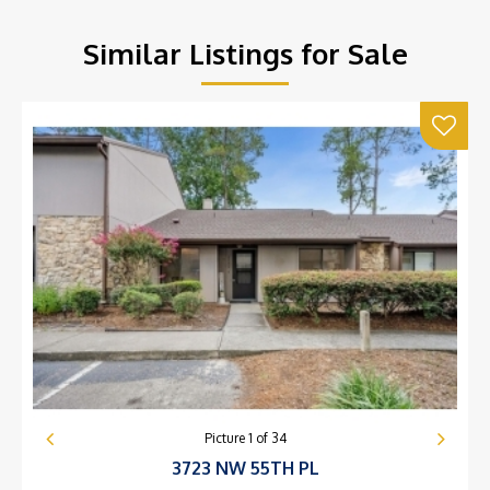
Similar Listings for Sale
Picture
1
of
34
3723 NW 55TH PL