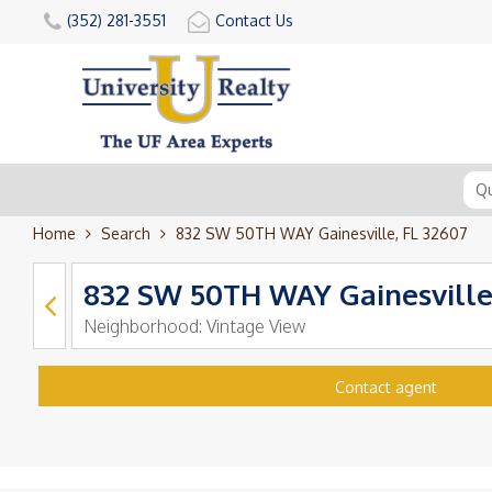
(352) 281-3551
Contact Us
Home
Search
832 SW 50TH WAY Gainesville, FL 32607
832 SW 50TH WAY Gainesville
Neighborhood:
Vintage View
Contact agent