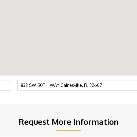
Request More Information