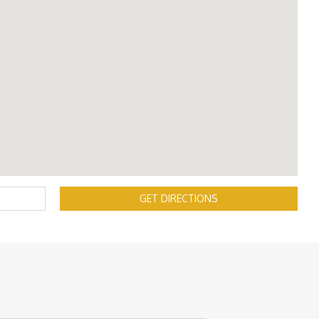
GET DIRECTIONS