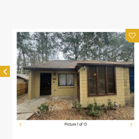
Picture
1
of
13