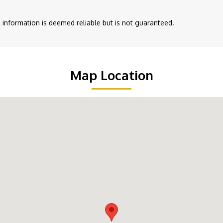
ll information is deemed reliable but is not guaranteed.
Map Location