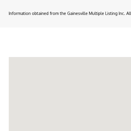
Information obtained from the Gainesville Multiple Listing Inc. A