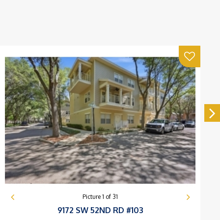
Picture
1
of
31
9172 SW 52ND RD #103