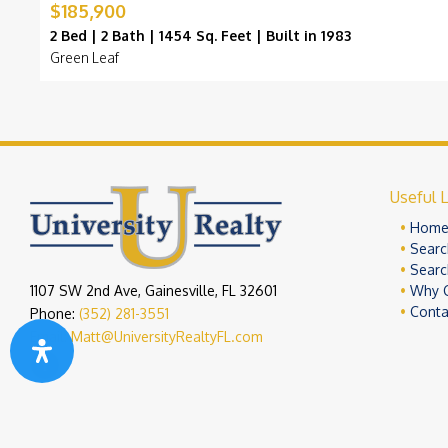
$185,900
2 Bed | 2 Bath | 1454 Sq. Feet | Built in 1983
Green Leaf
Useful L
Hom
Searc
Searc
1107 SW 2nd Ave, Gainesville, FL 32601
Why 
Conta
Phone:
(352) 281-3551
Email:
Matt@UniversityRealtyFL.com
Copyright 