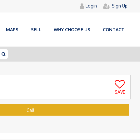
Login
Sign Up
MAPS
SELL
WHY CHOOSE US
CONTACT
SAVE
Call