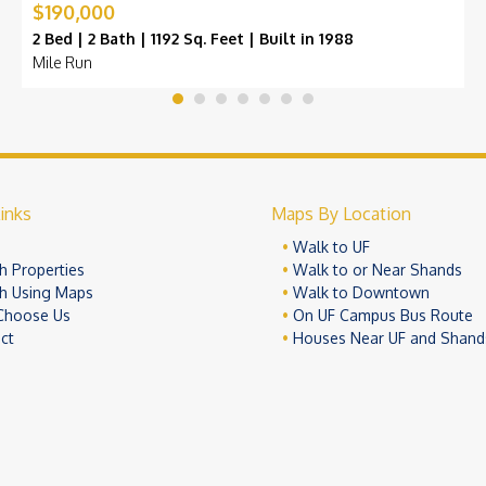
$190,000
2 Bed | 2 Bath | 1192 Sq. Feet | Built in 1988
Mile Run
inks
Maps By Location
e
Walk to UF
h Properties
Walk to or Near Shands
h Using Maps
Walk to Downtown
Choose Us
On UF Campus Bus Route
ct
Houses Near UF and Shand
© 2026 University Realty, LLC. All Rights Reserved.
Terms of Use
Pr