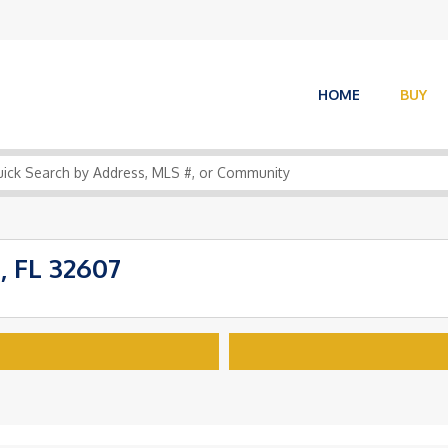
HOME
BUY
, FL 32607