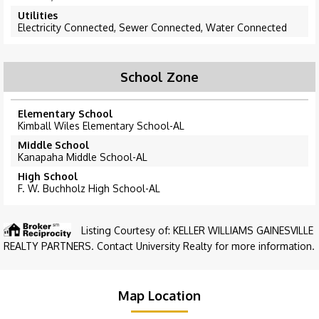
Utilities
Electricity Connected, Sewer Connected, Water Connected
School Zone
Elementary School
Kimball Wiles Elementary School-AL
Middle School
Kanapaha Middle School-AL
High School
F. W. Buchholz High School-AL
Listing Courtesy of: KELLER WILLIAMS GAINESVILLE
REALTY PARTNERS. Contact University Realty for more information.
Map Location