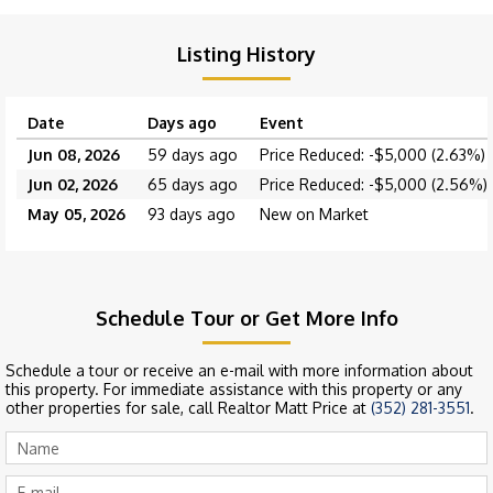
Listing History
Date
Days ago
Event
Jun 08, 2026
59 days ago
Price Reduced: -$5,000 (2.63%)
Jun 02, 2026
65 days ago
Price Reduced: -$5,000 (2.56%)
May 05, 2026
93 days ago
New on Market
Schedule Tour or Get More Info
Schedule a tour or receive an e-mail with more information about
this property. For immediate assistance with this property or any
other properties for sale, call Realtor Matt Price at
(352) 281-3551
.