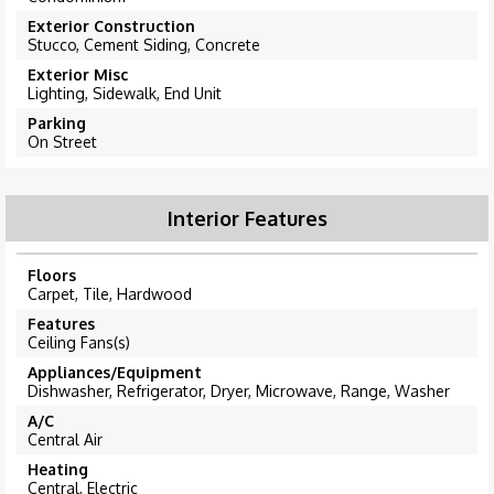
Exterior Construction
Stucco, Cement Siding, Concrete
Exterior Misc
Lighting, Sidewalk, End Unit
Parking
On Street
Interior Features
Floors
Carpet, Tile, Hardwood
Features
Ceiling Fans(s)
Appliances/Equipment
Dishwasher, Refrigerator, Dryer, Microwave, Range, Washer
A/C
Central Air
Heating
Central, Electric