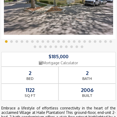
$185,000
Mortgage Calculator
2
2
BED
BATH
1122
2006
SQ FT
BUILT
Embrace a lifestyle of effortless connectivity in the heart of the
acclaimed Village at Haile Plantation! This ground-floor, end-unit 2-
bed, 2-bath condominium offers a stair-free retreat highlighted by a