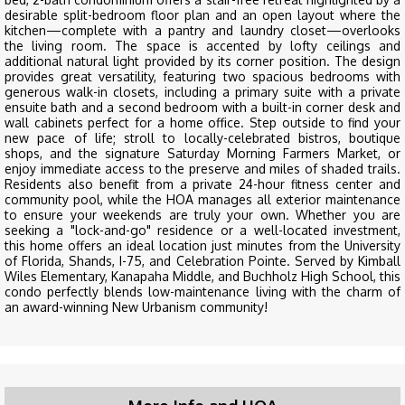
desirable split-bedroom floor plan and an open layout where the
kitchen—complete with a pantry and laundry closet—overlooks
the living room. The space is accented by lofty ceilings and
additional natural light provided by its corner position. The design
provides great versatility, featuring two spacious bedrooms with
generous walk-in closets, including a primary suite with a private
ensuite bath and a second bedroom with a built-in corner desk and
wall cabinets perfect for a home office. Step outside to find your
new pace of life; stroll to locally-celebrated bistros, boutique
shops, and the signature Saturday Morning Farmers Market, or
enjoy immediate access to the preserve and miles of shaded trails.
Residents also benefit from a private 24-hour fitness center and
community pool, while the HOA manages all exterior maintenance
to ensure your weekends are truly your own. Whether you are
seeking a "lock-and-go" residence or a well-located investment,
this home offers an ideal location just minutes from the University
of Florida, Shands, I-75, and Celebration Pointe. Served by Kimball
Wiles Elementary, Kanapaha Middle, and Buchholz High School, this
condo perfectly blends low-maintenance living with the charm of
an award-winning New Urbanism community!