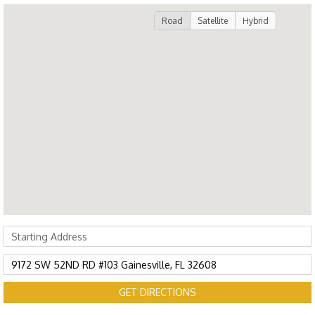
Road
Satellite
Hybrid
GET DIRECTIONS