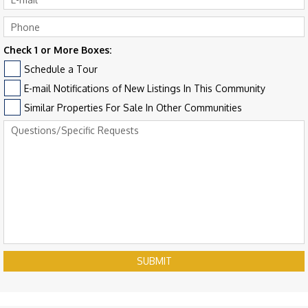
Check 1 or More Boxes:
Schedule a Tour
E-mail Notifications of New Listings In This Community
Similar Properties For Sale In Other Communities
SUBMIT