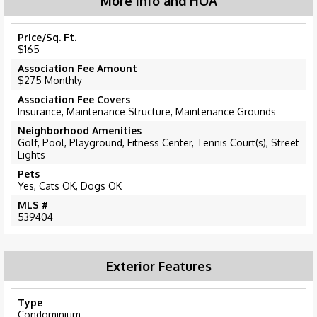
More Info and HOA
Price/Sq. Ft.
$165
Association Fee Amount
$275 Monthly
Association Fee Covers
Insurance, Maintenance Structure, Maintenance Grounds
Neighborhood Amenities
Golf, Pool, Playground, Fitness Center, Tennis Court(s), Street
Lights
Pets
Yes, Cats OK, Dogs OK
MLS #
539404
Exterior Features
Type
Condominium