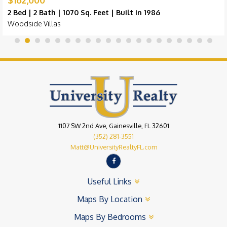
2 Bed | 2 Bath | 1070 Sq. Feet | Built in 1986
Woodside Villas
1107 SW 2nd Ave, Gainesville, FL 32601
(352) 281-3551
Matt@UniversityRealtyFL.com
Useful Links
Maps By Location
Maps By Bedrooms