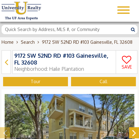
Home
Search
9172 SW 52ND RD #103 Gainesville, FL 32608
9172 SW 52ND RD #103 Gainesville,
FL 32608
SAVE
Neighborhood:
Haile Plantation
Tour
Call