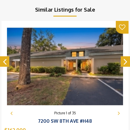
Similar Listings for Sale
Picture
1
of
35
7200 SW 8TH AVE #H48
$162,000