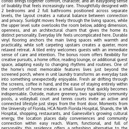
condo brings together comfort, character, and an easygoing sense
of livability that feels increasingly rare. Thoughtfully designed with
2 bedrooms and 2 full bathrooms positioned across separate
levels, the layout creates a natural balance between connection
and privacy. Sunlight moves freely through the living spaces, while
the upper level suite overlooks the room below, adding dimension,
openness, and an architectural charm that gives the home its
distinct personality. Everyday life feels uncomplicated here. Durable
vinyl flooring anchors the main living spaces with warmth and
practicality, while soft carpeting upstairs creates a quieter, more
relaxed retreat. A tiled entry welcomes guests with an immediate
sense of care and intention. The bonus room offers flexibility for
creative pursuits, a home office, reading lounge, or additional guest
space, adapting easily to changing rhythms and routines. One of
the home’s most memorable features lives just beyond the
screened porch, where in unit laundry transforms an everyday task
into something unexpectedly enjoyable. Fresh air drifting through
the screens, coffee in hand, and the ease of staying entirely within
the comfort of home creates a small luxury that quickly becomes
indispensable. Outside, mature greenery, two sparkling community
pools, a volleyball court and tennis courts invite an active and
connected lifestyle just steps from the front door. Moments from
the University of Florida, HCA North Florida Hospital, Shands, the VA
Hospital, shopping, restaurants, and Gainesville’s growing cultural
energy, the location places daily conveniences and community
connection within easy reach. Warm, functional, and full of
personality, this residence offers a refreshing alternative to the