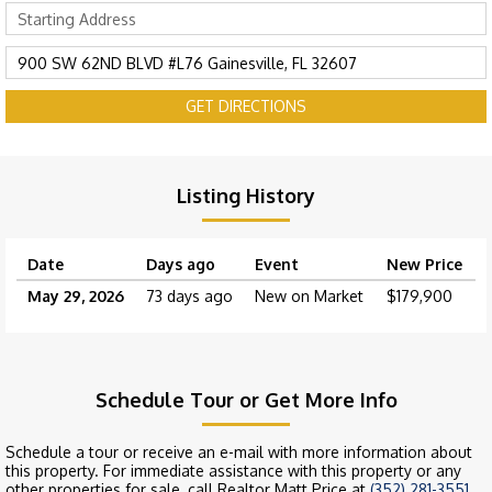
GET DIRECTIONS
Listing History
Date
Days ago
Event
New Price
May 29, 2026
73 days ago
New on Market
$179,900
Schedule Tour or Get More Info
Schedule a tour or receive an e-mail with more information about
this property. For immediate assistance with this property or any
other properties for sale, call Realtor Matt Price at
(352) 281-3551
.