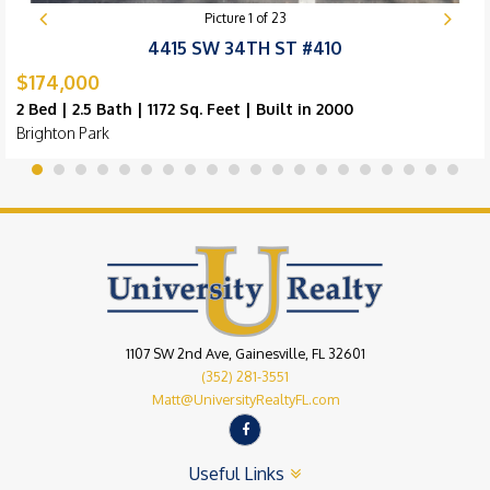
Picture
1
of
23
4415 SW 34TH ST #410
$174,000
2 Bed | 2.5 Bath | 1172 Sq. Feet | Built in 2000
Brighton Park
1107 SW 2nd Ave, Gainesville, FL 32601
(352) 281-3551
Matt@UniversityRealtyFL.com
Useful Links