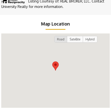
Listing Courtesy of: REAL BROKER, LLC. Contact
University Realty for more information.
Map Location
Road
Satellite
Hybrid