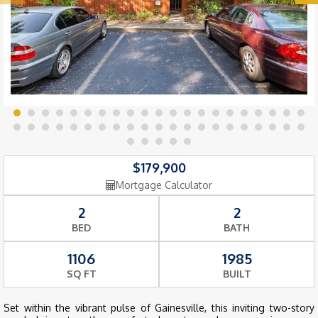
$179,900
Mortgage Calculator
2
2
BED
BATH
1106
1985
SQ FT
BUILT
Set within the vibrant pulse of Gainesville, this inviting two-story