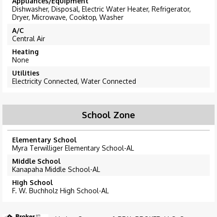
Appliances/Equipment
Dishwasher, Disposal, Electric Water Heater, Refrigerator,
Dryer, Microwave, Cooktop, Washer
A/C
Central Air
Heating
None
Utilities
Electricity Connected, Water Connected
School Zone
Elementary School
Myra Terwilliger Elementary School-AL
Middle School
Kanapaha Middle School-AL
High School
F. W. Buchholz High School-AL