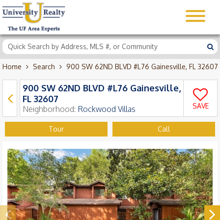
Home
Search
900 SW 62ND BLVD #L76 Gainesville, FL 32607
900 SW 62ND BLVD #L76 Gainesville,
FL 32607
SAVE
Neighborhood:
Rockwood Villas
Tour
Call