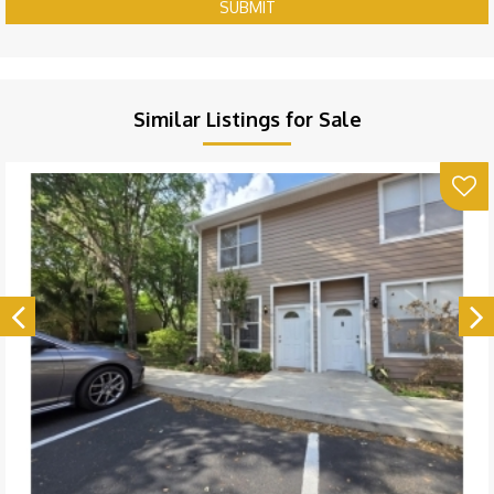
SUBMIT
Similar Listings for Sale