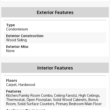
Exterior Features
Type
Condominium
Exterior Construction
Wood Siding
Exterior Misc
None
Interior Features
Floors
Carpet, Hardwood
Features
Kitchen/Family Room Combo, Ceiling Fans(s), High Ceilings,
Thermostat, Open Floorplan, Solid Wood Cabinets, Bonus
Room, Solid Surface Counters, Primary Bedroom Main Floor