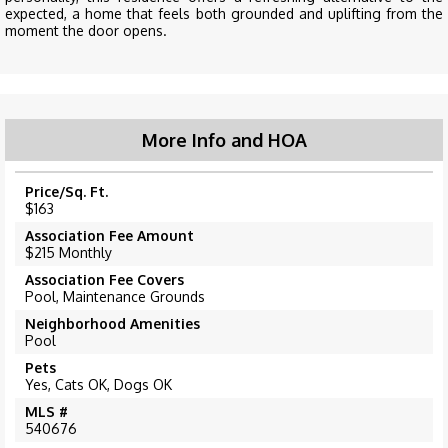
expected, a home that feels both grounded and uplifting from the
moment the door opens.
More Info and HOA
Price/Sq. Ft.
$163
Association Fee Amount
$215 Monthly
Association Fee Covers
Pool, Maintenance Grounds
Neighborhood Amenities
Pool
Pets
Yes, Cats OK, Dogs OK
MLS #
540676