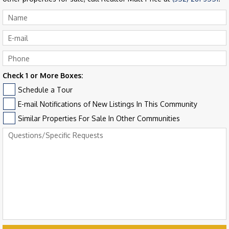
Check 1 or More Boxes:
Schedule a Tour
E-mail Notifications of New Listings In This Community
Similar Properties For Sale In Other Communities