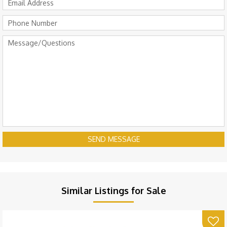
SEND MESSAGE
Similar Listings for Sale