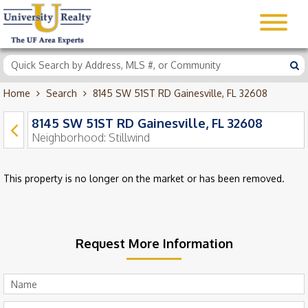
Home
Search
8145 SW 51ST RD Gainesville, FL 32608
8145 SW 51ST RD Gainesville, FL 32608
Neighborhood:
Stillwind
This property is no longer on the market or has been removed.
Request More Information