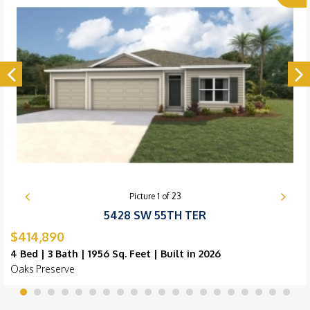
Picture
1
of
23
5428 SW 55TH TER
$414,890
4 Bed | 3 Bath | 1956 Sq. Feet | Built in 2026
Oaks Preserve