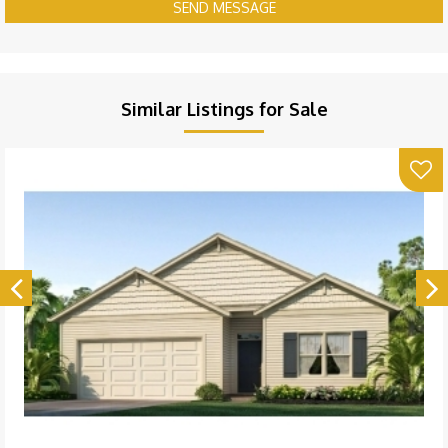
SEND MESSAGE
Similar Listings for Sale