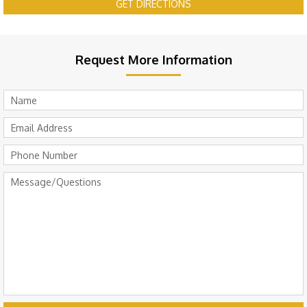
GET DIRECTIONS
Request More Information