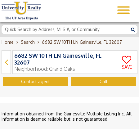
Home
Search
6682 SW 10TH LN Gainesville, FL 32607
6682 SW 10TH LN Gainesville, FL
32607
SAVE
Neighborhood:
Grand Oaks
Contact agent
Call
Information obtained from the Gainesville Multiple Listing Inc. All
information is deemed reliable but is not guaranteed.