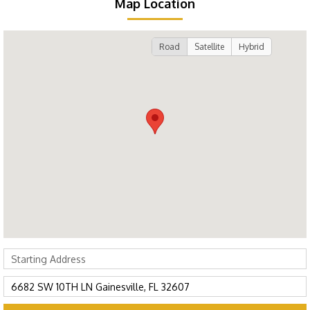
Map Location
Road
Satellite
Hybrid