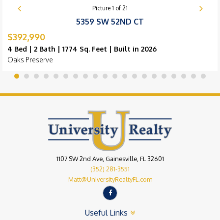
Picture
1
of
21
5359 SW 52ND CT
$392,990
4 Bed | 2 Bath | 1774 Sq. Feet | Built in 2026
Oaks Preserve
1107 SW 2nd Ave, Gainesville, FL 32601
(352) 281-3551
Matt@UniversityRealtyFL.com
Useful Links