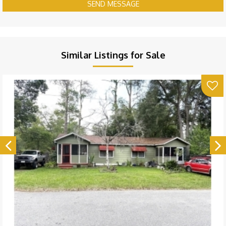
SEND MESSAGE
Similar Listings for Sale