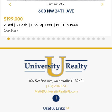
Picture
1
of
2
608 NW 24TH AVE
$199,000
2 Bed | 2 Bath | 1136 Sq. Feet | Built in 1946
Oak Park
1107 SW 2nd Ave, Gainesville, FL 32601
(352) 281-3551
Matt@UniversityRealtyFL.com
Useful Links