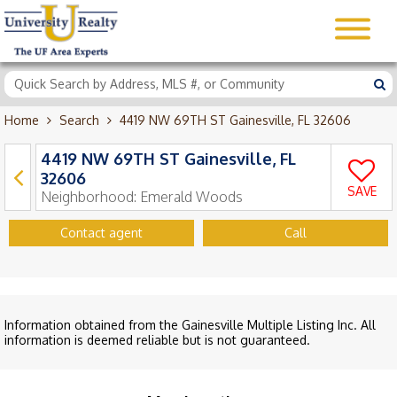
Home
Search
4419 NW 69TH ST Gainesville, FL 32606
4419 NW 69TH ST Gainesville, FL
32606
SAVE
Neighborhood:
Emerald Woods
Contact agent
Call
Information obtained from the Gainesville Multiple Listing Inc. All
information is deemed reliable but is not guaranteed.