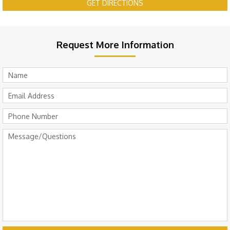
GET DIRECTIONS
Request More Information