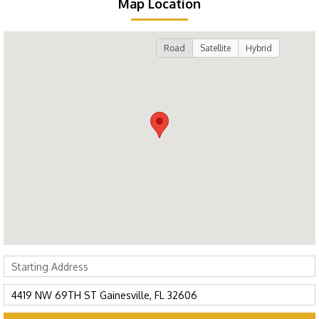
Map Location
Road
Satellite
Hybrid