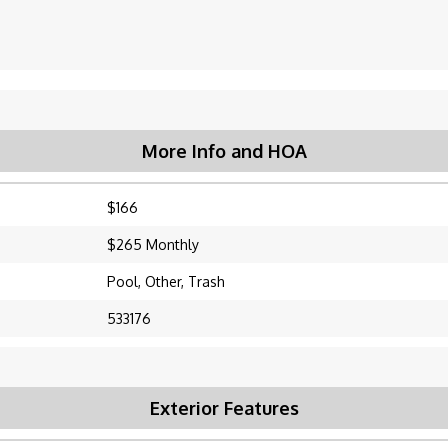
More Info and HOA
$166
$265 Monthly
Pool, Other, Trash
533176
Exterior Features