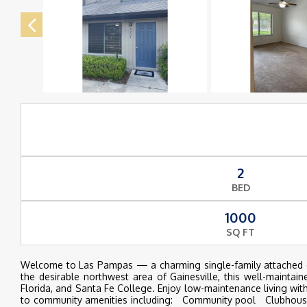
2
BED
1000
SQ FT
Welcome to Las Pampas — a charming single-family attached com
the desirable northwest area of Gainesville, this well-maintai
Florida, and Santa Fe College. Enjoy low-maintenance living wi
to community amenities including: Community pool Clubhouse