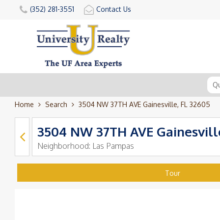
(352) 281-3551
Contact Us
Home
Search
3504 NW 37TH AVE Gainesville, FL 32605
3504 NW 37TH AVE Gainesville
Neighborhood:
Las Pampas
Tour