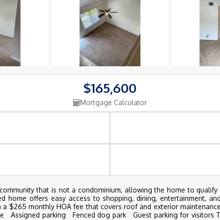
$165,600
Mortgage Calculator
munity that is not a condominium, allowing the home to qualify fo
ned home offers easy access to shopping, dining, entertainment, an
th a $265 monthly HOA fee that covers roof and exterior maintenance
 Assigned parking Fenced dog park Guest parking for visitors Thi