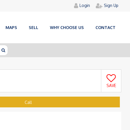
Login
Sign Up
MAPS
SELL
WHY CHOOSE US
CONTACT
SAVE
Call