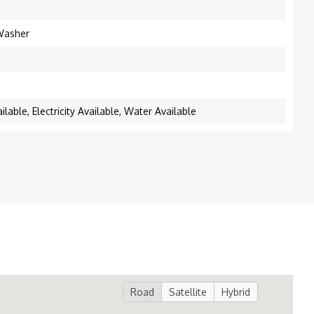
 Washer
lable, Electricity Available, Water Available
Road
Satellite
Hybrid