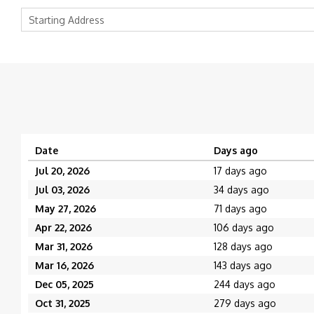
Date
Days ago
Jul 20, 2026
17 days ago
Jul 03, 2026
34 days ago
May 27, 2026
71 days ago
Apr 22, 2026
106 days ago
Mar 31, 2026
128 days ago
Mar 16, 2026
143 days ago
Dec 05, 2025
244 days ago
Oct 31, 2025
279 days ago