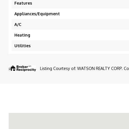
Features
Appliances/Equipment
A/C
Heating
Utilities
Listing Courtesy of: WATSON REALTY CORP. Cont