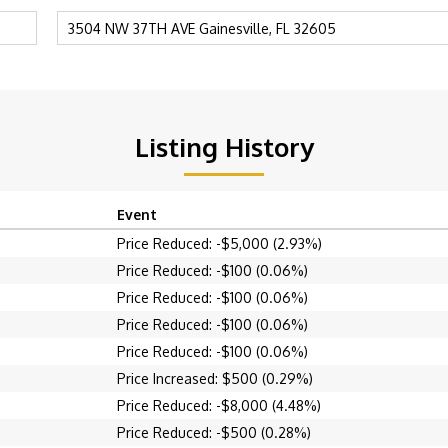
Listing History
Event
Price Reduced: -$5,000 (2.93%)
Price Reduced: -$100 (0.06%)
Price Reduced: -$100 (0.06%)
Price Reduced: -$100 (0.06%)
Price Reduced: -$100 (0.06%)
Price Increased: $500 (0.29%)
Price Reduced: -$8,000 (4.48%)
Price Reduced: -$500 (0.28%)