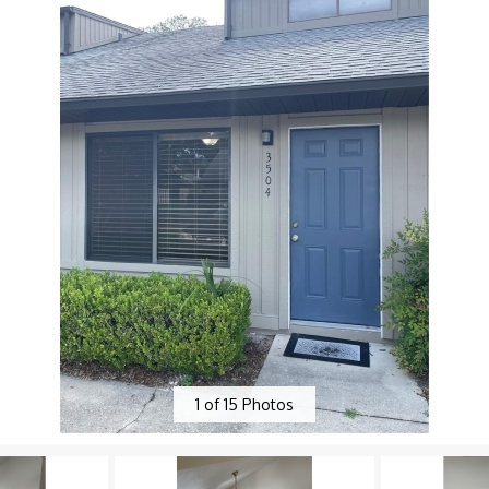
1
of
15
Photos