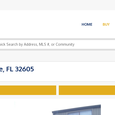
HOME
BUY
, FL 32605