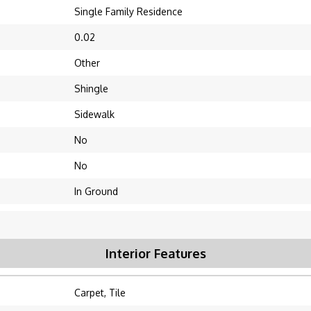
Single Family Residence
0.02
Other
Shingle
Sidewalk
No
No
In Ground
Interior Features
Carpet, Tile