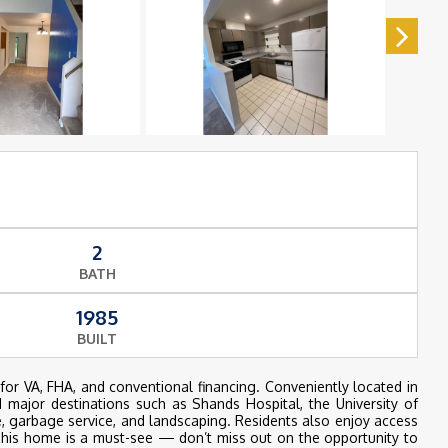
2
BATH
1985
BUILT
r VA, FHA, and conventional financing. Conveniently located in
d major destinations such as Shands Hospital, the University of
, garbage service, and landscaping. Residents also enjoy access
s home is a must-see — don’t miss out on the opportunity to