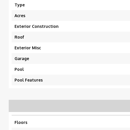
Type
Acres
Exterior Construction
Roof
Exterior Misc
Garage
Pool
Pool Features
Floors