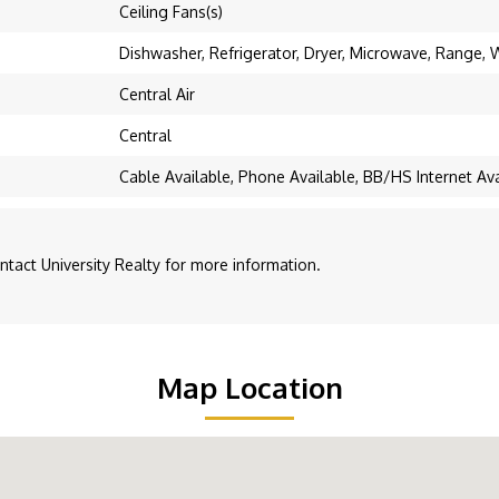
Ceiling Fans(s)
Dishwasher, Refrigerator, Dryer, Microwave, Range,
Central Air
Central
Cable Available, Phone Available, BB/HS Internet Avai
act University Realty for more information.
Map Location