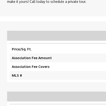
make it yours! Call today to schedule a private tour.
Price/Sq. Ft.
Association Fee Amount
Association Fee Covers
MLS #