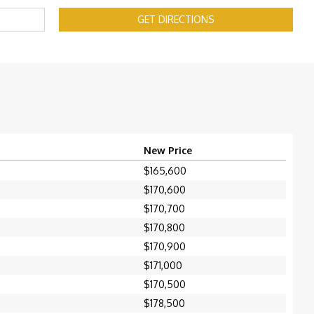
GET DIRECTIONS
New Price
$165,600
$170,600
$170,700
$170,800
$170,900
$171,000
$170,500
$178,500