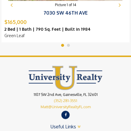
Picture
1
of
14
7030 SW 46TH AVE
$165,000
2 Bed | 1 Bath | 790 Sq. Feet | Built in 1984
Green Leaf
1107 SW 2nd Ave, Gainesville, FL 32601
(352) 281-3551
Matt@UniversityRealtyFL.com
Useful Links