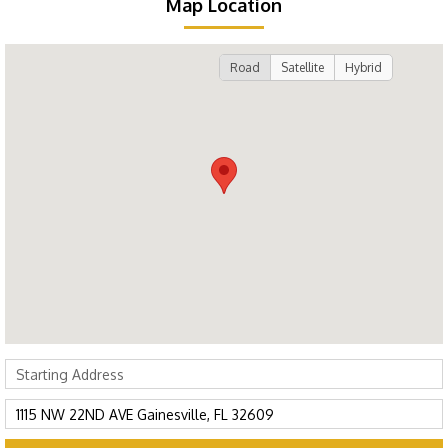
Map Location
Road
Satellite
Hybrid