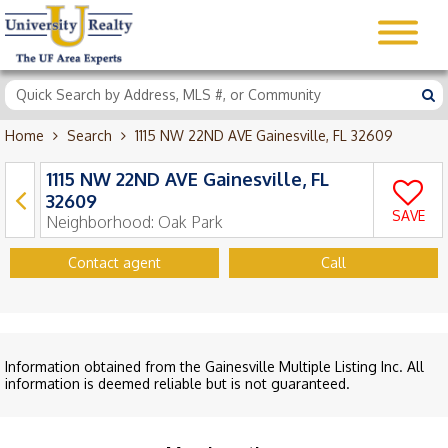
Home
Search
1115 NW 22ND AVE Gainesville, FL 32609
1115 NW 22ND AVE Gainesville, FL
32609
SAVE
Neighborhood:
Oak Park
Contact agent
Call
Information obtained from the Gainesville Multiple Listing Inc. All
information is deemed reliable but is not guaranteed.