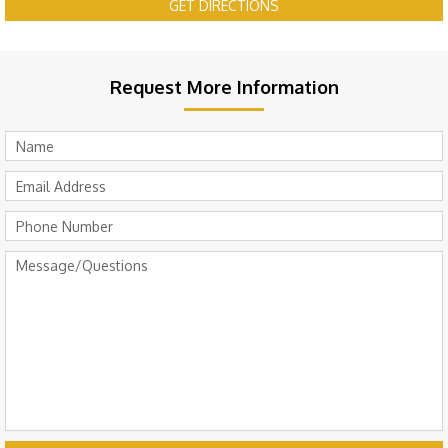
GET DIRECTIONS
Request More Information