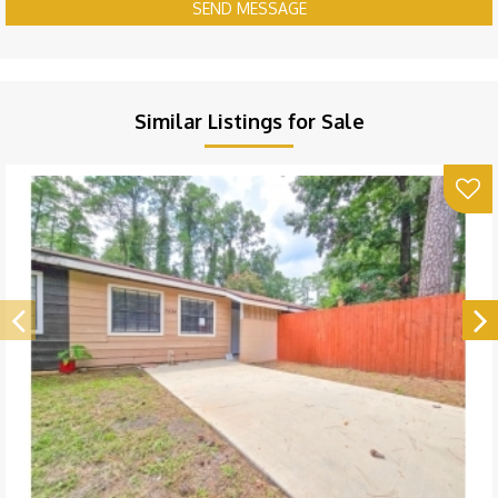
SEND MESSAGE
Similar Listings for Sale