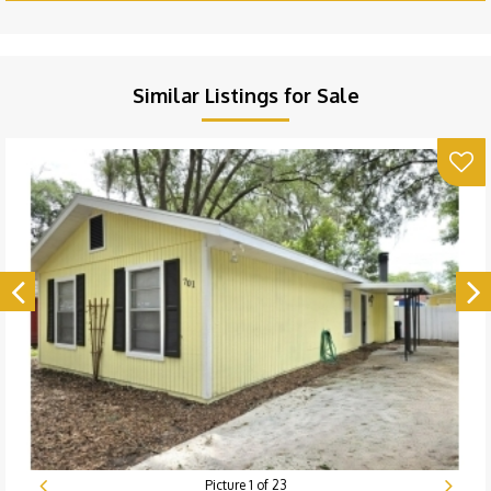
Similar Listings for Sale
Picture
1
of
23