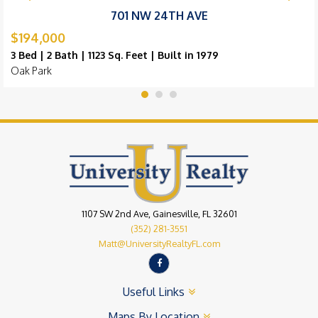
701 NW 24TH AVE
$194,000
3 Bed | 2 Bath | 1123 Sq. Feet | Built in 1979
Oak Park
1107 SW 2nd Ave, Gainesville, FL 32601
(352) 281-3551
Matt@UniversityRealtyFL.com
Useful Links
Maps By Location