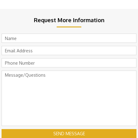
Request More Information
SEND MESSAGE