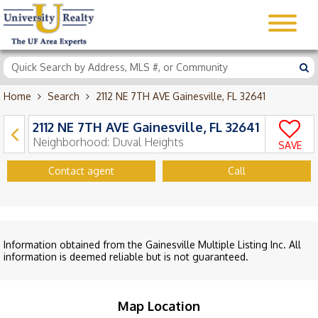
Home
Search
2112 NE 7TH AVE Gainesville, FL 32641
2112 NE 7TH AVE Gainesville, FL 32641
Neighborhood:
Duval Heights
SAVE
Contact agent
Call
Information obtained from the Gainesville Multiple Listing Inc. All
information is deemed reliable but is not guaranteed.
Map Location