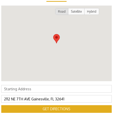
Road
Satellite
Hybrid
GET DIRECTIONS