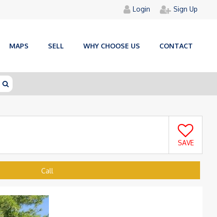
Login
Sign Up
MAPS
SELL
WHY CHOOSE US
CONTACT
SAVE
Call