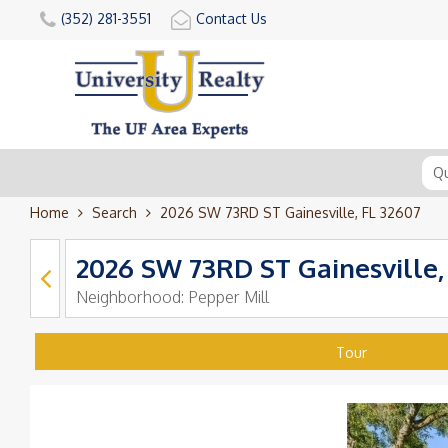
(352) 281-3551
Contact Us
Home
Search
2026 SW 73RD ST Gainesville, FL 32607
2026 SW 73RD ST Gainesville,
Neighborhood:
Pepper Mill
Tour