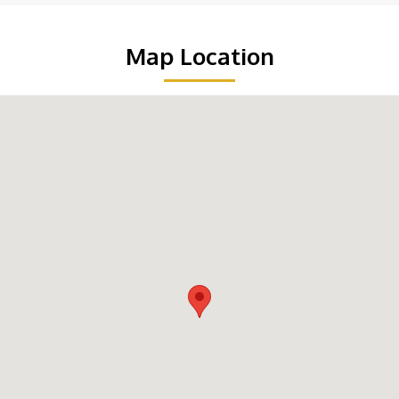
Map Location