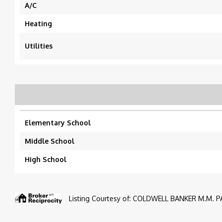
A/C
Heating
Utilities
Elementary School
Middle School
High School
Listing Courtesy of: COLDWELL BANKER M.M. PA