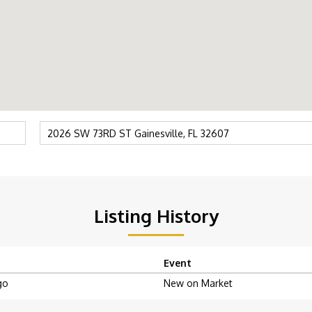
Listing History
Event
go
New on Market