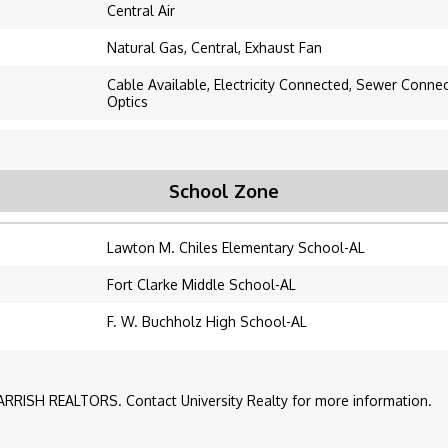
Central Air
Natural Gas, Central, Exhaust Fan
Cable Available, Electricity Connected, Sewer Conne
Optics
School Zone
Lawton M. Chiles Elementary School-AL
Fort Clarke Middle School-AL
F. W. Buchholz High School-AL
RRISH REALTORS. Contact University Realty for more information.