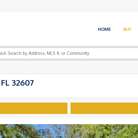
HOME
BUY
 FL 32607