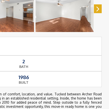
2
BATH
1986
BUILT
n of comfort, location, and value. Tucked between Archer Road
 in an established residential setting. Inside, the home has been
 2010 for added peace of mind. Step outside to a fully fenced
astic investment opportunity, this move-in ready home is one you