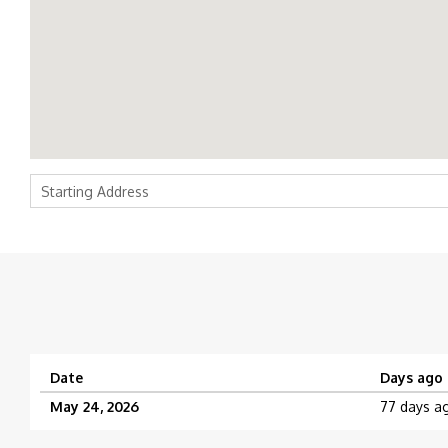
Date
Days ago
May 24, 2026
77 days a