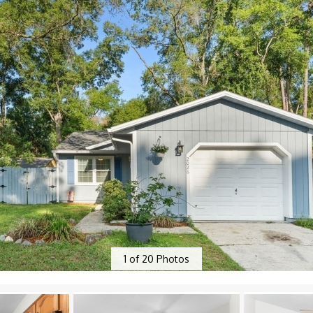
1
of
20
Photos