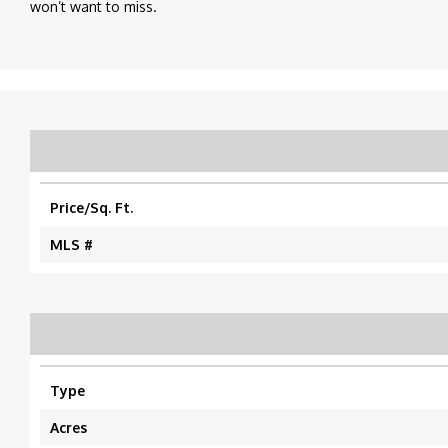
won’t want to miss.
Price/Sq. Ft.
MLS #
Type
Acres