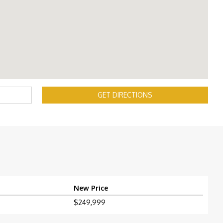
GET DIRECTIONS
New Price
$249,999