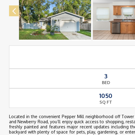
3
BED
1050
SQ FT
Located in the convenient Pepper Mill neighborhood off Tower
and Newberry Road, you’ll enjoy quick access to shopping, restau
freshly painted and features major recent updates including 
backyard with plenty of space for pets, play, gardening, or ent