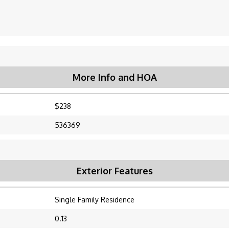
More Info and HOA
$238
536369
Exterior Features
Single Family Residence
0.13