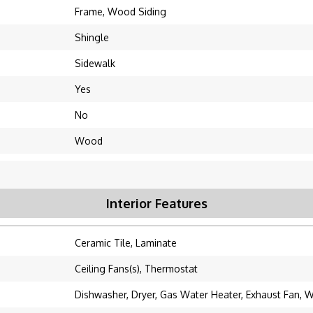
Frame, Wood Siding
Shingle
Sidewalk
Yes
No
Wood
Interior Features
Ceramic Tile, Laminate
Ceiling Fans(s), Thermostat
Dishwasher, Dryer, Gas Water Heater, Exhaust Fan, 