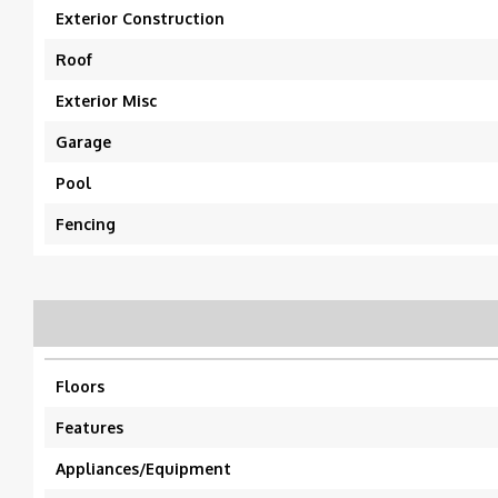
Exterior Construction
Roof
Exterior Misc
Garage
Pool
Fencing
Floors
Features
Appliances/Equipment