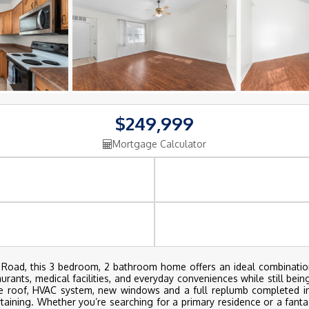
$249,999
Mortgage Calculator
 Road, this 3 bedroom, 2 bathroom home offers an ideal combinatio
rants, medical facilities, and everyday conveniences while still being
the roof, HVAC system, new windows and a full replumb completed in
ertaining. Whether you’re searching for a primary residence or a fant