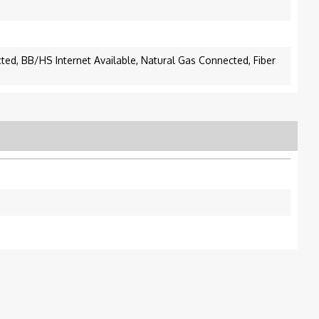
cted, BB/HS Internet Available, Natural Gas Connected, Fiber