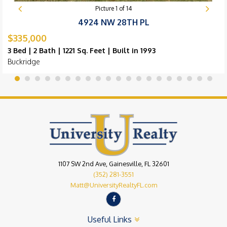
Picture
1
of
14
4924 NW 28TH PL
$335,000
3 Bed | 2 Bath | 1221 Sq. Feet | Built in 1993
Buckridge
1107 SW 2nd Ave, Gainesville, FL 32601
(352) 281-3551
Matt@UniversityRealtyFL.com
Useful Links