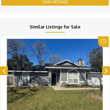
SEND MESSAGE
Similar Listings for Sale