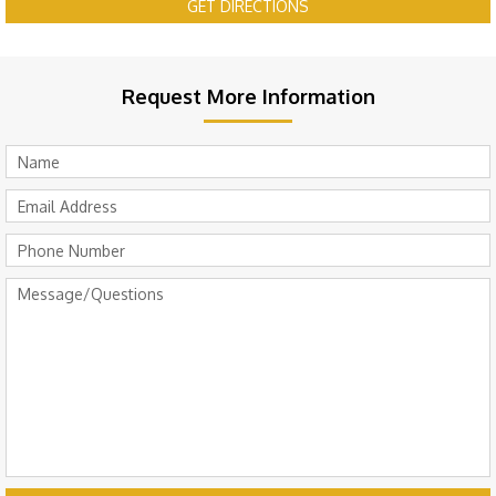
GET DIRECTIONS
Request More Information