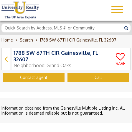
Home
Search
1788 SW 67TH CIR Gainesville, FL 32607
1788 SW 67TH CIR Gainesville, FL
32607
SAVE
Neighborhood:
Grand Oaks
Contact agent
Call
Information obtained from the Gainesville Multiple Listing Inc. All
information is deemed reliable but is not guaranteed.