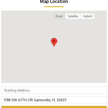
Map Location
Road
Satellite
Hybrid