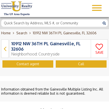
Home
Search
10912 NW 36TH PL Gainesville, FL 32606
10912 NW 36TH PL Gainesville, FL
32606
SAVE
Neighborhood:
Countryside
Contact agent
Call
Information obtained from the Gainesville Multiple Listing Inc. All
information is deemed reliable but is not guaranteed.