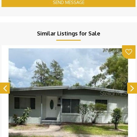
SEND MESSAGE
Similar Listings for Sale