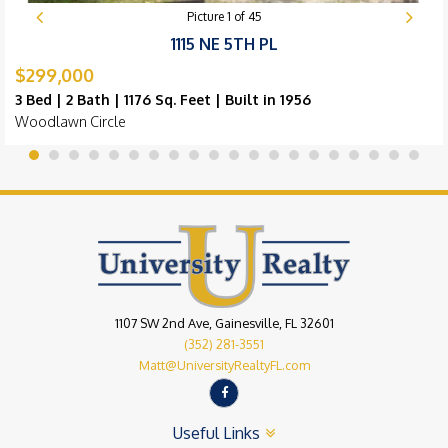
Picture
1
of
45
1115 NE 5TH PL
$299,000
3 Bed | 2 Bath | 1176 Sq. Feet | Built in 1956
Woodlawn Circle
1107 SW 2nd Ave, Gainesville, FL 32601
(352) 281-3551
Matt@UniversityRealtyFL.com
Useful Links