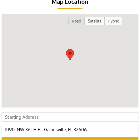
Map Location
Road
Satellite
Hybrid