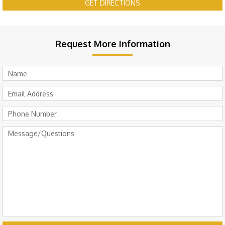
GET DIRECTIONS
Request More Information