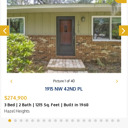
Picture
1
of
40
1915 NW 42ND PL
$274,900
3 Bed | 2 Bath | 1215 Sq. Feet | Built in 1968
Hazel Heights