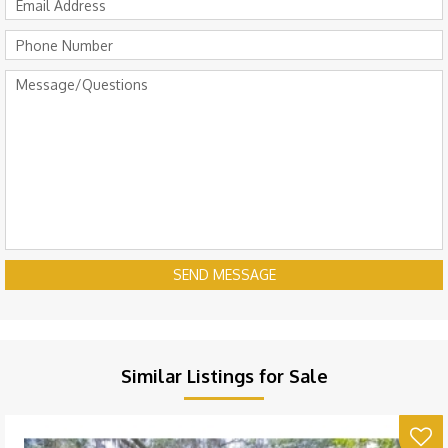
SEND MESSAGE
Similar Listings for Sale