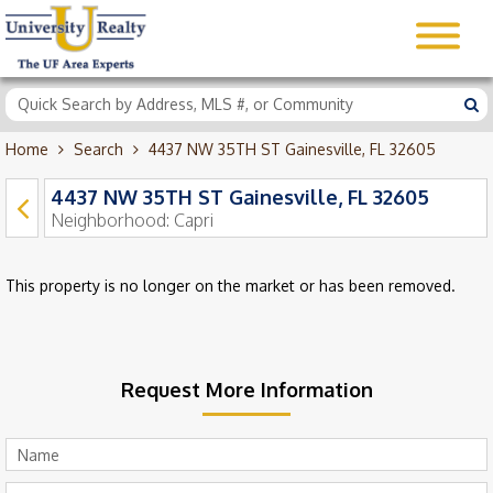
Home
Search
4437 NW 35TH ST Gainesville, FL 32605
4437 NW 35TH ST Gainesville, FL 32605
Neighborhood:
Capri
This property is no longer on the market or has been removed.
Request More Information