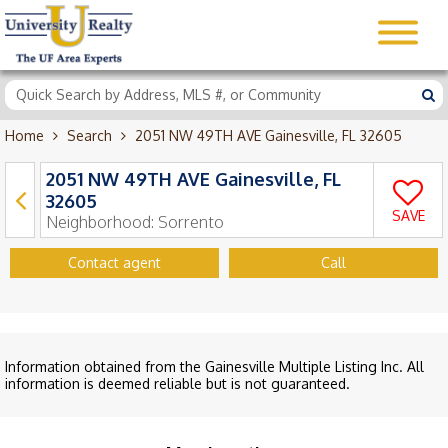
Home
Search
2051 NW 49TH AVE Gainesville, FL 32605
2051 NW 49TH AVE Gainesville, FL
32605
SAVE
Neighborhood:
Sorrento
Contact agent
Call
Information obtained from the Gainesville Multiple Listing Inc. All
information is deemed reliable but is not guaranteed.