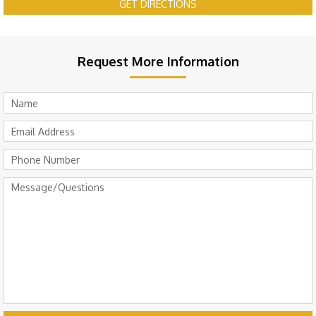
GET DIRECTIONS
Request More Information