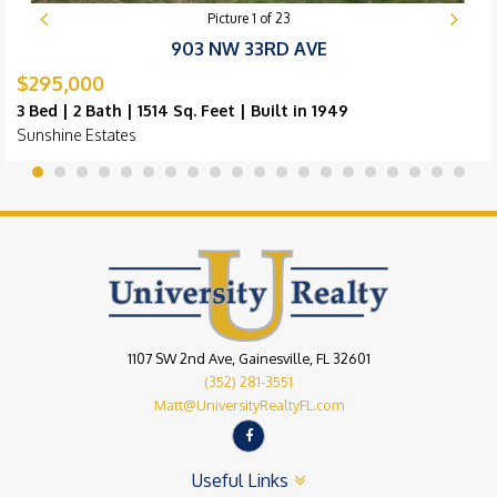
Picture
1
of
23
903 NW 33RD AVE
$295,000
3 Bed | 2 Bath | 1514 Sq. Feet | Built in 1949
Sunshine Estates
1107 SW 2nd Ave, Gainesville, FL 32601
(352) 281-3551
Matt@UniversityRealtyFL.com
Useful Links