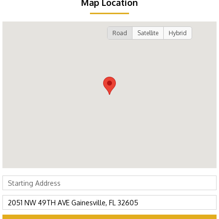
Map Location
Road
Satellite
Hybrid