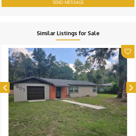
SEND MESSAGE
Similar Listings for Sale