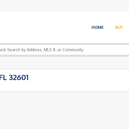
HOME
BUY
FL 32601