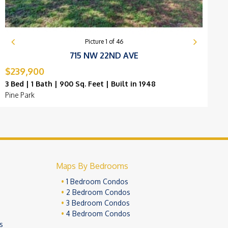
Picture
1
of
46
715 NW 22ND AVE
$239,900
$
3 Bed | 1 Bath | 900 Sq. Feet | Built in 1948
3
Pine Park
P
Maps By Bedrooms
1 Bedroom Condos
2 Bedroom Condos
3 Bedroom Condos
4 Bedroom Condos
s