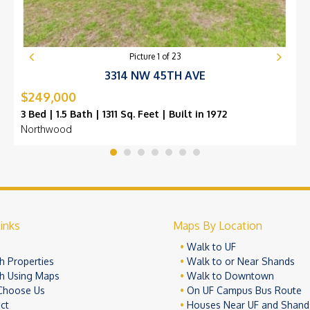
Picture
1
of
23
3314 NW 45TH AVE
$249,000
3 Bed | 1.5 Bath | 1311 Sq. Feet | Built in 1972
Northwood
inks
Maps By Location
e
Walk to UF
h Properties
Walk to or Near Shands
h Using Maps
Walk to Downtown
Choose Us
On UF Campus Bus Route
ct
Houses Near UF and Shand