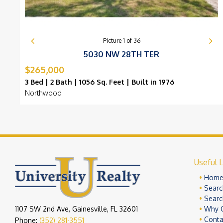
Picture
1
of
36
5030 NW 28TH TER
$265,000
3 Bed | 2 Bath | 1056 Sq. Feet | Built in 1976
Northwood
Useful L
Hom
Searc
Searc
1107 SW 2nd Ave, Gainesville, FL 32601
Why 
Conta
Phone:
(352) 281-3551