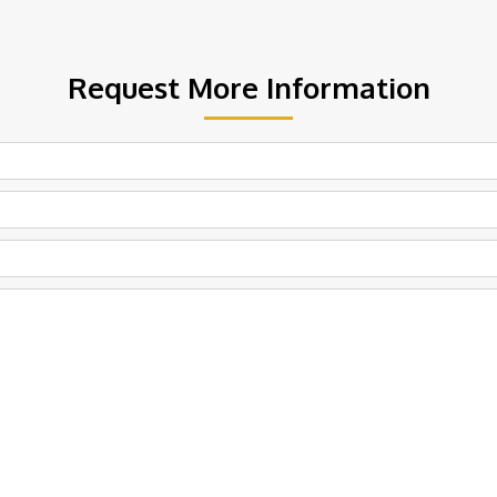
Request More Information