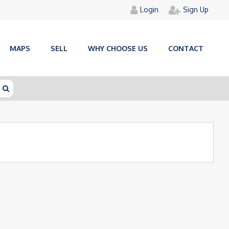
Login
Sign Up
MAPS
SELL
WHY CHOOSE US
CONTACT