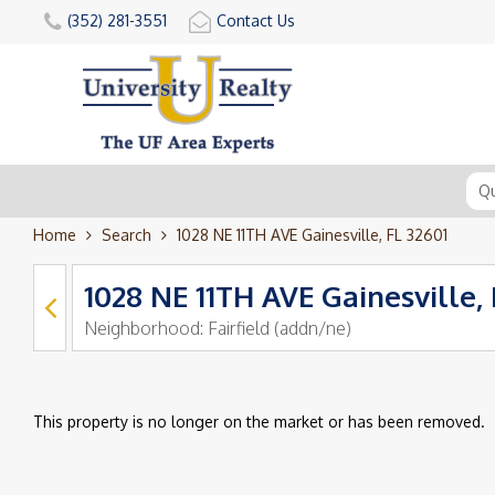
(352) 281-3551
Contact Us
Home
Search
1028 NE 11TH AVE Gainesville, FL 32601
1028 NE 11TH AVE Gainesville, 
Neighborhood:
Fairfield (addn/ne)
This property is no longer on the market or has been removed.