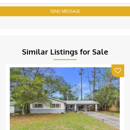
SEND MESSAGE
Similar Listings for Sale