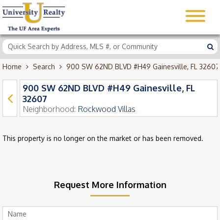
Home
Search
900 SW 62ND BLVD #H49 Gainesville, FL 32607
900 SW 62ND BLVD #H49 Gainesville, FL
32607
Neighborhood:
Rockwood Villas
This property is no longer on the market or has been removed.
Request More Information