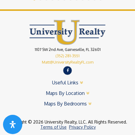
1107 SW 2nd Ave, Gainesville, FL 32601
(352) 281-3551
Matt@UniversityRealtyFL.com
Useful Links
Maps By Location
Maps By Bedrooms
Copyright © 2026 University Realty, LLC. All Rights Reserved.
Terms of Use
Privacy Policy