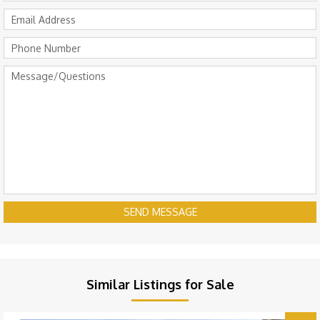
SEND MESSAGE
Similar Listings for Sale