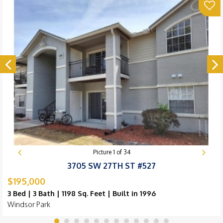
Picture
1
of
34
3705 SW 27TH ST #527
$195,000
3 Bed | 3 Bath | 1198 Sq. Feet | Built in 1996
Windsor Park