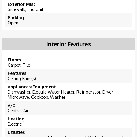
Exterior Misc
Sidewalk, End Unit
Parking
Open
Interior Features
Floors
Carpet, Tile
Features
Ceiling Fans(s)
Appliances/Equipment
Dishwasher, Electric Water Heater, Refrigerator, Dryer,
Microwave, Cooktop, Washer
A/C
Central Air
Heating
Electric
Utilities