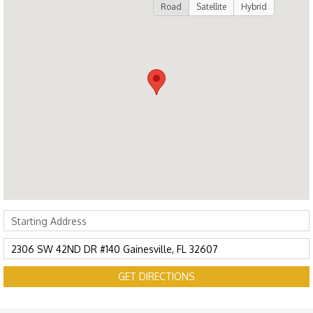
Road
Satellite
Hybrid
GET DIRECTIONS