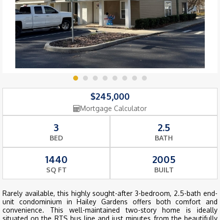
$245,000
Mortgage Calculator
3
2.5
BED
BATH
1440
2005
SQ FT
BUILT
Rarely available, this highly sought-after 3-bedroom, 2.5-bath end-
unit condominium in Hailey Gardens offers both comfort and
convenience. This well-maintained two-story home is ideally
situated on the RTS bus line and just minutes from the beautifully