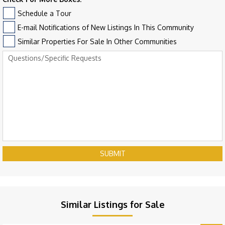
Schedule a Tour
E-mail Notifications of New Listings In This Community
Similar Properties For Sale In Other Communities
SUBMIT
Similar Listings for Sale