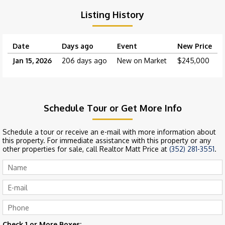
Listing History
Date
Days ago
Event
New Price
Jan 15, 2026
206 days ago
New on Market
$245,000
Schedule Tour or Get More Info
Schedule a tour or receive an e-mail with more information about
this property. For immediate assistance with this property or any
other properties for sale, call Realtor Matt Price at
(352) 281-3551
.
Check 1 or More Boxes: