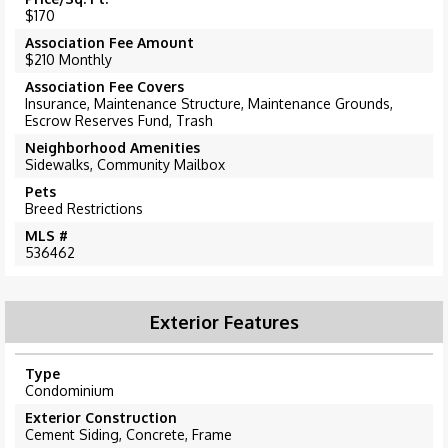
$170
Association Fee Amount
$210 Monthly
Association Fee Covers
Insurance, Maintenance Structure, Maintenance Grounds,
Escrow Reserves Fund, Trash
Neighborhood Amenities
Sidewalks, Community Mailbox
Pets
Breed Restrictions
MLS #
536462
Exterior Features
Type
Condominium
Exterior Construction
Cement Siding, Concrete, Frame