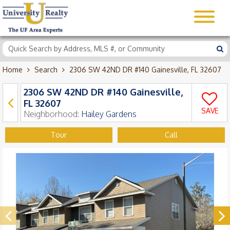
Home
Search
2306 SW 42ND DR #140 Gainesville, FL 32607
2306 SW 42ND DR #140 Gainesville,
FL 32607
SAVE
Neighborhood:
Hailey Gardens
Tour
Call