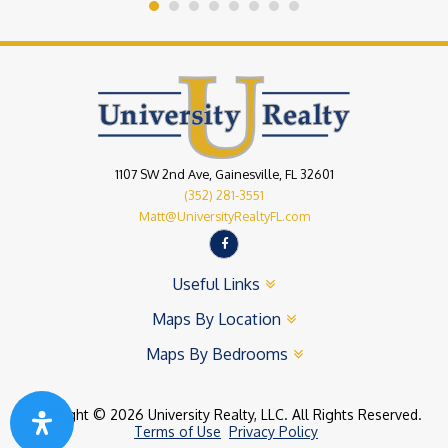
1107 SW 2nd Ave, Gainesville, FL 32601
(352) 281-3551
Matt@UniversityRealtyFL.com
Useful Links
Maps By Location
Maps By Bedrooms
Copyright © 2026 University Realty, LLC. All Rights Reserved.
Terms of Use
Privacy Policy