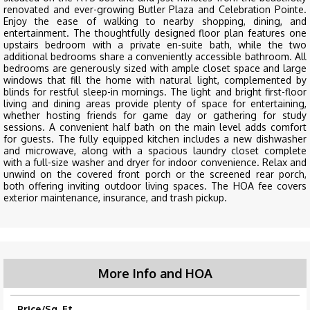
renovated and ever-growing Butler Plaza and Celebration Pointe.
Enjoy the ease of walking to nearby shopping, dining, and
entertainment. The thoughtfully designed floor plan features one
upstairs bedroom with a private en-suite bath, while the two
additional bedrooms share a conveniently accessible bathroom. All
bedrooms are generously sized with ample closet space and large
windows that fill the home with natural light, complemented by
blinds for restful sleep-in mornings. The light and bright first-floor
living and dining areas provide plenty of space for entertaining,
whether hosting friends for game day or gathering for study
sessions. A convenient half bath on the main level adds comfort
for guests. The fully equipped kitchen includes a new dishwasher
and microwave, along with a spacious laundry closet complete
with a full-size washer and dryer for indoor convenience. Relax and
unwind on the covered front porch or the screened rear porch,
both offering inviting outdoor living spaces. The HOA fee covers
exterior maintenance, insurance, and trash pickup.
More Info and HOA
Price/Sq. Ft.