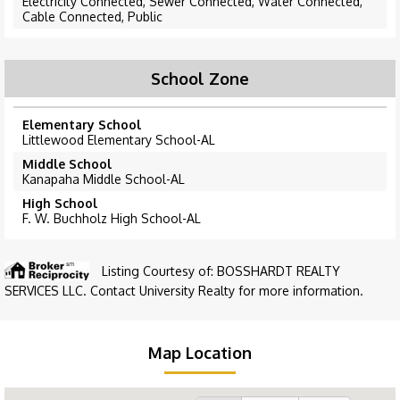
Electricity Connected, Sewer Connected, Water Connected,
Cable Connected, Public
School Zone
Elementary School
Littlewood Elementary School-AL
Middle School
Kanapaha Middle School-AL
High School
F. W. Buchholz High School-AL
Listing Courtesy of: BOSSHARDT REALTY
SERVICES LLC. Contact University Realty for more information.
Map Location