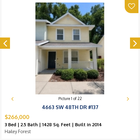
Picture
1
of
22
4663 SW 48TH DR #137
$266,000
3 Bed | 2.5 Bath | 1428 Sq. Feet | Built in 2014
Hailey Forest