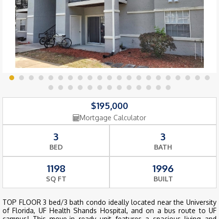
$195,000
Mortgage Calculator
3
3
BED
BATH
1198
1996
SQ FT
BUILT
TOP FLOOR 3 bed/3 bath condo ideally located near the University
of Florida, UF Health Shands Hospital, and on a bus route to UF
campus! This move-in ready unit features a spacious living and