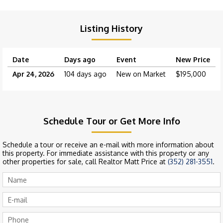
Listing History
Date
Days ago
Event
New Price
Apr 24, 2026
104 days ago
New on Market
$195,000
Schedule Tour or Get More Info
Schedule a tour or receive an e-mail with more information about
this property. For immediate assistance with this property or any
other properties for sale, call Realtor Matt Price at
(352) 281-3551
.