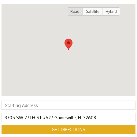
Road
Satellite
Hybrid
GET DIRECTIONS