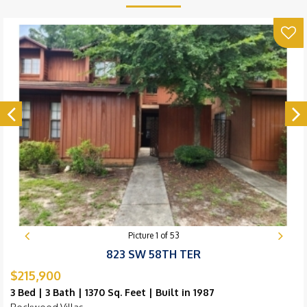
Picture
1
of
53
823 SW 58TH TER
$215,900
3 Bed | 3 Bath | 1370 Sq. Feet | Built in 1987