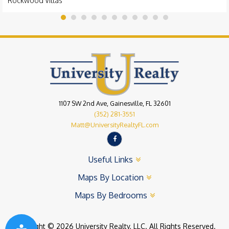
Rockwood Villas
1107 SW 2nd Ave, Gainesville, FL 32601
(352) 281-3551
Matt@UniversityRealtyFL.com
Useful Links
Maps By Location
Maps By Bedrooms
Copyright © 2026 University Realty, LLC. All Rights Reserved.