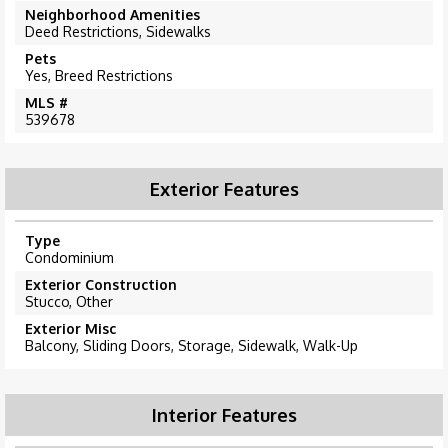
Neighborhood Amenities
Deed Restrictions, Sidewalks
Pets
Yes, Breed Restrictions
MLS #
539678
Exterior Features
Type
Condominium
Exterior Construction
Stucco, Other
Exterior Misc
Balcony, Sliding Doors, Storage, Sidewalk, Walk-Up
Interior Features