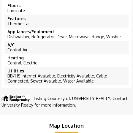
Floors
Laminate
Features
Thermostat
Appliances/Equipment
Dishwasher, Refrigerator, Dryer, Microwave, Range, Washer
A/C
Central Air
Heating
Central, Electric
Utilities
BB/HS Internet Available, Electricity Available, Cable
Connected, Sewer Available, Water Available
Listing Courtesy of: UNIVERSITY REALTY. Contact
University Realty for more information.
Map Location