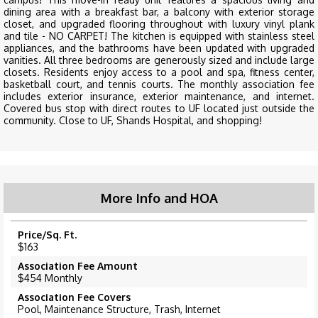
dining area with a breakfast bar, a balcony with exterior storage
closet, and upgraded flooring throughout with luxury vinyl plank
and tile - NO CARPET! The kitchen is equipped with stainless steel
appliances, and the bathrooms have been updated with upgraded
vanities. All three bedrooms are generously sized and include large
closets. Residents enjoy access to a pool and spa, fitness center,
basketball court, and tennis courts. The monthly association fee
includes exterior insurance, exterior maintenance, and internet.
Covered bus stop with direct routes to UF located just outside the
community. Close to UF, Shands Hospital, and shopping!
More Info and HOA
Price/Sq. Ft.
$163
Association Fee Amount
$454 Monthly
Association Fee Covers
Pool, Maintenance Structure, Trash, Internet