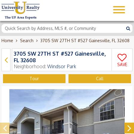
Home
Search
3705 SW 27TH ST #527 Gainesville, FL 32608
3705 SW 27TH ST #527 Gainesville,
FL 32608
SAVE
Neighborhood:
Windsor Park
Tour
Call