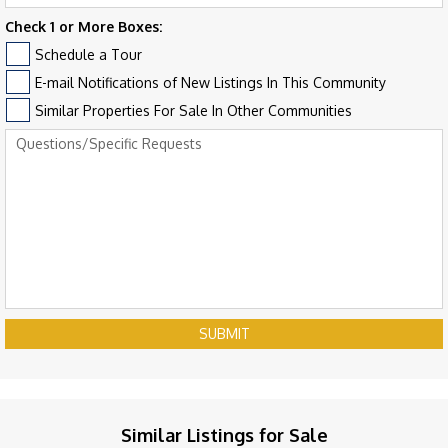
Check 1 or More Boxes:
Schedule a Tour
E-mail Notifications of New Listings In This Community
Similar Properties For Sale In Other Communities
SUBMIT
Similar Listings for Sale