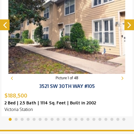
Picture
1
of
48
3521 SW 30TH WAY #105
$188,500
2 Bed | 2.5 Bath | 1114 Sq. Feet | Built in 2002
Victoria Station