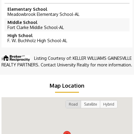
Elementary School
Meadowbrook Elementary School-AL
Middle School
Fort Clarke Middle School-AL
High School
F. W. Buchholz High School-AL
Listing Courtesy of: KELLER WILLIAMS GAINESVILLE
REALTY PARTNERS. Contact University Realty for more information.
Map Location
Road
Satellite
Hybrid