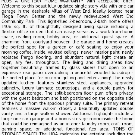
PLUS A ONE-YEAR HOME WARRANTY with acceptable offer!
Welcome to this beautifully updated single-story villa with one-car
garage in the desirable Villas of West End, ideally located near
Tioga Town Center and the newly redeveloped West End
Community Park. This light-filled 2-bedroom, 2-bath home offers
1,406 sq. ft. of thoughtfully designed living space including a
flexible office or den that can easily serve as a work-from-home
space, reading room, hobby area, or additional guest space. A
charming front courtyard between the garage and home creates
the perfect spot for a garden or café seating to enjoy your
morning coffee. Inside, vaulted ceilings, newer interior paint, newly
replaced Pergo flooring, and abundant natural light create an
open, airy feel throughout. The living and dining areas flow
together beautifully, framed by glass sliders that open to an
expansive rear patio overlooking a peaceful wooded backdrop -
the perfect place for outdoor grilling and entertaining! The newly
updated kitchen features stainless steel appliances, upgraded
cabinetry, luxury laminate countertops, and a double pantry for
exceptional storage. The split-bedroom floor plan offers privacy,
with the guest bedroom and bath positioned on the opposite side
of the home from the spacious primary suite. The primary retreat
features a massive walk-in closet, a beautifully updated double
vanity, and a large walk-in shower. Additional highlights include a
large one-car garage and a bonus storage room inside the home
that could be reimagined as an interior laundry room, craft room,
gaming space, or additional functional flex area. TONS OF
STORAGE SPACE! The HOA maintains the exterior, including the