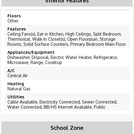
Interior Features
Floors
Other
Features
Ceiling Fans(s), Eat-in Kitchen, High Ceilings, Split Bedroom,
Thermostat, Walk-In Closet(s), Open Floorplan, Storage
Rooms, Solid Surface Counters, Primary Bedroom Main Floor
Appliances/Equipment
Dishwasher, Disposal, Electric Water Heater, Refrigerator,
Microwave, Range, Cooktop
A/C
Central Air
Heating
Natural Gas
Utilities
Cable Available, Electricity Connected, Sewer Connected,
Water Connected, BB/HS Internet Available, Public
School Zone