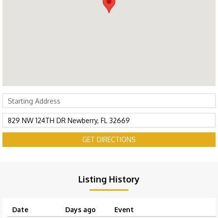
GET DIRECTIONS
Listing History
Date
Days ago
Event