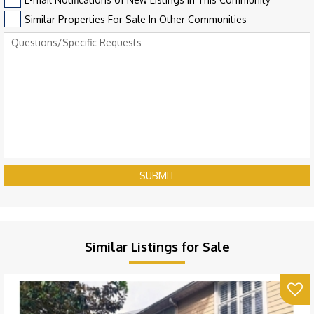
Similar Properties For Sale In Other Communities
SUBMIT
Similar Listings for Sale