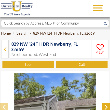
Home
Search
829 NW 124TH DR Newberry, FL 32669
829 NW 124TH DR Newberry, FL
32669
SAVE
Neighborhood:
West End
Tour
Call