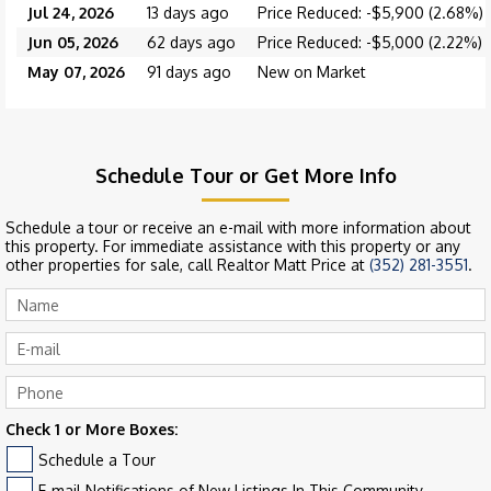
Jul 24, 2026
13 days ago
Price Reduced: -$5,900 (2.68%)
Jun 05, 2026
62 days ago
Price Reduced: -$5,000 (2.22%)
May 07, 2026
91 days ago
New on Market
Schedule Tour or Get More Info
Schedule a tour or receive an e-mail with more information about
this property. For immediate assistance with this property or any
other properties for sale, call Realtor Matt Price at
(352) 281-3551
.
Check 1 or More Boxes:
Schedule a Tour
E-mail Notifications of New Listings In This Community