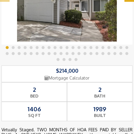
$214,000
Mortgage Calculator
2
2
BED
BATH
1406
1989
SQ FT
BUILT
Virtually Staged. TWO MONTHS OF HOA FEES PAID BY SELLER