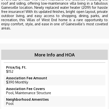
roof and siding, offering low-maintenance villa living in a fabulous
Gainesville location. Newly replaced water heater (2019) for hassle
free insurance! With its updated finishes, bright open layout, private
outdoor living, and easy access to shopping, dining, parks, and
recreation, this Villas of West End home is a rare opportunity to
enjoy comfort, style, and ease in one of Gainesville’s most coveted
areas.
More Info and HOA
Price/Sq. Ft.
$152
Association Fee Amount
$390 Monthly
Association Fee Covers
Pool, Maintenance Structure
Neighborhood Amenities
Pool