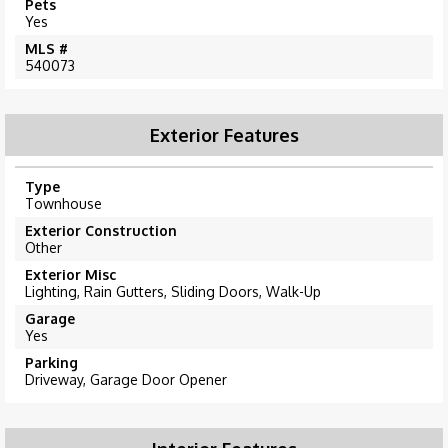
Pets
Yes
MLS #
540073
Exterior Features
Type
Townhouse
Exterior Construction
Other
Exterior Misc
Lighting, Rain Gutters, Sliding Doors, Walk-Up
Garage
Yes
Parking
Driveway, Garage Door Opener