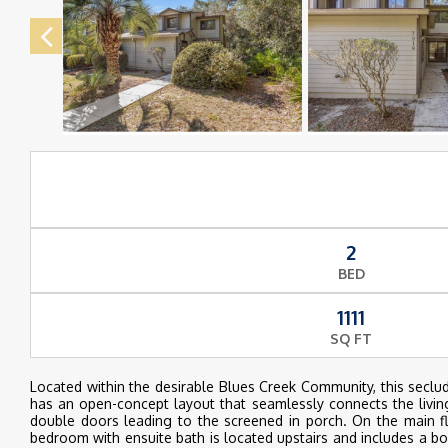
2
BED
1111
SQ FT
Located within the desirable Blues Creek Community, this secl
has an open-concept layout that seamlessly connects the living, 
double doors leading to the screened in porch. On the main fl
bedroom with ensuite bath is located upstairs and includes a bo