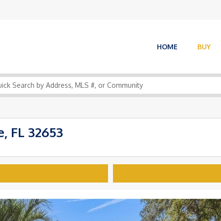
HOME
BUY
, FL 32653