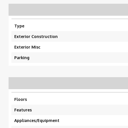
Type
Exterior Construction
Exterior Misc
Parking
Floors
Features
Appliances/Equipment