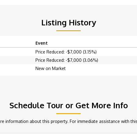
Listing History
Event
Price Reduced: -$7,000 (3.15%)
Price Reduced: -$7,000 (3.06%)
New on Market
Schedule Tour or Get More Info
e information about this property. For immediate assistance with this