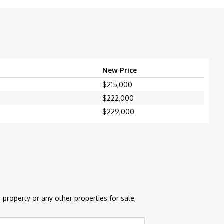
New Price
$215,000
$222,000
$229,000
 property or any other properties for sale,