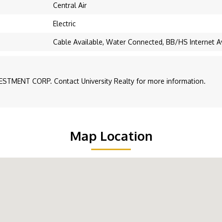
Central Air
Electric
Cable Available, Water Connected, BB/HS Internet A
ESTMENT CORP. Contact University Realty for more information.
Map Location