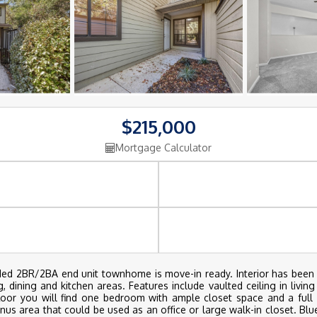
$215,000
Mortgage Calculator
uded 2BR/2BA end unit townhome is move-in ready. Interior has been 
dining and kitchen areas. Features include vaulted ceiling in living
oor you will find one bedroom with ample closet space and a full ba
nus area that could be used as an office or large walk-in closet. Blu