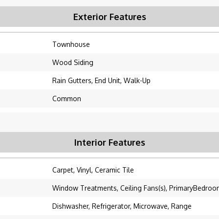
Exterior Features
Townhouse
Wood Siding
Rain Gutters, End Unit, Walk-Up
Common
Interior Features
Carpet, Vinyl, Ceramic Tile
Window Treatments, Ceiling Fans(s), PrimaryBedroo
Dishwasher, Refrigerator, Microwave, Range