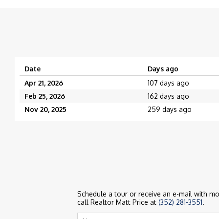
Date
Days ago
Apr 21, 2026
107 days ago
Feb 25, 2026
162 days ago
Nov 20, 2025
259 days ago
Schedule a tour or receive an e-mail with mor
call Realtor Matt Price at
(352) 281-3551
.