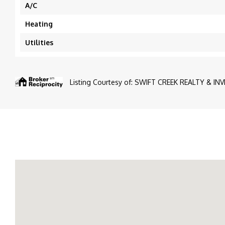
A/C
Heating
Utilities
Listing Courtesy of: SWIFT CREEK REALTY & INV