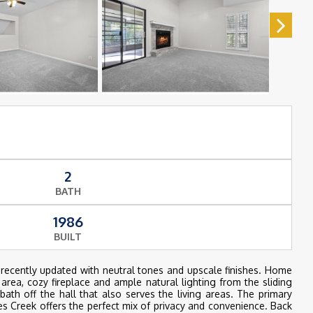
2
BATH
1986
BUILT
recently updated with neutral tones and upscale finishes. Home
 area, cozy fireplace and ample natural lighting from the sliding
th off the hall that also serves the living areas. The primary
es Creek offers the perfect mix of privacy and convenience. Back