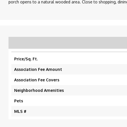
porch opens to a natural wooded area. Close to shopping, dining,
Price/Sq. Ft.
Association Fee Amount
Association Fee Covers
Neighborhood Amenities
Pets
MLS #