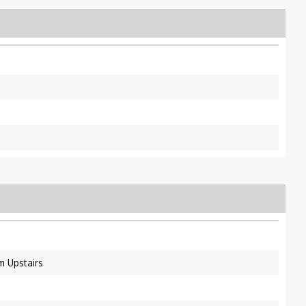
m Upstairs