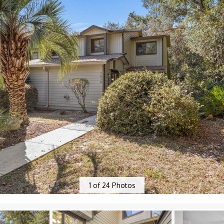
1
of
24
Photos