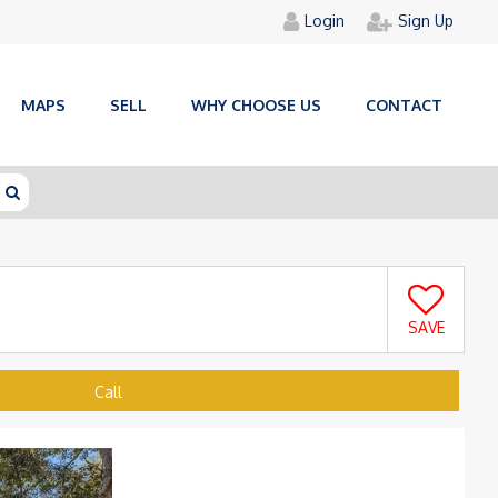
Login
Sign Up
MAPS
SELL
WHY CHOOSE US
CONTACT
SAVE
Call