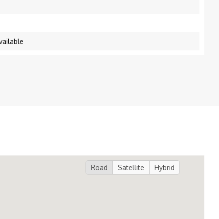
vailable
Road
Satellite
Hybrid