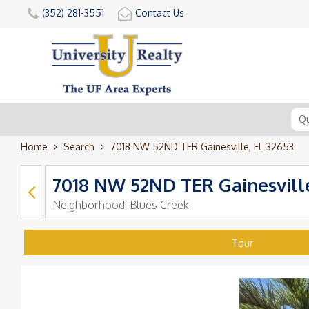
(352) 281-3551
Contact Us
Home
Search
7018 NW 52ND TER Gainesville, FL 32653
7018 NW 52ND TER Gainesville
Neighborhood:
Blues Creek
Tour