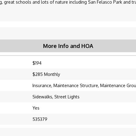
 great schools and lots of nature including San Felasco Park and tra
More Info and HOA
$194
$285 Monthly
Insurance, Maintenance Structure, Maintenance Gro
Sidewalks, Street Lights
Yes
535379