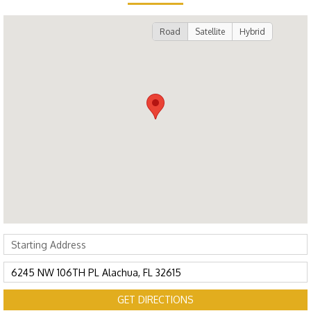
Road
Satellite
Hybrid
GET DIRECTIONS