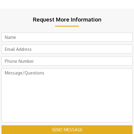
Request More Information
SEND MESSAGE