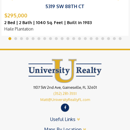
5319 SW 88TH CT
$295,000
2 Bed | 2 Bath | 1040 Sq. Feet | Built in 1983
Haile Plantation
1107 SW 2nd Ave, Gainesville, FL 32601
(352) 281-3551
Matt@UniversityRealtyFL.com
Useful Links
Maps By Location