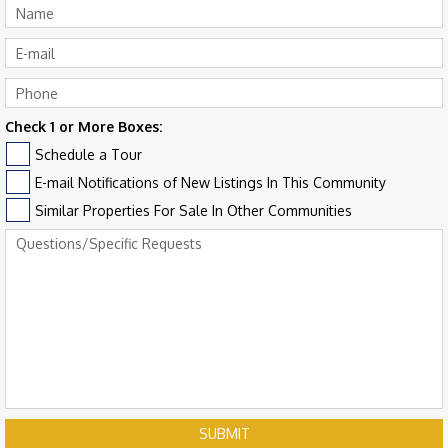
Check 1 or More Boxes:
Schedule a Tour
E-mail Notifications of New Listings In This Community
Similar Properties For Sale In Other Communities
SUBMIT