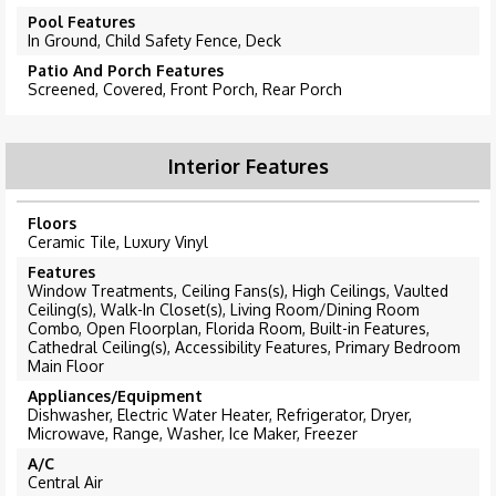
Pool Features
In Ground, Child Safety Fence, Deck
Patio And Porch Features
Screened, Covered, Front Porch, Rear Porch
Interior Features
Floors
Ceramic Tile, Luxury Vinyl
Features
Window Treatments, Ceiling Fans(s), High Ceilings, Vaulted
Ceiling(s), Walk-In Closet(s), Living Room/Dining Room
Combo, Open Floorplan, Florida Room, Built-in Features,
Cathedral Ceiling(s), Accessibility Features, Primary Bedroom
Main Floor
Appliances/Equipment
Dishwasher, Electric Water Heater, Refrigerator, Dryer,
Microwave, Range, Washer, Ice Maker, Freezer
A/C
Central Air