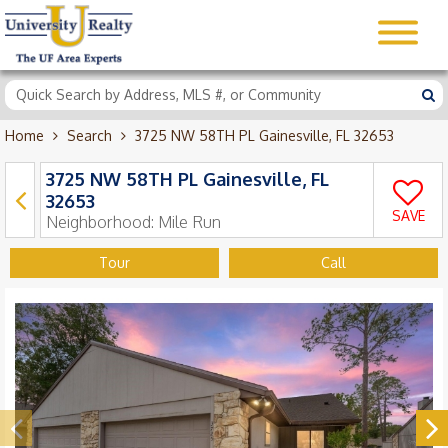
Home
Search
3725 NW 58TH PL Gainesville, FL 32653
3725 NW 58TH PL Gainesville, FL
32653
SAVE
Neighborhood:
Mile Run
Tour
Call