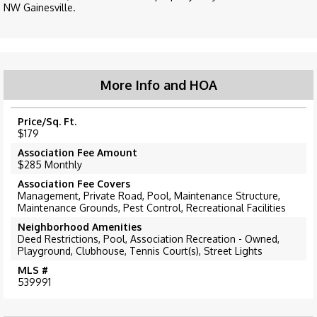
NW Gainesville.
More Info and HOA
Price/Sq. Ft.
$179
Association Fee Amount
$285 Monthly
Association Fee Covers
Management, Private Road, Pool, Maintenance Structure,
Maintenance Grounds, Pest Control, Recreational Facilities
Neighborhood Amenities
Deed Restrictions, Pool, Association Recreation - Owned,
Playground, Clubhouse, Tennis Court(s), Street Lights
MLS #
539991