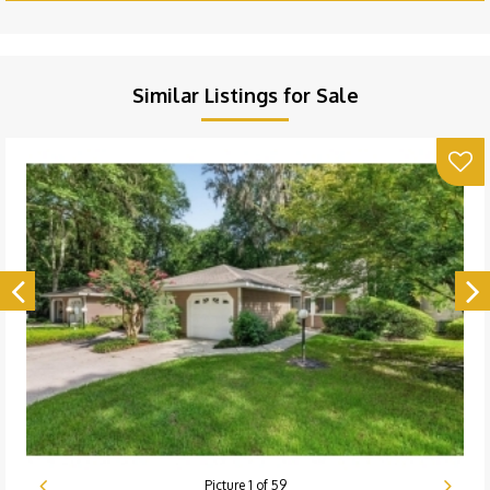
Similar Listings for Sale
Picture
1
of
59