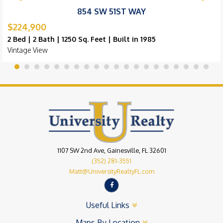
854 SW 51ST WAY
$224,900
2 Bed | 2 Bath | 1250 Sq. Feet | Built in 1985
Vintage View
1107 SW 2nd Ave, Gainesville, FL 32601
(352) 281-3551
Matt@UniversityRealtyFL.com
Useful Links
Maps By Location