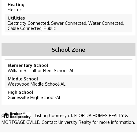
Heating
Electric
Utilities
Electricity Connected, Sewer Connected, Water Connected,
Cable Connected, Public
School Zone
Elementary School
William S. Talbot Elem School-AL
Middle School
Westwood Middle School-AL
High School
Gainesville High School-AL
Listing Courtesy of: FLORIDA HOMES REALTY &
MORTGAGE GVILLE. Contact University Realty for more information.