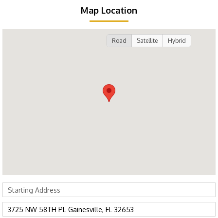
Map Location
Road
Satellite
Hybrid