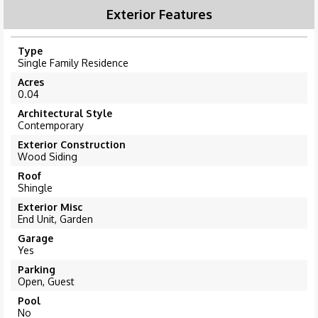
Exterior Features
Type
Single Family Residence
Acres
0.04
Architectural Style
Contemporary
Exterior Construction
Wood Siding
Roof
Shingle
Exterior Misc
End Unit, Garden
Garage
Yes
Parking
Open, Guest
Pool
No