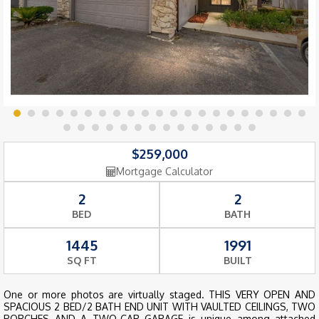
$259,000
Mortgage Calculator
2
2
BED
BATH
1445
1991
SQ FT
BUILT
One or more photos are virtually staged. THIS VERY OPEN AND
SPACIOUS 2 BED/2 BATH END UNIT WITH VAULTED CEILINGS, TWO
PORCHES AND A TWO-CAR GARAGE is unique among attached