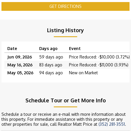
GET DIRECTIONS
Listing History
Date
Days ago
Event
Jun 09, 2026
59 days ago
Price Reduced: -$10,000 (3.72%)
May 16, 2026
83 days ago
Price Reduced: -$11,000 (3.93%)
May 05, 2026
94 days ago
New on Market
Schedule Tour or Get More Info
Schedule a tour or receive an e-mail with more information about
this property. For immediate assistance with this property or any
other properties for sale, call Realtor Matt Price at
(352) 281-3551
.