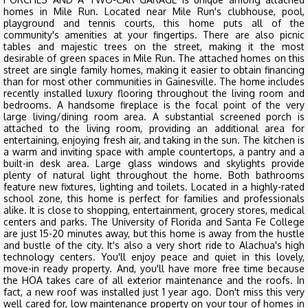
homes in Mile Run. Located near Mile Run's clubhouse, pool,
playground and tennis courts, this home puts all of the
community's amenities at your fingertips. There are also picnic
tables and majestic trees on the street, making it the most
desirable of green spaces in Mile Run. The attached homes on this
street are single family homes, making it easier to obtain financing
than for most other communities in Gainesville. The home includes
recently installed luxury flooring throughout the living room and
bedrooms. A handsome fireplace is the focal point of the very
large living/dining room area. A substantial screened porch is
attached to the living room, providing an additional area for
entertaining, enjoying fresh air, and taking in the sun. The kitchen is
a warm and inviting space with ample countertops, a pantry and a
built-in desk area. Large glass windows and skylights provide
plenty of natural light throughout the home. Both bathrooms
feature new fixtures, lighting and toilets. Located in a highly-rated
school zone, this home is perfect for families and professionals
alike. It is close to shopping, entertainment, grocery stores, medical
centers and parks. The University of Florida and Santa Fe College
are just 15-20 minutes away, but this home is away from the hustle
and bustle of the city. It's also a very short ride to Alachua's high
technology centers. You'll enjoy peace and quiet in this lovely,
move-in ready property. And, you'll have more free time because
the HOA takes care of all exterior maintenance and the roofs. In
fact, a new roof was installed just 1 year ago. Don't miss this very
well cared for, low maintenance property on your tour of homes in