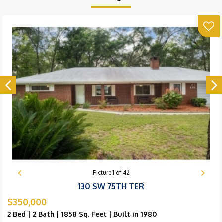
Picture
1
of
42
130 SW 75TH TER
$350,000
2 Bed | 2 Bath | 1858 Sq. Feet | Built in 1980