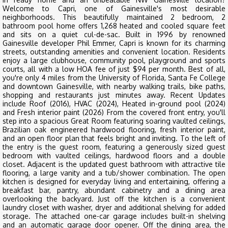
Welcome to Capri, one of Gainesville's most desirable
neighborhoods. This beautifully maintained 2 bedroom, 2
bathroom pool home offers 1,268 heated and cooled square feet
and sits on a quiet cul-de-sac. Built in 1996 by renowned
Gainesville developer Phil Emmer, Capri is known for its charming
streets, outstanding amenities and convenient location. Residents
enjoy a large clubhouse, community pool, playground and sports
courts, all with a low HOA fee of just $94 per month. Best of all,
you're only 4 miles from the University of Florida, Santa Fe College
and downtown Gainesville, with nearby walking trails, bike paths,
shopping and restaurants just minutes away. Recent Updates
include Roof (2016), HVAC (2024), Heated in-ground pool (2024)
and Fresh interior paint (2026) From the covered front entry, you'll
step into a spacious Great Room featuring soaring vaulted ceilings,
Brazilian oak engineered hardwood flooring, fresh interior paint,
and an open floor plan that feels bright and inviting. To the left of
the entry is the guest room, featuring a generously sized guest
bedroom with vaulted ceilings, hardwood floors and a double
closet. Adjacent is the updated guest bathroom with attractive tile
flooring, a large vanity and a tub/shower combination. The open
kitchen is designed for everyday living and entertaining, offering a
breakfast bar, pantry, abundant cabinetry and a dining area
overlooking the backyard. Just off the kitchen is a convenient
laundry closet with washer, dryer and additional shelving for added
storage. The attached one-car garage includes built-in shelving
and an automatic garage door opener. Off the dining area, the