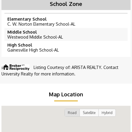
School Zone
Elementary School
C. W. Norton Elementary School-AL
Middle School
Westwood Middle School-AL
High School
Gainesville High School-AL
Listing Courtesy of: ARISTA REALTY. Contact
University Realty for more information.
Map Location
Road
Satellite
Hybrid