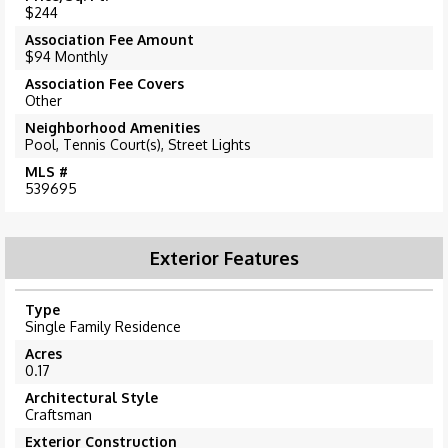
$244
Association Fee Amount
$94 Monthly
Association Fee Covers
Other
Neighborhood Amenities
Pool, Tennis Court(s), Street Lights
MLS #
539695
Exterior Features
Type
Single Family Residence
Acres
0.17
Architectural Style
Craftsman
Exterior Construction