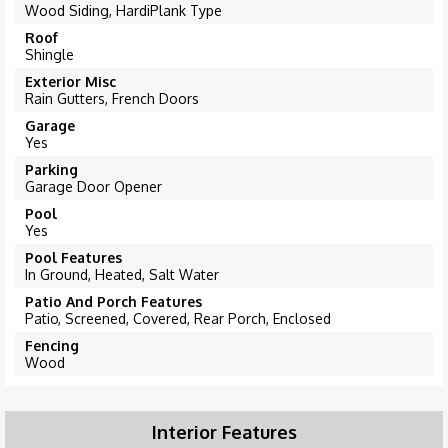
Wood Siding, HardiPlank Type
Roof
Shingle
Exterior Misc
Rain Gutters, French Doors
Garage
Yes
Parking
Garage Door Opener
Pool
Yes
Pool Features
In Ground, Heated, Salt Water
Patio And Porch Features
Patio, Screened, Covered, Rear Porch, Enclosed
Fencing
Wood
Interior Features