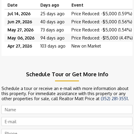
Date
Days ago
Event
Jul 14, 2026
25 days ago
Price Reduced: -$5,000 (1.59%)
Jun 29, 2026
40 days ago
Price Reduced: -$5,000 (1.56%)
May 27, 2026
73 days ago
Price Reduced: -$5,000 (1.54%)
May 06, 2026
94 days ago
Price Reduced: -$15,000 (4.41%)
Apr 27, 2026
103 days ago
New on Market
Schedule Tour or Get More Info
Schedule a tour or receive an e-mail with more information about
this property. For immediate assistance with this property or any
other properties for sale, call Realtor Matt Price at
(352) 281-3551
.