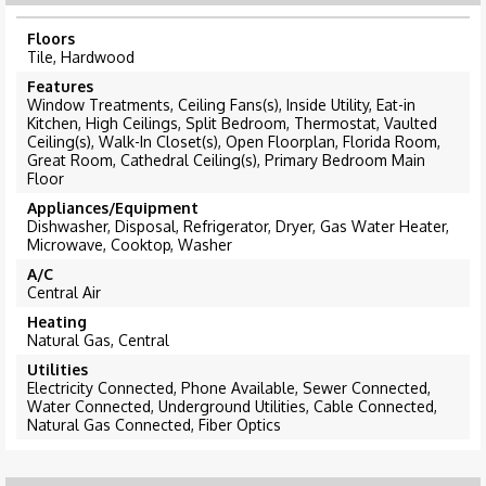
Floors
Tile, Hardwood
Features
Window Treatments, Ceiling Fans(s), Inside Utility, Eat-in
Kitchen, High Ceilings, Split Bedroom, Thermostat, Vaulted
Ceiling(s), Walk-In Closet(s), Open Floorplan, Florida Room,
Great Room, Cathedral Ceiling(s), Primary Bedroom Main
Floor
Appliances/Equipment
Dishwasher, Disposal, Refrigerator, Dryer, Gas Water Heater,
Microwave, Cooktop, Washer
A/C
Central Air
Heating
Natural Gas, Central
Utilities
Electricity Connected, Phone Available, Sewer Connected,
Water Connected, Underground Utilities, Cable Connected,
Natural Gas Connected, Fiber Optics