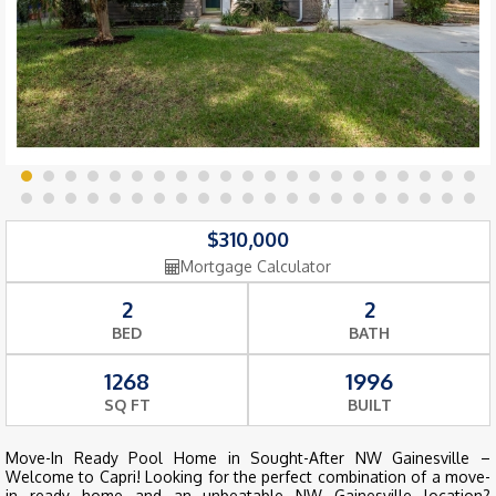
$310,000
Mortgage Calculator
2
2
BED
BATH
1268
1996
SQ FT
BUILT
Move-In Ready Pool Home in Sought-After NW Gainesville –
Welcome to Capri! Looking for the perfect combination of a move-
in ready home and an unbeatable NW Gainesville location?