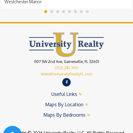
Westchester Manor
1107 SW 2nd Ave, Gainesville, FL 32601
(352) 281-3551
Matt@UniversityRealtyFL.com
Useful Links
Maps By Location
Maps By Bedrooms
Copyright © 2026 University Realty, LLC. All Rights Reserved.