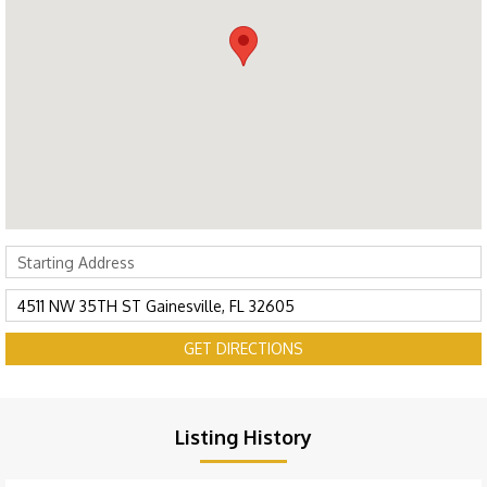
GET DIRECTIONS
Listing History