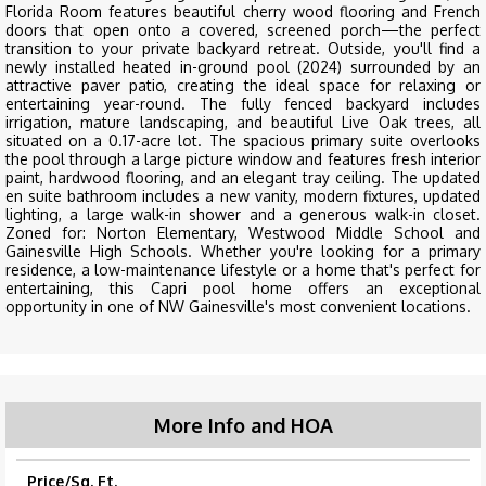
Florida Room features beautiful cherry wood flooring and French
doors that open onto a covered, screened porch—the perfect
transition to your private backyard retreat. Outside, you'll find a
newly installed heated in-ground pool (2024) surrounded by an
attractive paver patio, creating the ideal space for relaxing or
entertaining year-round. The fully fenced backyard includes
irrigation, mature landscaping, and beautiful Live Oak trees, all
situated on a 0.17-acre lot. The spacious primary suite overlooks
the pool through a large picture window and features fresh interior
paint, hardwood flooring, and an elegant tray ceiling. The updated
en suite bathroom includes a new vanity, modern fixtures, updated
lighting, a large walk-in shower and a generous walk-in closet.
Zoned for: Norton Elementary, Westwood Middle School and
Gainesville High Schools. Whether you're looking for a primary
residence, a low-maintenance lifestyle or a home that's perfect for
entertaining, this Capri pool home offers an exceptional
opportunity in one of NW Gainesville's most convenient locations.
More Info and HOA
Price/Sq. Ft.