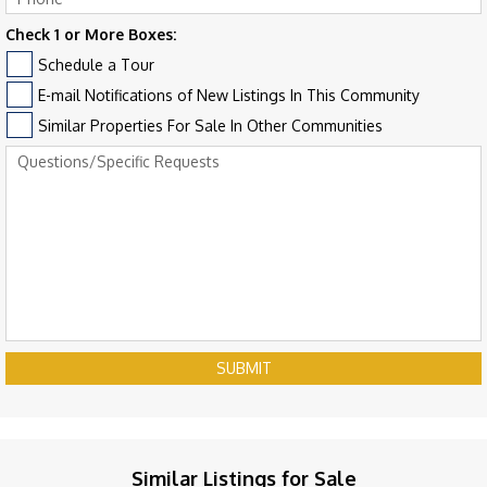
Check 1 or More Boxes:
Schedule a Tour
E-mail Notifications of New Listings In This Community
Similar Properties For Sale In Other Communities
SUBMIT
Similar Listings for Sale