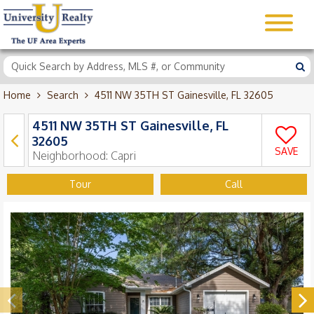
Home
Search
4511 NW 35TH ST Gainesville, FL 32605
4511 NW 35TH ST Gainesville, FL
32605
SAVE
Neighborhood:
Capri
Tour
Call